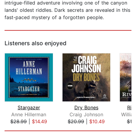
intrigue-filled adventure involving one of the canyon
lands' oldest riddles. Dark secrets are revealed in this
fast-paced mystery of a forgotten people.
Listeners also enjoyed
Stargazer
Dry Bones
Riv
Anne Hillerman
Craig Johnson
$28.99
|
$14.49
$20.99
|
$10.49
$19
Page 1 of 5