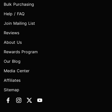
Bulk Purchasing
Help / FAQ
Join Mailing List
Reviews
About Us
Rewards Program
Our Blog
Media Center
Affiliates
Sitemap