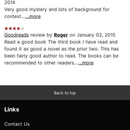
2014
Very good mystery and lots of background for
context....
...more
Goodreads
review by
Roger
on January 02, 2015
Read a good book The third book I have read and
found it as good a novel as the prior two. This has
been fairly good author to read. The books can be
recommended to other readers....
...more
Back to top
Links
Contact Us