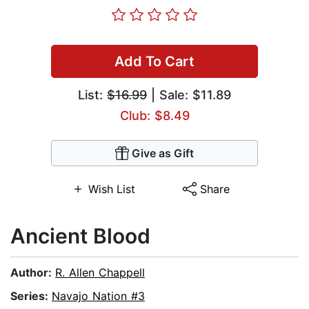
Add To Cart
List:
$16.99
| Sale: $11.89
Club: $8.49
Give as Gift
Wish List
Share
Ancient Blood
Author:
R. Allen Chappell
Series:
Navajo Nation #3