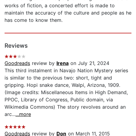
works of fiction, a concerted effort is made to
maintain the accuracy of the culture and people as he
has come to know them.
Reviews
Goodreads
review by
Irena
on July 21, 2024
This third instalment in Navajo Nation Mystery series
is similar to the previous two: short, tight and
gripping. Hopi snake dance, Walpi, Arizona, 1909.
(Image credits: Miscellaneous Items in High Demand,
PPOC, Library of Congress, Public domain, via
Wikimedia Commons) The story revolves around an
arc...
...more
Goodreads
review by
Don
on March 11, 2015