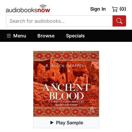
Sign In
(0)
Menu
Browse
Specials
Play Sample