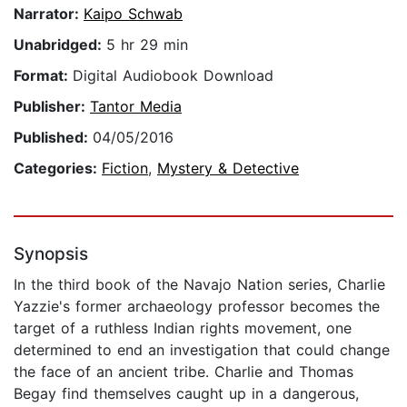
Narrator:
Kaipo Schwab
Unabridged:
5 hr 29 min
Format:
Digital Audiobook Download
Publisher:
Tantor Media
Published:
04/05/2016
Categories:
Fiction
,
Mystery & Detective
Synopsis
In the third book of the Navajo Nation series, Charlie
Yazzie's former archaeology professor becomes the
target of a ruthless Indian rights movement, one
determined to end an investigation that could change
the face of an ancient tribe. Charlie and Thomas
Begay find themselves caught up in a dangerous,