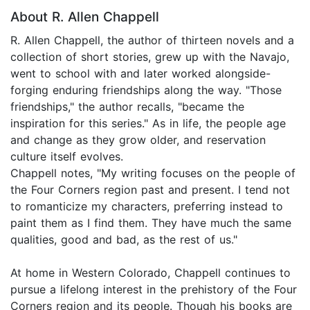
About R. Allen Chappell
R. Allen Chappell, the author of thirteen novels and a
collection of short stories, grew up with the Navajo,
went to school with and later worked alongside-
forging enduring friendships along the way. "Those
friendships," the author recalls, "became the
inspiration for this series." As in life, the people age
and change as they grow older, and reservation
culture itself evolves.
Chappell notes, "My writing focuses on the people of
the Four Corners region past and present. I tend not
to romanticize my characters, preferring instead to
paint them as I find them. They have much the same
qualities, good and bad, as the rest of us."
At home in Western Colorado, Chappell continues to
pursue a lifelong interest in the prehistory of the Four
Corners region and its people. Though his books are