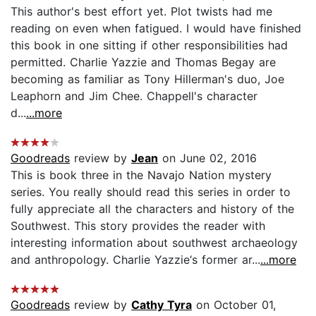
This author's best effort yet. Plot twists had me
reading on even when fatigued. I would have finished
this book in one sitting if other responsibilities had
permitted. Charlie Yazzie and Thomas Begay are
becoming as familiar as Tony Hillerman's duo, Joe
Leaphorn and Jim Chee. Chappell's character
d...
...more
Goodreads
review by
Jean
on June 02, 2016
This is book three in the Navajo Nation mystery
series. You really should read this series in order to
fully appreciate all the characters and history of the
Southwest. This story provides the reader with
interesting information about southwest archaeology
and anthropology. Charlie Yazzie‘s former ar...
...more
Goodreads
review by
Cathy Tyra
on October 01,