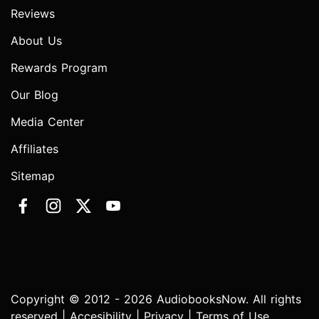
Reviews
About Us
Rewards Program
Our Blog
Media Center
Affiliates
Sitemap
Copyright © 2012 - 2026 AudiobooksNow. All rights
reserved |
Accesibility
|
Privacy
|
Terms of Use