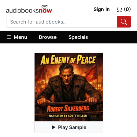
Sign In
(0)
Menu
Browse
Specials
Play Sample