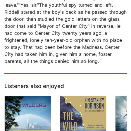
leave.""Yes, sir."The youthful spy turned and left.
Riddell stared at the boy's back as he passed through
the door, then studied the gold letters on the glass
door that said "Mayor of Center City" in reverse.He
had come to Center City twenty years ago, a
frightened, lonely ten-year-old orphan with no place
to stay. That had been before the Madness. Center
City had taken him in, given him a home, foster
parents, all the things denied him so long.
Listeners also enjoyed