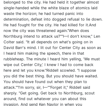
belonged to the city. He had held it together almost
single-handed while the white blaze of atomics laid
waste the horizon; he had turned panic into
determination, defeat into dogged refusal to lie down.
He had fought for the city. He had killed for it.And
now the city was threatened again."When does
Northburg intend to attack us?""I—I don't know," Len
Colter said. "It all depends on what's going on in
David Barr's mind. I lit out for Center City as soon as
I heard him making the speech, there in that
rubbleheap. The minute I heard him yelling, 'We must
wipe out Center City,' I knew I had to come back
here and let you know."Riddell scowled. "I suppose
you did the best thing. But you should have waited.
You should have found out when they plan to
attack.""I'm sorry, sir, I—""Forget it," Riddell said
sharply. "Get going. Get back to Northburg, scout
around, find out whatever you can about this
invasion. And send Ken Naylor in when you