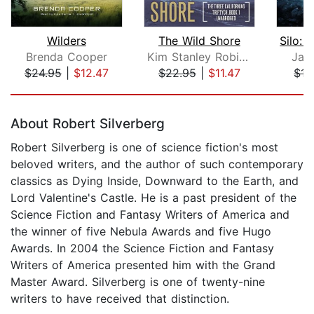
Wilders
The Wild Shore
Brenda Cooper
Kim Stanley Robinson
Jay 
$24.95
|
$12.47
$22.95
|
$11.47
$17
Page 1 of 5
About Robert Silverberg
Robert Silverberg is one of science fiction's most
beloved writers, and the author of such contemporary
classics as Dying Inside, Downward to the Earth, and
Lord Valentine's Castle. He is a past president of the
Science Fiction and Fantasy Writers of America and
the winner of five Nebula Awards and five Hugo
Awards. In 2004 the Science Fiction and Fantasy
Writers of America presented him with the Grand
Master Award. Silverberg is one of twenty-nine
writers to have received that distinction.