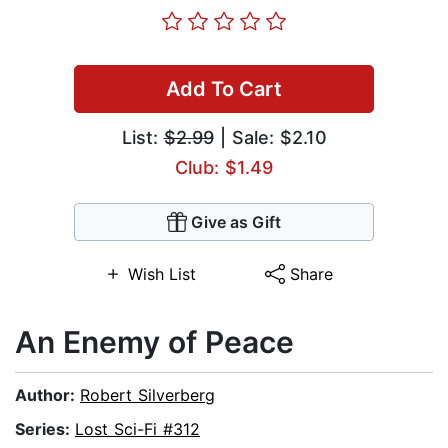
Add To Cart
List:
$2.99
| Sale: $2.10
Club: $1.49
Give as Gift
Wish List
Share
An Enemy of Peace
Author:
Robert Silverberg
Series:
Lost Sci-Fi #312