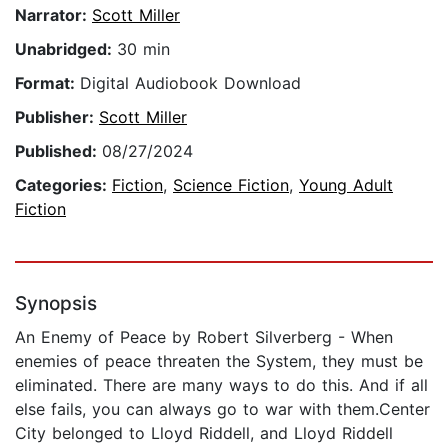
Narrator:
Scott Miller
Unabridged:
30 min
Format:
Digital Audiobook Download
Publisher:
Scott Miller
Published:
08/27/2024
Categories:
Fiction
,
Science Fiction
,
Young Adult
Fiction
Synopsis
An Enemy of Peace by Robert Silverberg - When
enemies of peace threaten the System, they must be
eliminated. There are many ways to do this. And if all
else fails, you can always go to war with them.Center
City belonged to Lloyd Riddell, and Lloyd Riddell