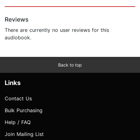
Reviews
There are currently no user reviews for this
audiobook.
Back to top
Links
Contact Us
Bulk Purchasing
Help / FAQ
Join Mailing List