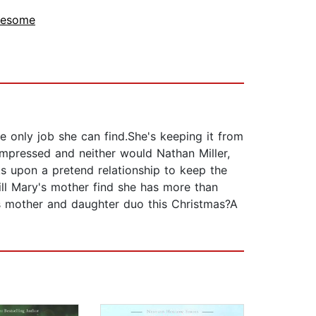
lesome
 only job she can find.She's keeping it from
mpressed and neither would Nathan Miller,
s upon a pretend relationship to keep the
l Mary's mother find she has more than
is mother and daughter duo this Christmas?A