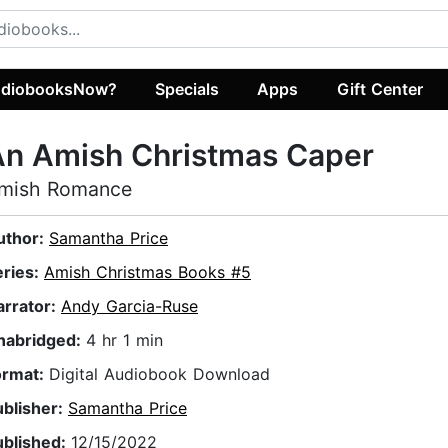
diobooksNow?
Specials
Apps
Gift Center
An Amish Christmas Caper
mish Romance
uthor:
Samantha Price
eries:
Amish Christmas Books #5
arrator:
Andy Garcia-Ruse
nabridged:
4 hr 1 min
ormat:
Digital Audiobook Download
ublisher:
Samantha Price
ublished:
12/15/2022