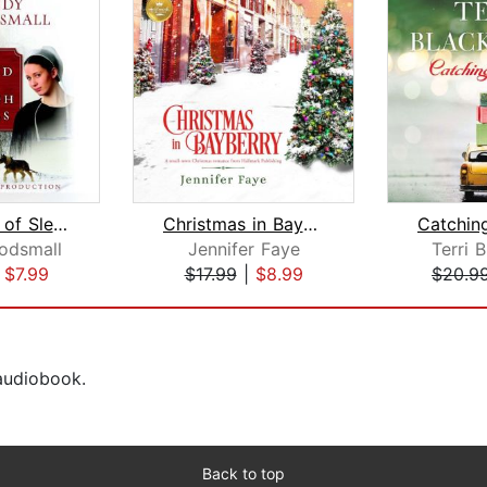
The Sound of Sleigh Bells
Christmas in Bayberry
odsmall
Jennifer Faye
Terri 
|
$7.99
$17.99
|
$8.99
$20.9
 audiobook.
Back to top