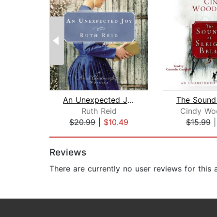
An Unexpected Joy
Ruth Reid
Cindy Wo
$20.99
|
$10.49
$15.99
Page 1 of 2
Reviews
There are currently no user reviews for this