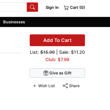
Sign In
Cart (0)
Businesses
Add To Cart
List:
$15.99
| Sale: $11.20
Club: $7.99
Give as Gift
Wish List
Share