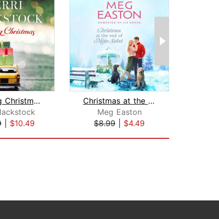
Catching Christmas
Christmas at the End of Main Street
Slei
Blackstock
Meg Easton
Rae
9
|
$10.49
$8.99
|
$4.49
$28