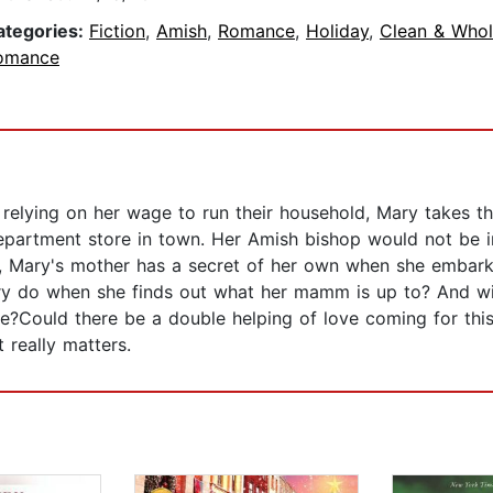
ategories:
Fiction
,
Amish
,
Romance
,
Holiday
,
Clean & Who
omance
elying on her wage to run their household, Mary takes the
epartment store in town. Her Amish bishop would not be i
, Mary's mother has a secret of her own when she embark
y do when she finds out what her mamm is up to? And wil
e?Could there be a double helping of love coming for th
 really matters.