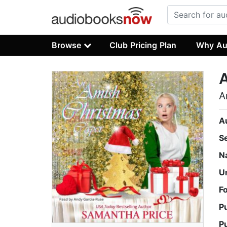
Browse
Club Pricing Plan
Why Au
A
A
S
N
U
F
P
P