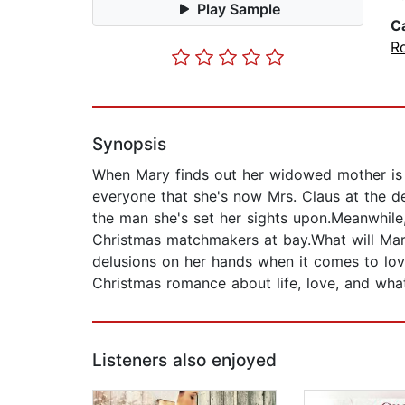
Play Sample
C
R
Synopsis
When Mary finds out her widowed mother is r
everyone that she's now Mrs. Claus at the d
the man she's set her sights upon.Meanwhile
Christmas matchmakers at bay.What will Mar
delusions on her hands when it comes to lov
Christmas romance about life, love, and what
Listeners also enjoyed