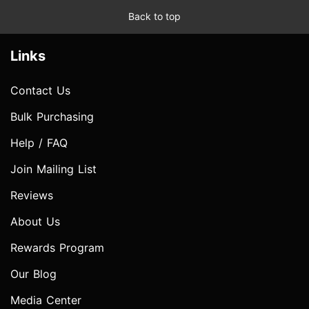
Back to top
Links
Contact Us
Bulk Purchasing
Help / FAQ
Join Mailing List
Reviews
About Us
Rewards Program
Our Blog
Media Center