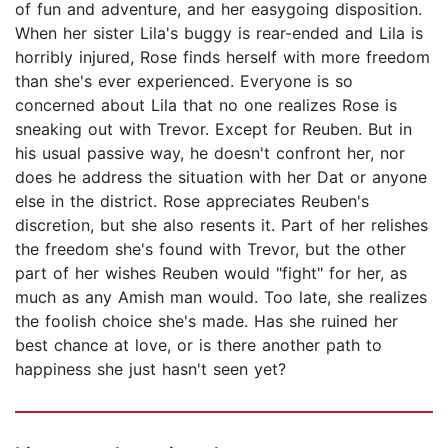
of fun and adventure, and her easygoing disposition.
When her sister Lila's buggy is rear-ended and Lila is
horribly injured, Rose finds herself with more freedom
than she's ever experienced. Everyone is so
concerned about Lila that no one realizes Rose is
sneaking out with Trevor. Except for Reuben. But in
his usual passive way, he doesn't confront her, nor
does he address the situation with her Dat or anyone
else in the district. Rose appreciates Reuben's
discretion, but she also resents it. Part of her relishes
the freedom she's found with Trevor, but the other
part of her wishes Reuben would "fight" for her, as
much as any Amish man would. Too late, she realizes
the foolish choice she's made. Has she ruined her
best chance at love, or is there another path to
happiness she just hasn't seen yet?