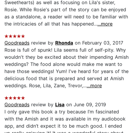
Sweethearts) as well as focusing on Lila's sister,
Rosie. While Rosie's part of the story can be enjoyed
as a standalone, a reader will need to be familiar with
the intricacies of all that has happened...
...more
Goodreads
review by
Rhonda
on February 03, 2017
Rose is full of spunk! Lila seems full of self-pity. Why
wouldn't they be excited about their impending Amish
weddings? The food alone would make me want to
have those weddings! Yum! I've heard for years of the
delicious food that is prepared and served at Amish
weddings. Rose, Lila, Zane, Trevor,...
...more
Goodreads
review by
Lisa
on June 09, 2019
I only gave this book a try because I’m fascinated
with the Amish and it was available in my audiobook
app, and didn’t expect it to be much good. I ended
up really enjoying it! It was a wonderful story about