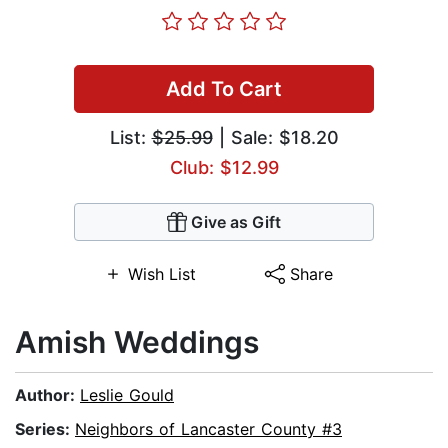
Add To Cart
List:
$25.99
| Sale: $18.20
Club: $12.99
Give as Gift
Wish List
Share
Amish Weddings
Author:
Leslie Gould
Series:
Neighbors of Lancaster County #3