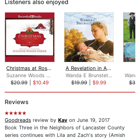
Listeners also enjoyed
Christmas at Rose Hill Farm
A Revelation in Autumn
Suzanne Woods Fisher
Wanda E Brunstetter
$20.99
|
$10.49
$19.99
|
$9.99
$32
Page 1 of 5
Reviews
Goodreads
review by
Kav
on June 19, 2017
Book Three in the Neighbors of Lancaster County
series continues with Lila and Zach's story (Amish