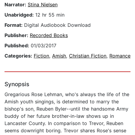
Narrator:
Stina Nielsen
Unabridged:
12 hr 55 min
Format:
Digital Audiobook Download
Publisher:
Recorded Books
Published:
01/03/2017
Categories:
Fiction
,
Amish
,
Christian Fiction
,
Romance
Synopsis
Gregarious Rose Lehman, who's always the life of the
Amish youth singings, is determined to marry the
bishop's son, Reuben Byler--until the handsome Army
buddy of her future brother-in-law shows up in
Lancaster County. In comparison to Trevor, Reuben
seems downright boring. Trevor shares Rose's sense