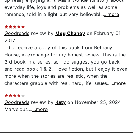
everyday life, joys and problems as well as some
romance, told in a light but very believabl...
...more
Goodreads
review by
Meg Chaney
on February 01,
2017
I did receive a copy of this book from Bethany
House, in exchange for my honest review. This is the
3rd book in a series, so I do suggest you go back
and read book 1 & 2. I love fiction, but I enjoy it even
more when the stories are realistic, when the
characters grapple with real, hard, life issues...
...more
Goodreads
review by
Katy
on November 25, 2024
Marvelous!...
...more