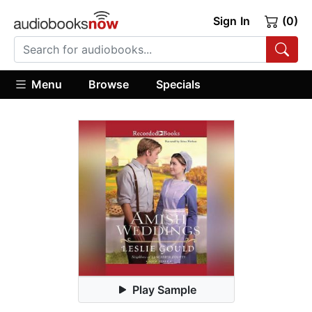
Sign In
(0)
Menu
Browse
Specials
Play Sample