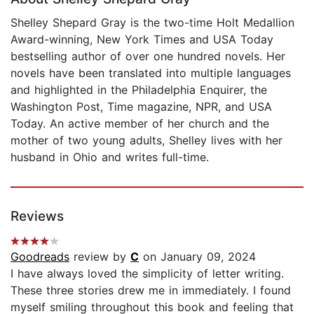
Shelley Shepard Gray is the two-time Holt Medallion
Award-winning, New York Times and USA Today
bestselling author of over one hundred novels. Her
novels have been translated into multiple languages
and highlighted in the Philadelphia Enquirer, the
Washington Post, Time magazine, NPR, and USA
Today. An active member of her church and the
mother of two young adults, Shelley lives with her
husband in Ohio and writes full-time.
Reviews
Goodreads
review by
C
on January 09, 2024
I have always loved the simplicity of letter writing.
These three stories drew me in immediately. I found
myself smiling throughout this book and feeling that