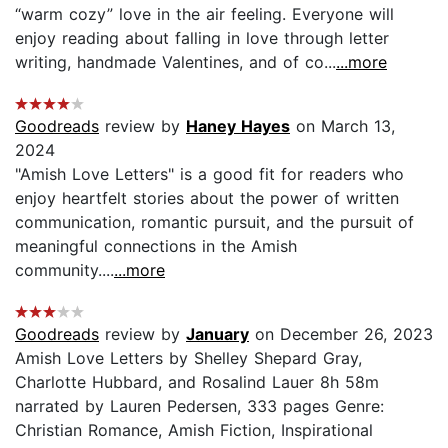
“warm cozy” love in the air feeling. Everyone will
enjoy reading about falling in love through letter
writing, handmade Valentines, and of co...
...more
Goodreads
review by
Haney Hayes
on March 13,
2024
"Amish Love Letters" is a good fit for readers who
enjoy heartfelt stories about the power of written
communication, romantic pursuit, and the pursuit of
meaningful connections in the Amish
community....
...more
Goodreads
review by
January
on December 26, 2023
Amish Love Letters by Shelley Shepard Gray,
Charlotte Hubbard, and Rosalind Lauer 8h 58m
narrated by Lauren Pedersen, 333 pages Genre:
Christian Romance, Amish Fiction, Inspirational