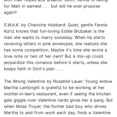
for Matt in earnest . . . but will he ever propose
again?
S.W.A.K. by Charlotte Hubbard: Quiet, gentle Fannie
Kurtz knows that fun-loving Eddie Brubaker is the
man she wants to marry someday. When he starts
receiving letters in pink envelopes, she realizes she
has some competition. Maybe it's time she wrote a
love note or two of her own? But a mix-up could
jeopardize this romance before it starts, unless she
keeps faith in Gott's plan . . .
The Wrong Valentine by Rosalind Lauer: Young widow
Martha Lambright is grateful to be working at her
mother-in-law's restaurant, even if seeing the kitchen
gals giggle over Valentine cards gives her a pang. But
when Mose Troyer, the former bad boy who drives
Martha to and from work each day, finds a Valentine