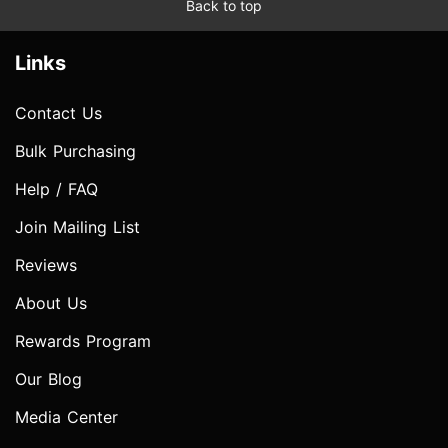
Back to top
Links
Contact Us
Bulk Purchasing
Help / FAQ
Join Mailing List
Reviews
About Us
Rewards Program
Our Blog
Media Center