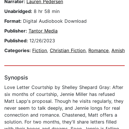
Narrator:
Lauren Pedersen
Unabridged:
8 hr 58 min
Format:
Digital Audiobook Download
Publisher:
Tantor Media
Published:
12/26/2023
Categories:
Fiction
,
Christian Fiction
,
Romance
,
Amish
Synopsis
Love Letter Courtship by Shelley Shepard Gray: After
six months of courtship, Jennie Miller has refused
Matt Lapp's proposal. Though he visits regularly, they
never seem to talk deeply, and Jennie longs for real
connection and romance. Chastened, Matt offers a
solution. For two months, they'll share letters filled
with their hopes and dreams. Soon, Jennie is falling