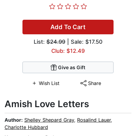
Add To Cart
List:
$24.99
| Sale: $17.50
Club: $12.49
Give as Gift
Wish List
Share
Amish Love Letters
Author:
Shelley Shepard Gray
,
Rosalind Lauer
,
Charlotte Hubbard