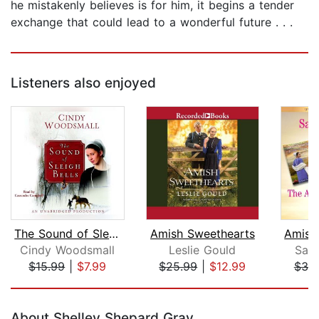
he mistakenly believes is for him, it begins a tender
exchange that could lead to a wonderful future . . .
Listeners also enjoyed
The Sound of Sleigh Bells
Amish Sweethearts
Cindy Woodsmall
Leslie Gould
Sam
$15.99
|
$7.99
$25.99
|
$12.99
$30
Page 1 of 5
About Shelley Shepard Gray