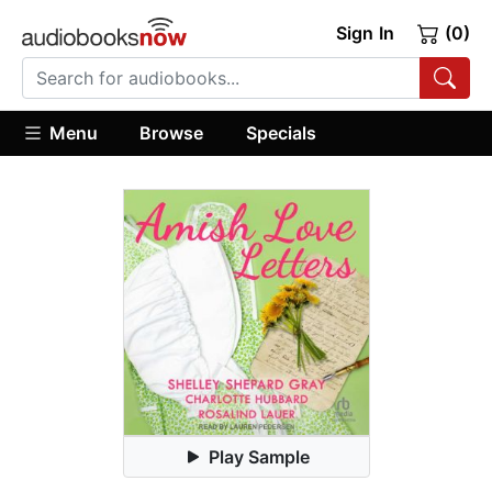
Sign In
(0)
Menu
Browse
Specials
Play Sample