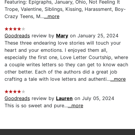
Featuring: Epigraphs, January, Ohio, Not Feeling It
Trope, Valentine, Siblings, Kissing, Harassment, Boy-
Crazy Teens, M...
...more
Goodreads
review by
Mary
on January 25, 2024
These three endearing love stories will touch your
heart and your emotions. I enjoyed them all,
especially the first one, Love Letter Courtship, where
a couple writes letters so they can get to know each
other better. Each of the authors did a great job
crafting a tale with love letters and authenti...
...more
Goodreads
review by
Lauren
on July 05, 2024
This is so sweet and pure...
...more