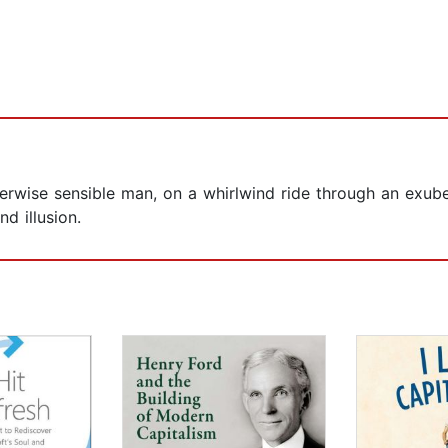
erwise sensible man, on a whirlwind ride through an exub
d illusion.