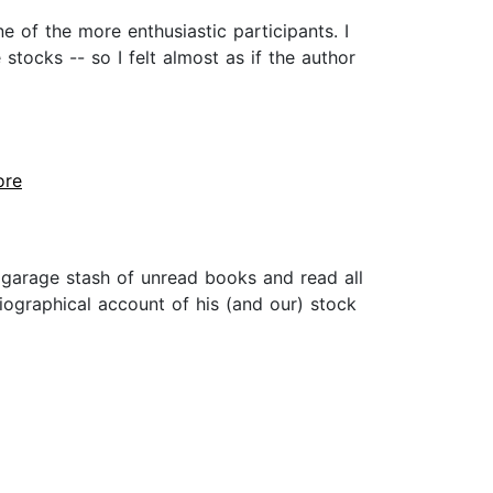
e of the more enthusiastic participants. I
ocks -- so I felt almost as if the author
ore
garage stash of unread books and read all
biographical account of his (and our) stock