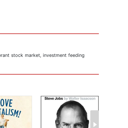
erant stock market, investment feeding