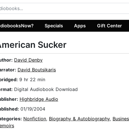
diobooksNow?
Specials
Apps
Gift Center
American Sucker
uthor:
David Denby
arrator:
David Boutsikaris
bridged:
9 hr 22 min
ormat:
Digital Audiobook Download
ublisher:
Highbridge Audio
ublished:
01/19/2004
ategories:
Nonfiction
,
Biography & Autobiography
,
Busines
emoirs