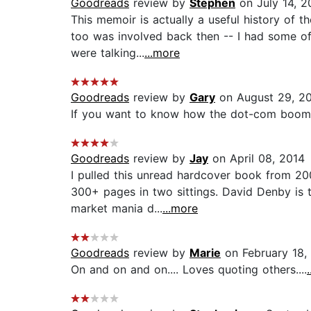
Goodreads
review by
Stephen
on July 14, 2
This memoir is actually a useful history of 
too was involved back then -- I had some of
were talking...
...more
Goodreads
review by
Gary
on August 29, 2
If you want to know how the dot-com boom an
Goodreads
review by
Jay
on April 08, 2014
I pulled this unread hardcover book from 2
300+ pages in two sittings. David Denby is t
market mania d...
...more
Goodreads
review by
Marie
on February 18,
On and on and on.... Loves quoting others....