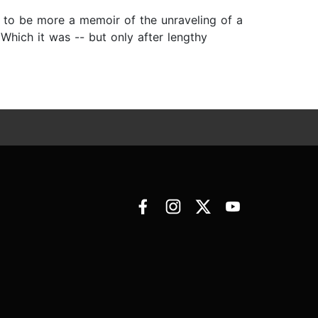
it to be more a memoir of the unraveling of a
Which it was -- but only after lengthy