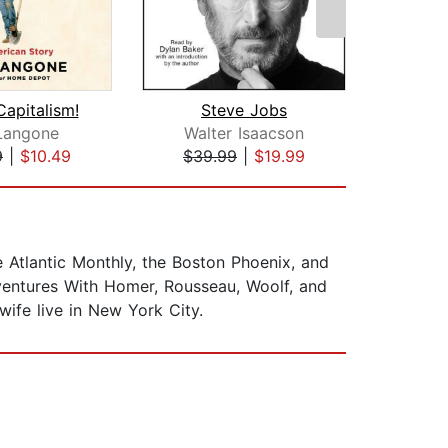
Capitalism!
Steve Jobs
Gri
Langone
Walter Isaacson
9
|
$10.49
$39.99
|
$19.99
$19
he Atlantic Monthly, the Boston Phoenix, and
dventures With Homer, Rousseau, Woolf, and
wife live in New York City.