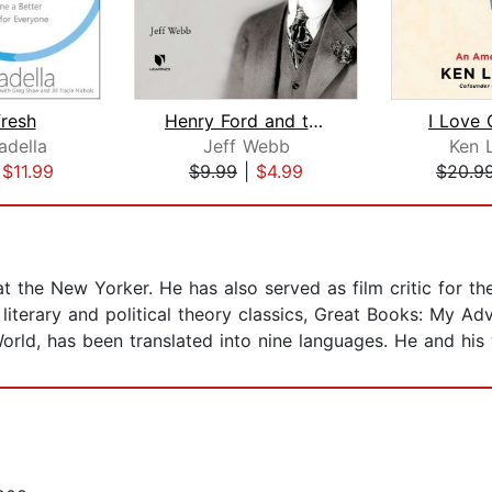
fresh
Henry Ford and the Building of Modern...
I Love 
adella
Jeff Webb
Ken 
|
$11.99
$9.99
|
$4.99
$20.9
 at the New Yorker. He has also served as film critic for t
iterary and political theory classics, Great Books: My A
orld, has been translated into nine languages. He and his 