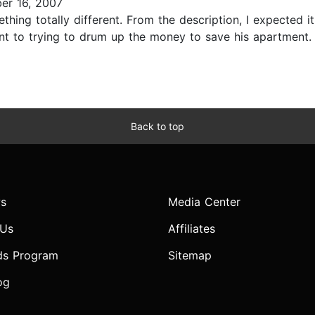
er 16, 2007
thing totally different. From the description, I expected 
nt to trying to drum up the money to save his apartment. 
Back to top
s
Media Center
 Us
Affiliates
ds Program
Sitemap
og