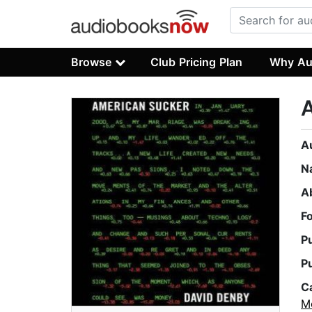
Browse
Club Pricing Plan
Why Au
A
N
A
F
P
P
C
M