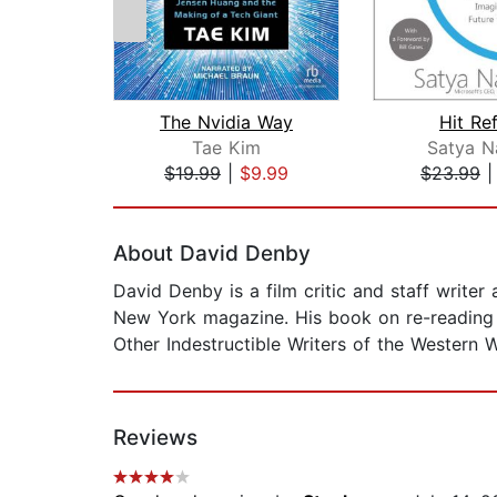
The Nvidia Way
Hit Re
Tae Kim
Satya N
$19.99
|
$9.99
$23.99
Page 1 of 2
About David Denby
David Denby is a film critic and staff writer
New York magazine. His book on re-reading l
Other Indestructible Writers of the Western W
Reviews