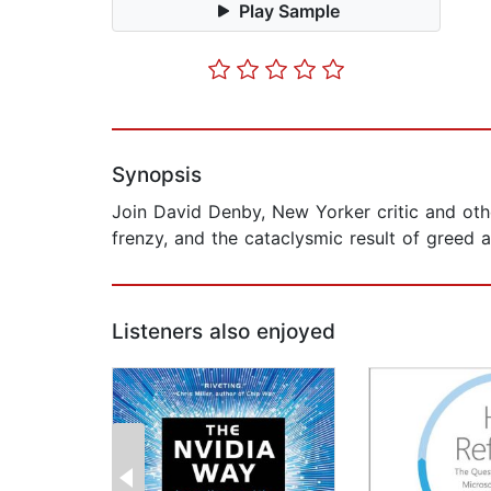
Play Sample
Synopsis
Join David Denby, New Yorker critic and oth
frenzy, and the cataclysmic result of greed an
Listeners also enjoyed