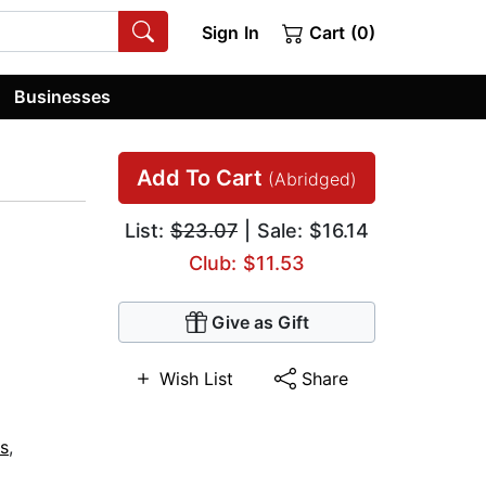
Sign In
Cart (0)
Businesses
Add To Cart
(Abridged)
List:
$23.07
| Sale: $16.14
Club: $11.53
Give as Gift
Wish List
Share
s
,