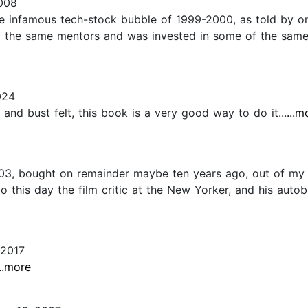
008
the infamous tech-stock bubble of 1999-2000, as told by on
 the same mentors and was invested in some of the same st
024
d bust felt, this book is a very good way to do it...
...m
003, bought on remainder maybe ten years ago, out of my 
o this day the film critic at the New Yorker, and his auto
 2017
...more