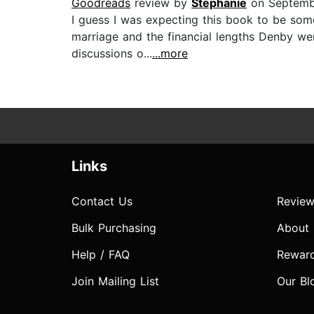
Goodreads
review by
Stephanie
on Septemb
I guess I was expecting this book to be some
marriage and the financial lengths Denby we
discussions o...
...more
Links
Contact Us
Review
Bulk Purchasing
About
Help / FAQ
Rewar
Join Mailing List
Our Bl