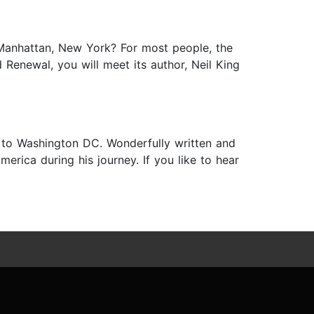
Manhattan, New York? For most people, the
Renewal, you will meet its author, Neil King
 to Washington DC. Wonderfully written and
merica during his journey. If you like to hear