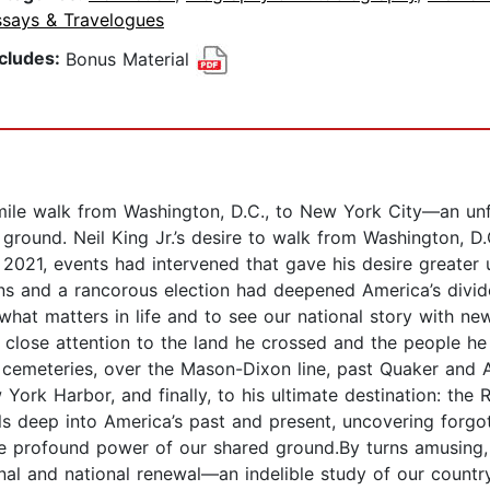
ssays & Travelogues
ncludes:
Bonus Material
ile walk from Washington, D.C., to New York City—an unfo
round. Neil King Jr.’s desire to walk from Washington, D
021, events had intervened that gave his desire greater u
s and a rancorous election had deepened America’s divides
what matters in life and to see our national story with new
 close attention to the land he crossed and the people he
d cemeteries, over the Mason-Dixon line, past Quaker and 
ork Harbor, and finally, to his ultimate destination: the
els deep into America’s past and present, uncovering forg
the profound power of our shared ground.By turns amusing,
al and national renewal—an indelible study of our countr