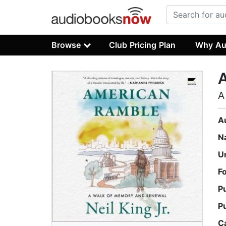
Browse
Club Pricing Plan
Why Au
A
A
N
U
F
P
P
C