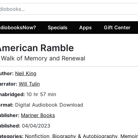
diobooksNow?
Specials
Apps
Gift Center
American Ramble
 Walk of Memory and Renewal
uthor:
Neil King
arrator:
Will Tulin
nabridged:
10 hr 57 min
ormat:
Digital Audiobook Download
ublisher:
Mariner Books
ublished:
04/04/2023
ategories:
Nonfiction
,
Biography & Autobiography
,
Memoir