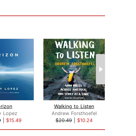
rizon
Walking to Listen
y Lopez
Andrew Forsthoefel
Jo
9
|
$15.49
$20.49
|
$10.24
$24