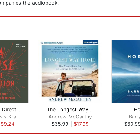
ompanies the audiobook.
A Sense of Direction
The Longest Way Home
Ho
Gideon Lewis-Kraus
Andrew McCarthy
Barr
|
$9.24
$35.99
|
$17.99
$30.9