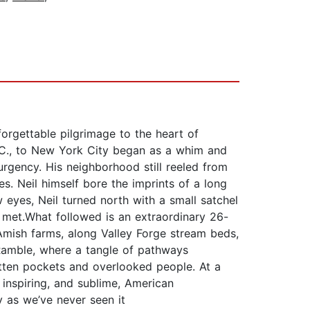
rgettable pilgrimage to the heart of
.C., to New York City began as a whim and
rgency. His neighborhood still reeled from
. Neil himself bore the imprints of a long
 eyes, Neil turned north with a small satchel
 met.What followed is an extraordinary 26-
Amish farms, along Valley Forge stream beds,
 Ramble, where a tangle of pathways
otten pockets and overlooked people. At a
 inspiring, and sublime, American
y as we’ve never seen it