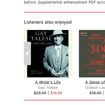
before. Supplemental enhancement PDF acc
Listeners also enjoyed
A Writer's Life
Gay Talese
$28.99
|
$14.49
$18.49
Page 1 of 2