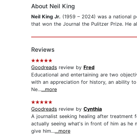
About Neil King
Neil King Jr.
(1959 – 2024) was a national pol
that won the Journal the Pulitzer Prize. He a
Reviews
Goodreads
review by
Fred
Educational and entertaining are two objective
with an appreciation for history, an ability 
Ne...
...more
Goodreads
review by
Cynthia
A journalist seeking healing after treatment
actually seeing what's in front of him as he 
give him...
...more