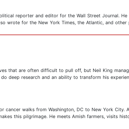
itical reporter and editor for the Wall Street Journal. He
lso wrote for the New York Times, the Atlantic, and other 
s that are often difficult to pull off, but Neil King manages
to do deep research and an ability to transform his experien
 for cancer walks from Washington, DC to New York City. A
makes this pilgrimage. He meets Amish farmers, visits histo