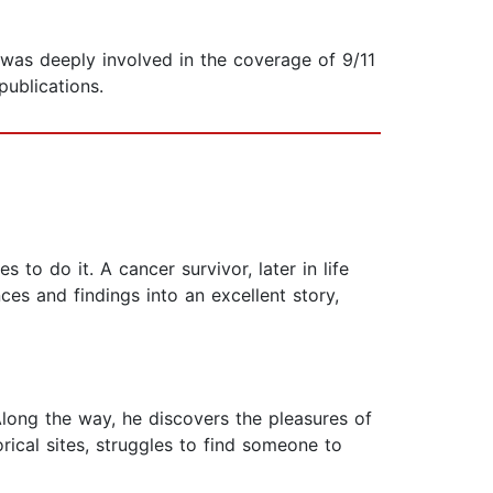
 was deeply involved in the coverage of 9/11
publications.
 to do it. A cancer survivor, later in life
ces and findings into an excellent story,
long the way, he discovers the pleasures of
rical sites, struggles to find someone to