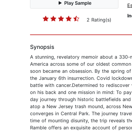
Play Sample
E
I
2 Rating(s)
Synopsis
A stunning, revelatory memoir about a 330-m
America across some of our oldest common g
soon became an obsession. By the spring of 2
the January 6th insurrection. Covid lockdown
battle with cancer.Determined to rediscover 
on his back and one mission in mind: To pay
day journey through historic battlefields an
atop a New Jersey trash mound, across New Y
converges in Central Park. The journey trav
time of mounting disunity, the trip reveals 
Ramble offers an exquisite account of person