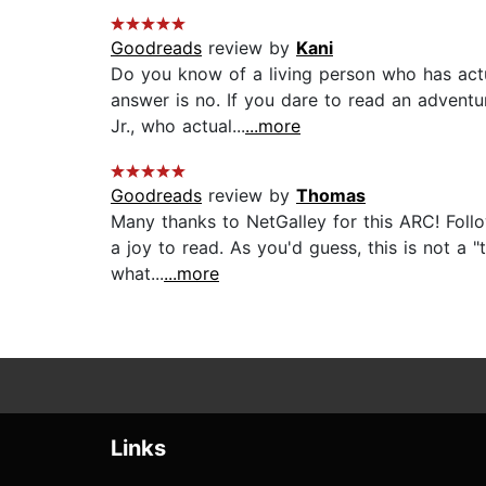
Goodreads
review by
Kani
Do you know of a living person who has act
answer is no. If you dare to read an advent
Jr., who actual...
...more
Goodreads
review by
Thomas
Many thanks to NetGalley for this ARC! Fol
a joy to read. As you'd guess, this is not a "
what...
...more
Links