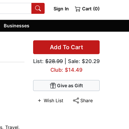
Sign In
Cart (0)
Businesses
Add To Cart
List:
$28.99
| Sale: $20.29
Club: $14.49
Give as Gift
Wish List
Share
s
,
Travel
,