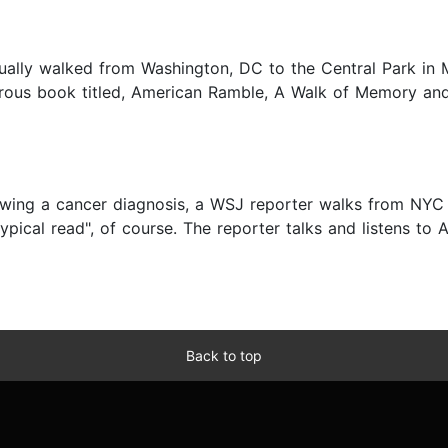
ually walked from Washington, DC to the Central Park in 
urous book titled, American Ramble, A Walk of Memory and 
lowing a cancer diagnosis, a WSJ reporter walks from NYC
typical read", of course. The reporter talks and listens to A
Back to top