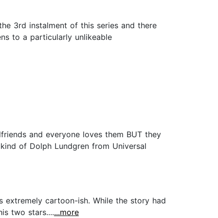
e 3rd instalment of this series and there
s to a particularly unlikeable
lfriends and everyone loves them BUT they
s kind of Dolph Lundgren from Universal
 is extremely cartoon-ish. While the story had
is two stars....
...more