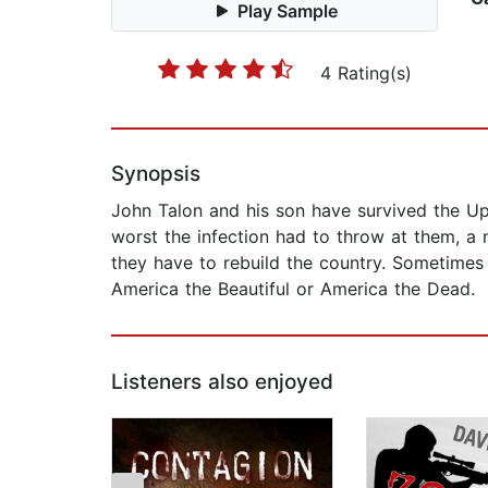
Play Sample
4 Rating(s)
Synopsis
John Talon and his son have survived the Uph
worst the infection had to throw at them, a
they have to rebuild the country. Sometimes th
America the Beautiful or America the Dead.
Listeners also enjoyed