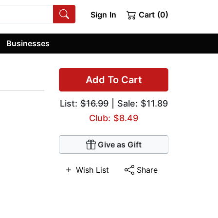
Sign In
Cart (0)
Businesses
Add To Cart
List:
$16.99
| Sale: $11.89
Club: $8.49
Give as Gift
Wish List
Share