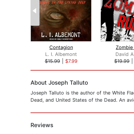
Contagion
Zombie 
L. I. Albemont
David A
$15.99
|
$7.99
$19.99
Page 1 of 2
About Joseph Talluto
Joseph Talluto is the author of the White Fl
Dead, and United States of the Dead. An avi
Reviews