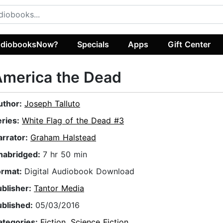
diobooksNow?
Specials
Apps
Gift Center
America the Dead
uthor:
Joseph Talluto
eries:
White Flag of the Dead #3
arrator:
Graham Halstead
nabridged:
7 hr 50 min
ormat:
Digital Audiobook Download
ublisher:
Tantor Media
ublished:
05/03/2016
ategories:
Fiction
,
Science Fiction