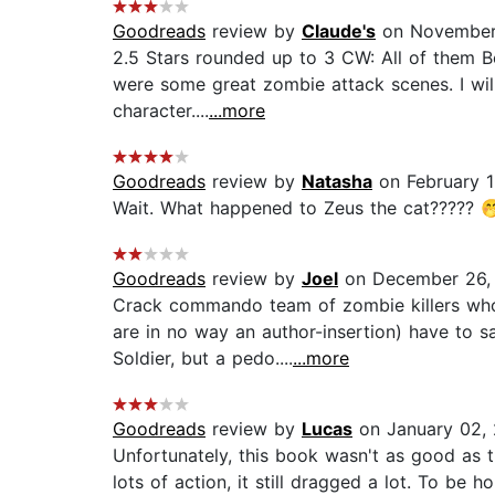
Goodreads
review by
Claude's
on November 
2.5 Stars rounded up to 3 CW: All of them B
were some great zombie attack scenes. I will
character....
...more
Goodreads
review by
Natasha
on February 1
Wait. What happened to Zeus the cat????? 🤭
Goodreads
review by
Joel
on December 26,
Crack commando team of zombie killers who 
are in no way an author-insertion) have to 
Soldier, but a pedo....
...more
Goodreads
review by
Lucas
on January 02,
Unfortunately, this book wasn't as good as the
lots of action, it still dragged a lot. To be ho