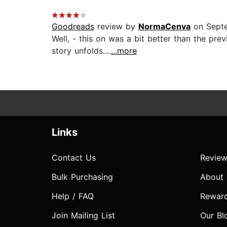
Goodreads
review by
NormaCenva
on Septe
Well, - this on was a bit better than the pr
story unfolds....
...more
Links
Contact Us
Review
Bulk Purchasing
About
Help / FAQ
Rewar
Join Mailing List
Our Bl