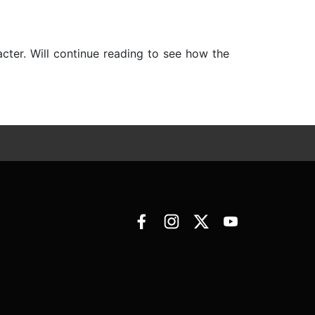
cter. Will continue reading to see how the