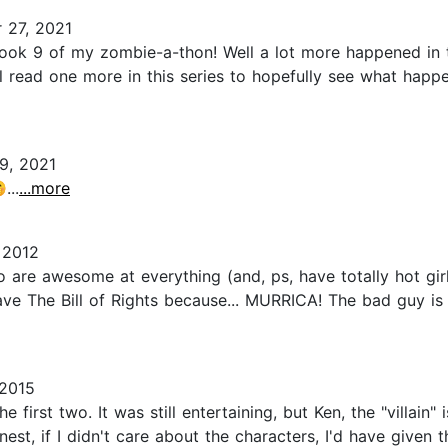
27, 2021
ook 9 of my zombie-a-thon! Well a lot more happened in th
 read one more in this series to hopefully see what happen
9, 2021
...
...more
 2012
are awesome at everything (and, ps, have totally hot gir
save The Bill of Rights because... MURRICA! The bad guy i
 2015
 first two. It was still entertaining, but Ken, the "villain"
nest, if I didn't care about the characters, I'd have given th