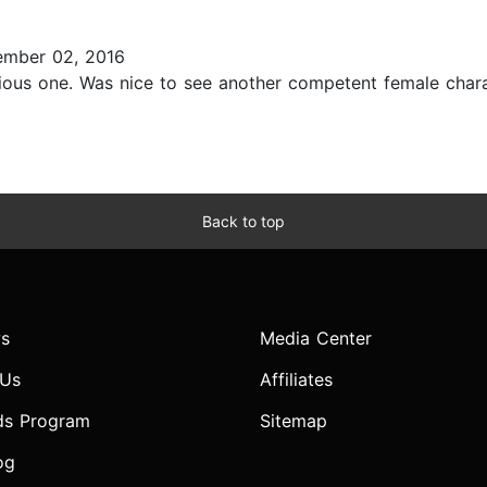
mber 02, 2016
evious one. Was nice to see another competent female chara
Back to top
s
Media Center
 Us
Affiliates
ds Program
Sitemap
og