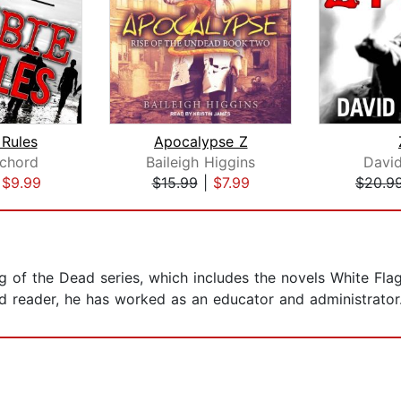
Rules
Apocalypse Z
chord
Baileigh Higgins
Davi
|
$9.99
$15.99
|
$7.99
$20.9
ag of the Dead series, which includes the novels White Fla
d reader, he has worked as an educator and administrator