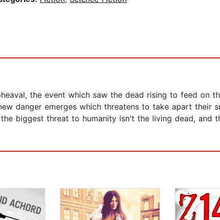
eaval, the event which saw the dead rising to feed on the 
 new danger emerges which threatens to take apart their 
e biggest threat to humanity isn't the living dead, and the 