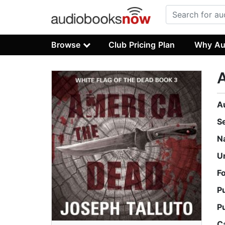
Browse
Club Pricing Plan
Why Au
A
S
N
U
F
P
P
C