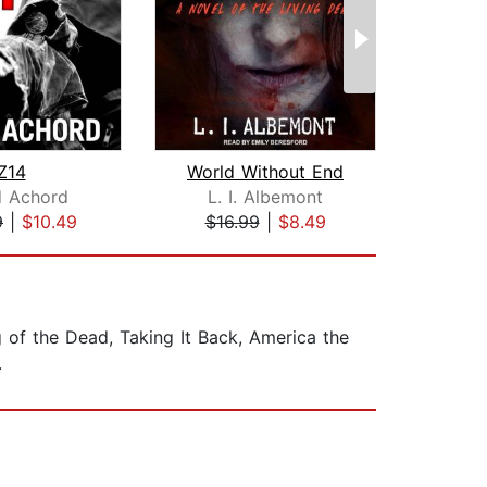
Z14
World Without End
Conv
d Achord
L. I. Albemont
Ri
9
|
$10.49
$16.99
|
$8.49
$17
g of the Dead, Taking It Back, America the
.