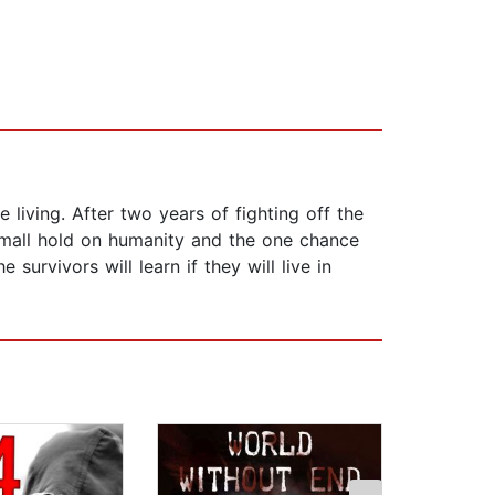
living. After two years of fighting off the
small hold on humanity and the one chance
survivors will learn if they will live in