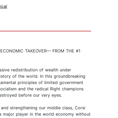
tical
L ECONOMIC TAKEOVER— FROM THE #1
ve redistribution of wealth under
istory of the world. In this groundbreaking
amental principles of limited government
 socialism and the radical Right champions
destroyed before our very eyes.
, and strengthening our middle class, Corsi
 a major player in the world economy without