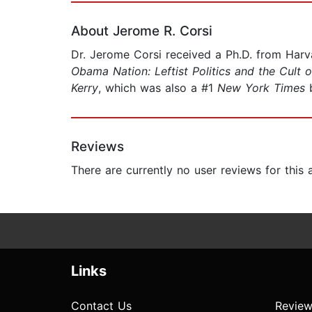
About Jerome R. Corsi
Dr. Jerome Corsi received a Ph.D. from Harvar
Obama Nation: Leftist Politics and the Cult o
Kerry
, which was also a #1
New York Times
b
Reviews
There are currently no user reviews for this
Links
Contact Us
Review