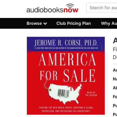
Browse
Club Pricing Plan
Why Au
A
F
D
A
N
A
F
P
P