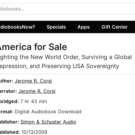
diobooksNow?
Specials
Apps
Gift Center
merica for Sale
ighting the New World Order, Surviving a Global
epression, and Preserving USA Sovereignty
uthor:
Jerome R. Corsi
arrator:
Jerome R. Corsi
bridged:
7 hr 43 min
ormat:
Digital Audiobook Download
ublisher:
Simon & Schuster Audio
ublished:
10/13/2009