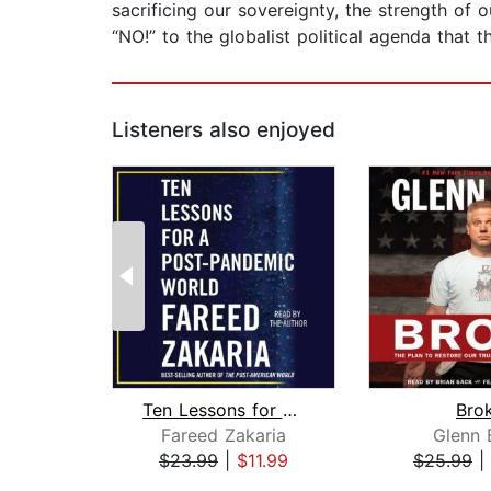
sacrificing our sovereignty, the strength of
“NO!” to the globalist political agenda that 
Listeners also enjoyed
Ten Lessons for a Post-Pandemic World...
Bro
Fareed Zakaria
Glenn 
$23.99
|
$11.99
$25.99
|
Page 1 of 2