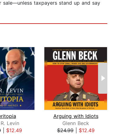
for sale—unless taxpayers stand up and say
ritopia
Arguing with Idiots
R. Levin
Glenn Beck
G
9
|
$12.49
$24.99
|
$12.49
$19