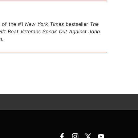
r of the #1
New York Times
bestseller
The
ift Boat Veterans Speak Out Against John
m.