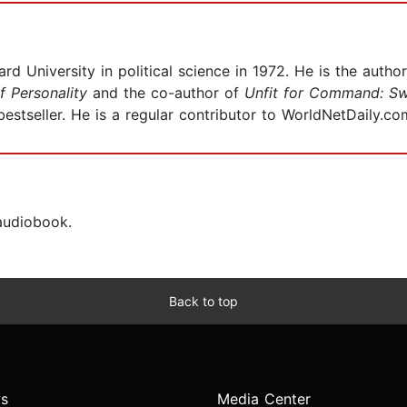
d University in political science in 1972. He is the autho
f Personality
and the co-author of
Unfit for Command: Sw
estseller. He is a regular contributor to WorldNetDaily.co
 audiobook.
Back to top
s
Media Center