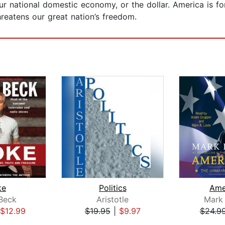
 our national domestic economy, or the dollar. America is 
threatens our great nation’s freedom.
ke
Politics
Ame
Beck
Aristotle
Mark 
$12.99
$19.95
|
$9.97
$24.9