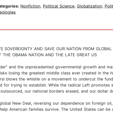
ategories:
Nonfiction
,
Political Science
,
Globalization
,
Poli
eologies
’S SOVEREIGNTY AND SAVE OUR NATION FROM GLOBA
F THE OBAMA NATION AND THE LATE GREAT US
er” and the unprecedented governmental growth and massi
sks losing the greatest middle class ever created in the h
rsi blows the whistle on a movement to undercut the fund
d for trying to establish. While the radical Left promotes
g outsourced, our national borders erased, and our dollar 
e global New Deal, reversing our dependence on foreign oil
 help American families survive. The United States can be