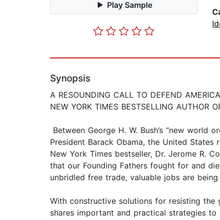
Play Sample
C
Id
Synopsis
A RESOUNDING CALL TO DEFEND AMERICA
NEW YORK TIMES BESTSELLING AUTHOR O
Between George H. W. Bush’s “new world ord
President Barack Obama, the United States ri
New York Times bestseller, Dr. Jerome R. Co
that our Founding Fathers fought for and die
unbridled free trade, valuable jobs are bein
With constructive solutions for resisting th
shares important and practical strategies to