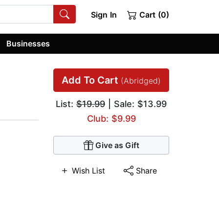
Sign In
Cart (0)
Businesses
Add To Cart
(Abridged)
List:
$19.99
| Sale: $13.99
Club: $9.99
Give as Gift
Wish List
Share