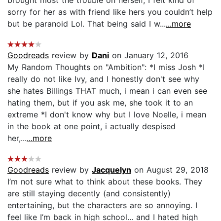
sorry for her as with friend like hers you couldn’t help
but be paranoid Lol. That being said I w...
...more
Goodreads
review by
Dani
on January 12, 2016
My Random Thoughts on "Ambition": *I miss Josh *I
really do not like Ivy, and I honestly don't see why
she hates Billings THAT much, i mean i can even see
hating them, but if you ask me, she took it to an
extreme *I don't know why but I love Noelle, i mean
in the book at one point, i actually despised
her,...
...more
Goodreads
review by
Jacquelyn
on August 29, 2018
I’m not sure what to think about these books. They
are still staying decently (and consistently)
entertaining, but the characters are so annoying. I
feel like I’m back in high school... and I hated high