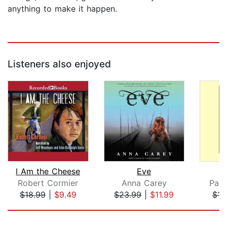
anything to make it happen.
Listeners also enjoyed
I Am the Cheese
Eve
S
Robert Cormier
Anna Carey
Paul
$18.99
|
$9.49
$23.99
|
$11.99
$12
Page 1 of 5