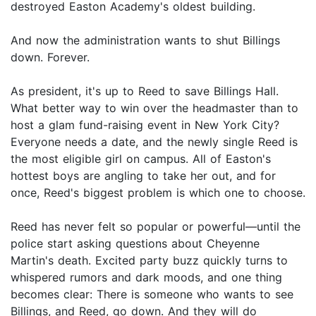
destroyed Easton Academy's oldest building.
And now the administration wants to shut Billings
down. Forever.
As president, it's up to Reed to save Billings Hall.
What better way to win over the headmaster than to
host a glam fund-raising event in New York City?
Everyone needs a date, and the newly single Reed is
the most eligible girl on campus. All of Easton's
hottest boys are angling to take her out, and for
once, Reed's biggest problem is which one to choose.
Reed has never felt so popular or powerful—until the
police start asking questions about Cheyenne
Martin's death. Excited party buzz quickly turns to
whispered rumors and dark moods, and one thing
becomes clear: There is someone who wants to see
Billings, and Reed, go down. And they will do