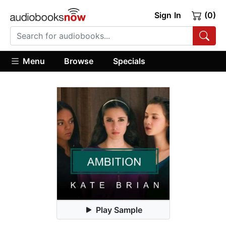
Sign In
(0)
Menu
Browse
Specials
Play Sample