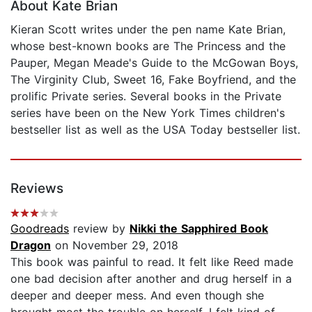
About Kate Brian
Kieran Scott writes under the pen name Kate Brian,
whose best-known books are The Princess and the
Pauper, Megan Meade's Guide to the McGowan Boys,
The Virginity Club, Sweet 16, Fake Boyfriend, and the
prolific Private series. Several books in the Private
series have been on the New York Times children's
bestseller list as well as the USA Today bestseller list.
Reviews
Goodreads
review by
Nikki the Sapphired Book
Dragon
on November 29, 2018
This book was painful to read. It felt like Reed made
one bad decision after another and drug herself in a
deeper and deeper mess. And even though she
brought most the trouble on herself, I felt kind of