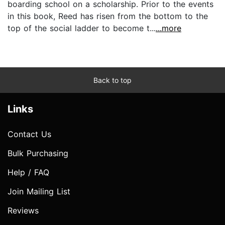
boarding school on a scholarship. Prior to the events
in this book, Reed has risen from the bottom to the
top of the social ladder to become t...
...more
Back to top
Links
Contact Us
Bulk Purchasing
Help / FAQ
Join Mailing List
Reviews