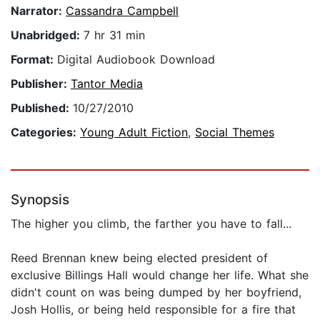
Narrator:
Cassandra Campbell
Unabridged:
7 hr 31 min
Format:
Digital Audiobook Download
Publisher:
Tantor Media
Published:
10/27/2010
Categories:
Young Adult Fiction
,
Social Themes
Synopsis
The higher you climb, the farther you have to fall...
Reed Brennan knew being elected president of
exclusive Billings Hall would change her life. What she
didn't count on was being dumped by her boyfriend,
Josh Hollis, or being held responsible for a fire that