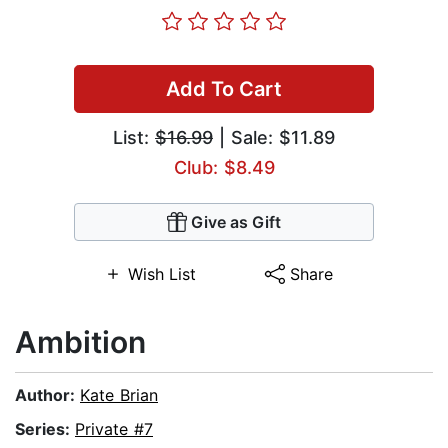
Add To Cart
List:
$16.99
| Sale: $11.89
Club: $8.49
Give as Gift
Wish List
Share
Ambition
Author:
Kate Brian
Series:
Private #7