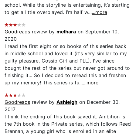
school. While the storyline is entertaining, it’s starting
to get a little overplayed. I’m half w...
...more
Goodreads
review by
melhara
on September 10,
2020
I read the first eight or so books of this series back
in middle school and loved it (it's very similar to my
guilty pleasure, Gossip Girl and PLL). I've since
bought the rest of the series but never got around to
finishing it... So I decided to reread this and freshen
up my memory! This series is fu...
...more
Goodreads
review by
Ashleigh
on December 30,
2017
I think the ending of this book saved it. Ambition is
the 7th book in the Private series, which follows Reed
Brennan, a young girl who is enrolled in an elite