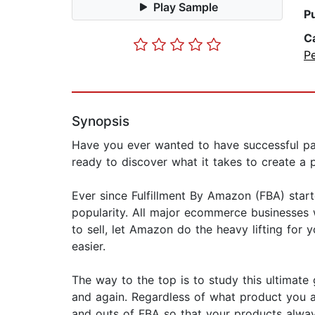
Play Sample
P
C
P
Synopsis
Have you ever wanted to have successful p
ready to discover what it takes to create a
Ever since Fulfillment By Amazon (FBA) starte
popularity. All major ecommerce businesses 
to sell, let Amazon do the heavy lifting for y
easier.
The way to the top is to study this ultimat
and again. Regardless of what product you are 
and outs of FBA so that your products alway