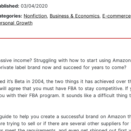
ublished:
03/04/2020
ategories:
Nonfiction
,
Business & Economics
,
E-commerce
ersonal Growth
assive income? Struggling with how to start using Amazo
 private label brand now and succeed for years to come?
d it’s Beta in 2004, the two things it has achieved over t
will agree that you must have FBA to stay competitive. If
ou with their FBA program. It sounds like a difficult thing
e guide to help you create a successful brand on Amazon t
trying to sell or if there are several other suppliers for t
s meet the requirements, and even get shipped out first v