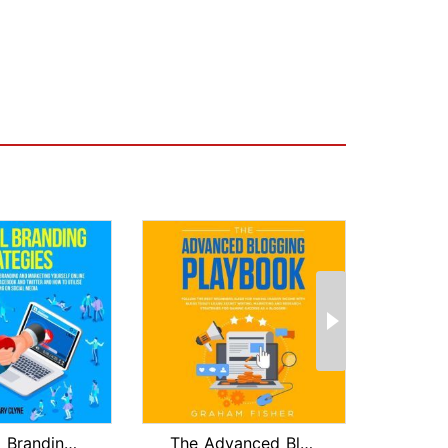
Personal Branding Strategies: The Ult...
The Advanced Blogging Playbook: Follo...