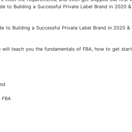
uide to Building a Successful Private Label Brand in 202
to Building a Successful Private Label Brand in 2020 
We will teach you the fundamentals of FBA, how to get sta
and
h FBA