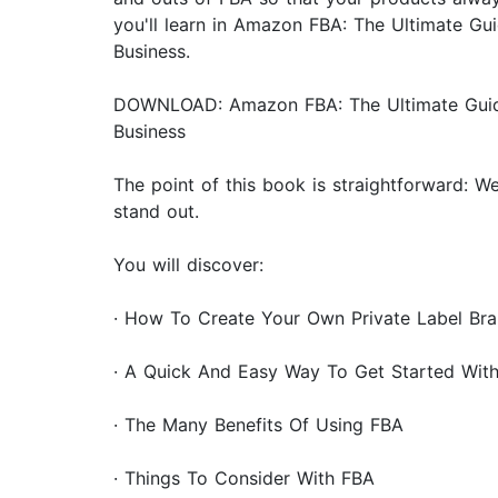
you'll learn in Amazon FBA: The Ultimate G
Business.
DOWNLOAD: Amazon FBA: The Ultimate Guide 
Business
The point of this book is straightforward: 
stand out.
You will discover:
· How To Create Your Own Private Label Br
· A Quick And Easy Way To Get Started Wit
· The Many Benefits Of Using FBA
· Things To Consider With FBA