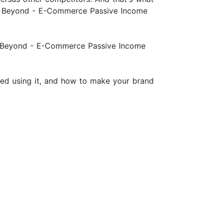
0 & Beyond - E-Commerce Passive Income
& Beyond - E-Commerce Passive Income
rted using it, and how to make your brand