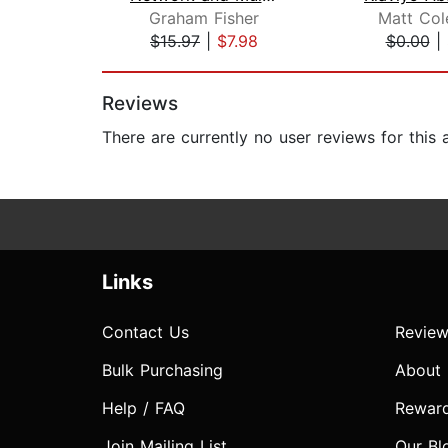
Graham Fisher
Matt Col
$15.97
|
$7.98
$0.00
|
Page 1 of 2
Reviews
There are currently no user reviews for this
Links
Contact Us
Review
Bulk Purchasing
About
Help / FAQ
Rewar
Join Mailing List
Our Bl