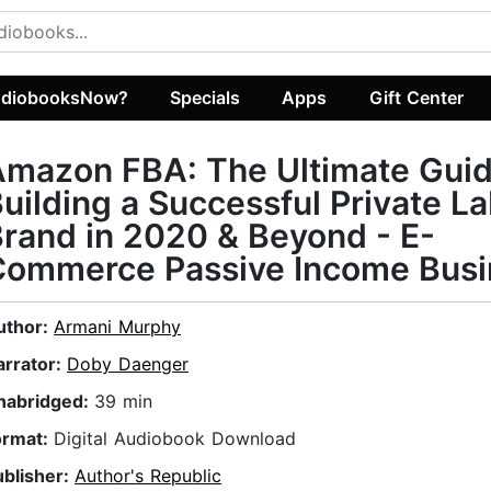
diobooksNow?
Specials
Apps
Gift Center
mazon FBA: The Ultimate Guid
uilding a Successful Private La
rand in 2020 & Beyond - E-
Commerce Passive Income Busi
uthor:
Armani Murphy
arrator:
Doby Daenger
nabridged:
39 min
ormat:
Digital Audiobook Download
ublisher:
Author's Republic