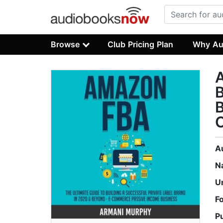
Browse
Club Pricing Plan
Why Au
A
B
B
A
N
U
F
P