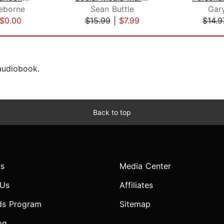
eborne
Sean Buttle
Gar
$0.00
$15.99
|
$7.99
$14.9
 audiobook.
Back to top
s
Media Center
 Us
Affiliates
ds Program
Sitemap
og