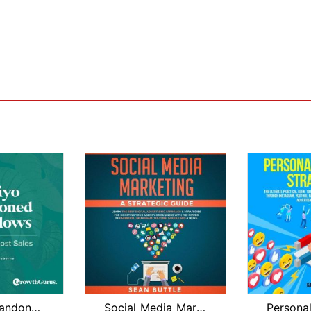
Klaviyo Abandoned Cart Flows & Recove...
Social Media Marketing a Strategic Gu...