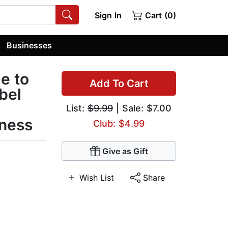
Sign In
Cart (0)
Businesses
e to
Add To Cart
bel
List:
$9.99
| Sale: $7.00
ness
Club: $4.99
Give as Gift
Wish List
Share