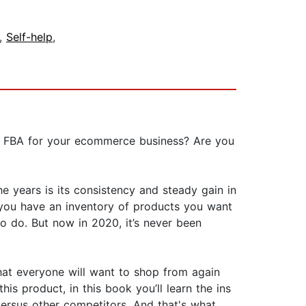
,
Self-help
,
n FBA for your ecommerce business? Are you
he years is its consistency and steady gain in
 you have an inventory of products you want
 to do. But now in 2020, it’s never been
hat everyone will want to shop from again
his product, in this book you’ll learn the ins
ersus other competitors. And that's what