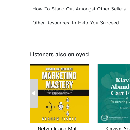
· How To Stand Out Amongst Other Sellers
· Other Resources To Help You Succeed
Listeners also enjoyed
Network and Multi Level Marketing Mas...