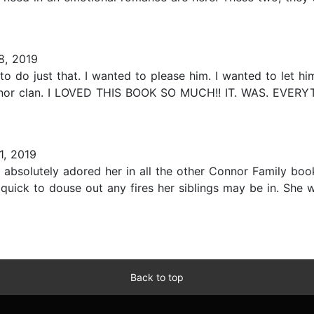
8, 2019
o do just that. I wanted to please him. I wanted to let h
onnor clan. I LOVED THIS BOOK SO MUCH!! IT. WAS. EVERYT
, 2019
! I absolutely adored her in all the other Connor Family bo
quick to douse out any fires her siblings may be in. She wa
Back to top