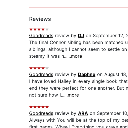
Reviews
Goodreads
review by
DJ
on September 12, 
The final Connor sibling has been matched up
siblings, although I cannot seem to settle o
steamy it was h...
...more
Goodreads
review by
Daphne
on August 18,
I have loved Hailey in every single book tha
end they were perfect for one another. But n
not sure how i...
...more
Goodreads
review by
ARA
on September 10
Always with You will be at the top of my bes
first pages. Whew! Everything you crave and