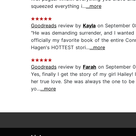
squeezed everything i...
...more
Goodreads
review by
Kayla
on September 0
"He was demanding surrender, and I wanted t
officially my favorite book of the entire C
Hagen's HOTTEST stori...
...more
Goodreads
review by
Farah
on September 01
Yes, finally I get the story of my girl Hailey
her true love. She was always the one to be 
yo...
...more