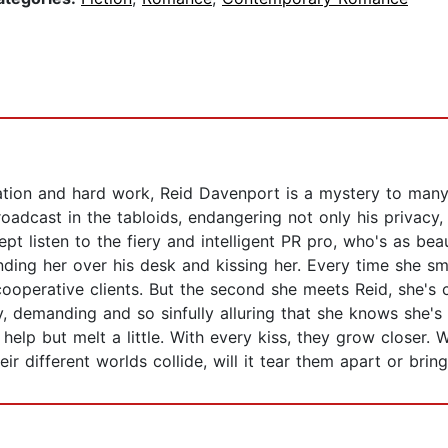
tion and hard work, Reid Davenport is a mystery to many. 
 broadcast in the tabloids, endangering not only his privacy, 
t listen to the fiery and intelligent PR pro, who's as beau
nding her over his desk and kissing her. Every time she sm
ooperative clients. But the second she meets Reid, she's 
, demanding and so sinfully alluring that she knows she's 
help but melt a little. With every kiss, they grow closer. 
r different worlds collide, will it tear them apart or brin