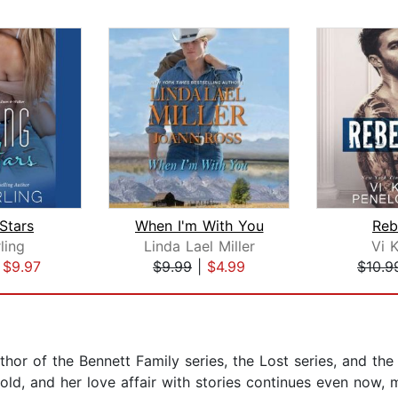
Stars
When I'm With You
Reb
rling
Linda Lael Miller
Vi 
|
$9.97
$9.99
|
$4.99
$10.9
hor of the Bennett Family series, the Lost series, and the
ld, and her love affair with stories continues even now, m