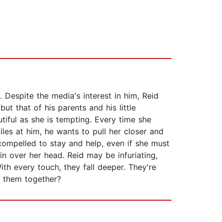
Despite the media's interest in him, Reid
but that of his parents and his little
tiful as she is tempting. Every time she
iles at him, he wants to pull her closer and
compelled to stay and help, even if she must
in over her head. Reid may be infuriating,
With every touch, they fall deeper. They're
g them together?