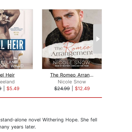
el Heir
The Romeo Arrangement
Keeland
Nicole Snow
M
9
|
$5.49
$24.99
|
$12.49
$18
 stand-alone novel Withering Hope. She fell
any years later.