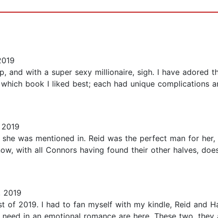
2019
, and with a super sexy millionaire, sigh. I have adored t
n which book I liked best; each had unique complications a
 2019
t she was mentioned in. Reid was the perfect man for her, 
ow, with all Connors having found their other halves, doe
, 2019
t of 2019. I had to fan myself with my kindle, Reid and H
 need in an emotional romance are here. These two, they 