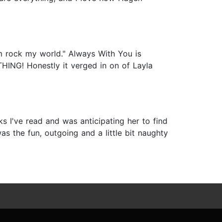
im rock my world." Always With You is
HING! Honestly it verged in on of Layla
oks I've read and was anticipating her to find
s the fun, outgoing and a little bit naughty