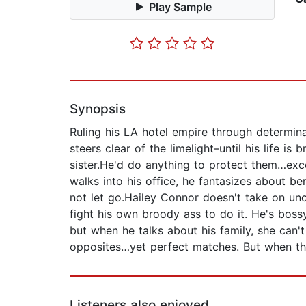
Play Sample
Synopsis
Ruling his LA hotel empire through determina
steers clear of the limelight–until his life is
sister.He'd do anything to protect them…excep
walks into his office, he fantasizes about be
not let go.Hailey Connor doesn't take on unc
fight his own broody ass to do it. He's bossy
but when he talks about his family, she can't 
opposites…yet perfect matches. But when thei
Listeners also enjoyed