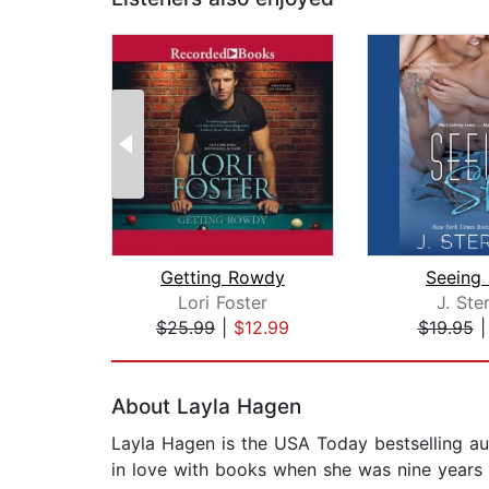
Getting Rowdy
Seeing 
Lori Foster
J. Ste
$25.99
|
$12.99
$19.95
Page 1 of 2
About Layla Hagen
Layla Hagen is the USA Today bestselling aut
in love with books when she was nine years o