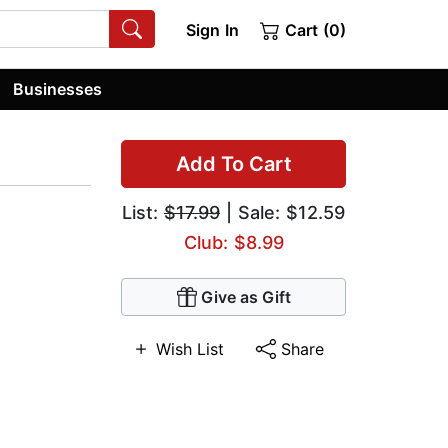
Sign In
Cart (0)
Businesses
Add To Cart
List:
$17.99
| Sale: $12.59
Club: $8.99
Give as Gift
Wish List
Share