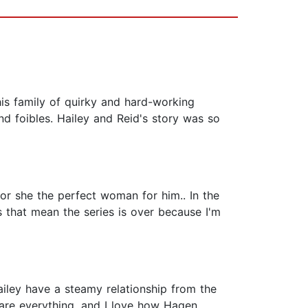
his family of quirky and hard-working
nd foibles. Hailey and Reid's story was so
or she the perfect woman for him.. In the
s that mean the series is over because I'm
ailey have a steamy relationship from the
are everything, and I love how Hagen