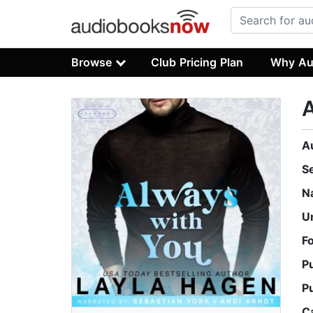
Browse
Club Pricing Plan
Why Au
A
S
N
U
F
P
P
C