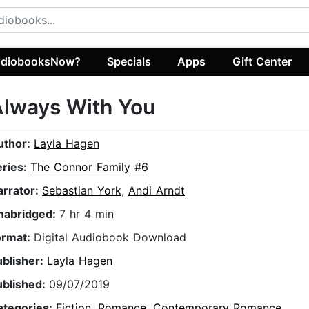
diobooksNow?
Specials
Apps
Gift Center
Always With You
uthor:
Layla Hagen
eries:
The Connor Family #6
arrator:
Sebastian York
,
Andi Arndt
nabridged:
7 hr 4 min
ormat:
Digital Audiobook Download
ublisher:
Layla Hagen
ublished:
09/07/2019
ategories:
Fiction
,
Romance
,
Contemporary Romance