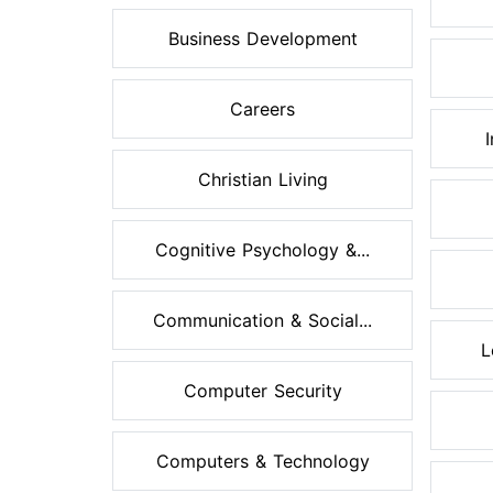
Business Development
Careers
Christian Living
Cognitive Psychology &...
Communication & Social...
L
Computer Security
Computers & Technology