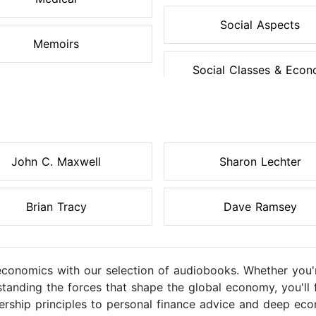
Social Aspects
Memoirs
Social Classes & Econo
John C. Maxwell
Sharon Lechter
Brian Tracy
Dave Ramsey
 economics with our selection of audiobooks. Whether you'
tanding the forces that shape the global economy, you'll f
ership principles to personal finance advice and deep ec