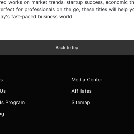
ored works on market trends, startup success, economic th
erfect for professionals on the go, these titles will help 
day's fast-paced business world.
Back to top
s
Media Center
 Us
Affiliates
ds Program
Sitemap
og