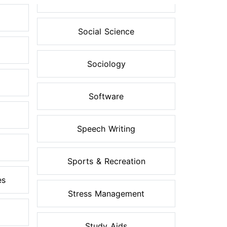
Social Science
Sociology
Software
Speech Writing
Sports & Recreation
es
Stress Management
Study Aids