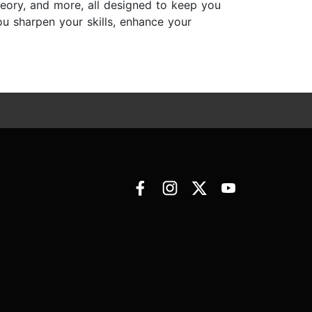
eory, and more, all designed to keep you
you sharpen your skills, enhance your