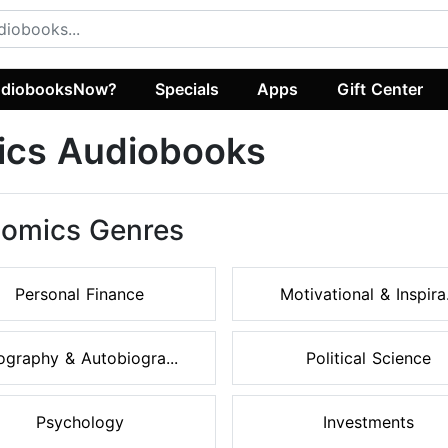
diobooksNow?
Specials
Apps
Gift Center
ics Audiobooks
nomics Genres
Personal Finance
Motivational & Inspira.
ography & Autobiogra...
Political Science
Psychology
Investments