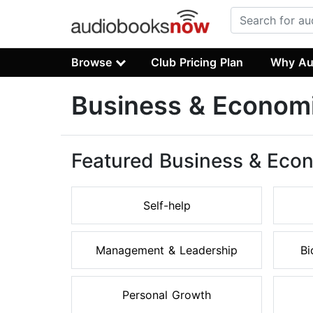
Browse
Club Pricing Plan
Why Au
Business & Econom
Featured Business & Eco
Self-help
Management & Leadership
Bi
Personal Growth