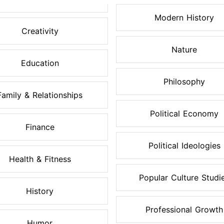
Modern History
Creativity
Nature
Education
Philosophy
Family & Relationships
Political Economy
Finance
Political Ideologies
Health & Fitness
Popular Culture Studi
History
Professional Growth
Humor