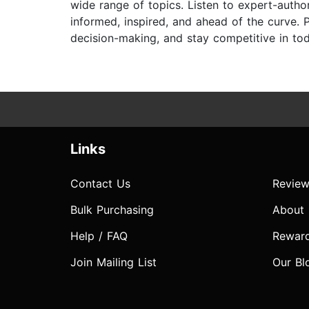
wide range of topics. Listen to expert-auth
informed, inspired, and ahead of the curve. P
decision-making, and stay competitive in to
Links
Contact Us
Review
Bulk Purchasing
About
Help / FAQ
Rewar
Join Mailing List
Our Bl