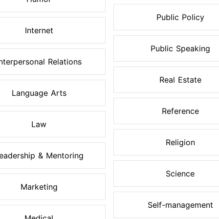
Public Policy
Internet
Public Speaking
Interpersonal Relations
Real Estate
Language Arts
Reference
Law
Religion
eadership & Mentoring
Science
Marketing
Self-management
Medical