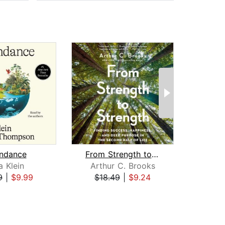
ndance
From Strength to Strength
a Klein
Arthur C. Brooks
Mi
9
|
$9.99
$18.49
|
$9.24
$22