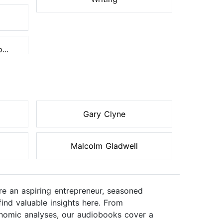
...
Gary Clyne
Malcolm Gladwell
re an aspiring entrepreneur, seasoned
ind valuable insights here. From
onomic analyses, our audiobooks cover a