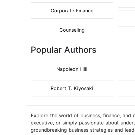
Corporate Finance
Counseling
Popular Authors
Napoleon Hill
Robert T. Kiyosaki
Explore the world of business, finance, and
executive, or simply passionate about unders
groundbreaking business strategies and lead