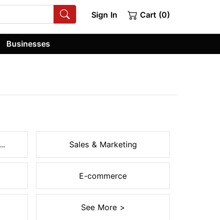
Sign In
Cart (0)
Businesses
..
Sales & Marketing
E-commerce
See More >