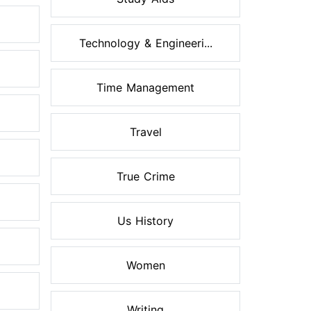
Technology & Engineeri...
Time Management
Travel
True Crime
Us History
Women
Writing