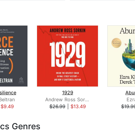
silience
1929
Abu
eltran
Andrew Ross Sorkin
Ezr
|
$9.49
$26.99
|
$13.49
$19.9
cs Genres