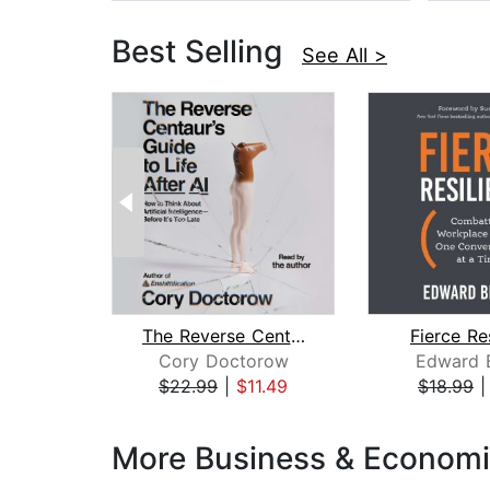
Best Selling
See All >
The Reverse Centaur's Guide to Life A...
Fierce Re
Cory Doctorow
Edward B
$22.99
|
$11.49
$18.99
Page 1 of 3
More Business & Economi