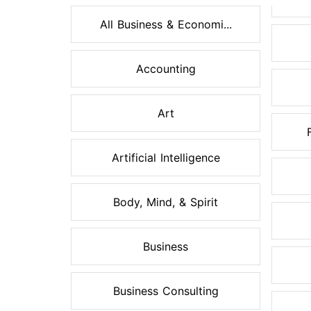
All Business & Economi...
Accounting
Art
Artificial Intelligence
Body, Mind, & Spirit
Business
Business Consulting