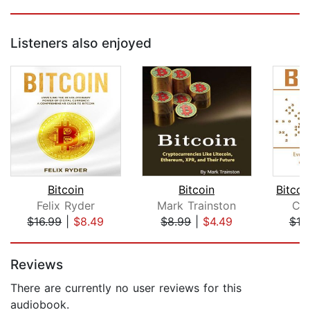
Listeners also enjoyed
Bitcoin
Bitcoin
Felix Ryder
Mark Trainston
Co
$16.99
|
$8.49
$8.99
|
$4.49
$10
Page 1 of 5
Reviews
There are currently no user reviews for this
audiobook.