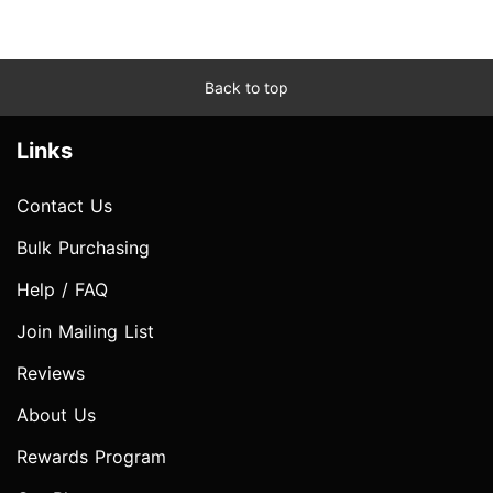
Back to top
Links
Contact Us
Bulk Purchasing
Help / FAQ
Join Mailing List
Reviews
About Us
Rewards Program