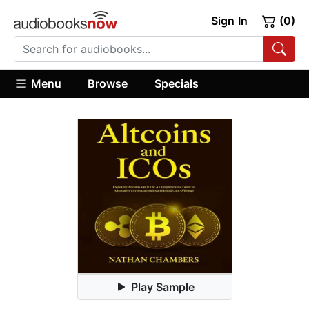
Sign In
(0)
Menu
Browse
Specials
Play Sample