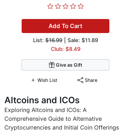
Add To Cart
List:
$16.99
| Sale: $11.89
Club: $8.49
Give as Gift
Wish List
Share
Altcoins and ICOs
Exploring Altcoins and ICOs: A
Comprehensive Guide to Alternative
Cryptocurrencies and Initial Coin Offerings