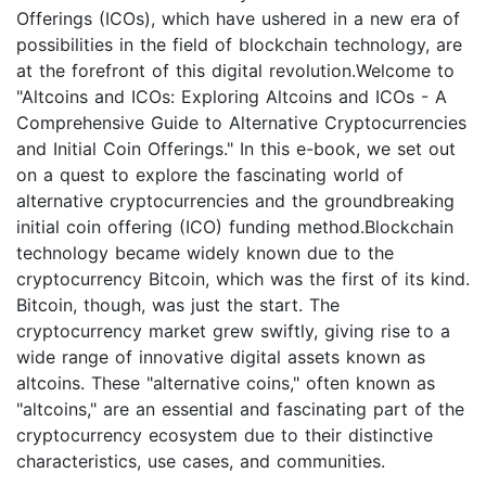
Offerings (ICOs), which have ushered in a new era of
possibilities in the field of blockchain technology, are
at the forefront of this digital revolution.Welcome to
"Altcoins and ICOs: Exploring Altcoins and ICOs - A
Comprehensive Guide to Alternative Cryptocurrencies
and Initial Coin Offerings." In this e-book, we set out
on a quest to explore the fascinating world of
alternative cryptocurrencies and the groundbreaking
initial coin offering (ICO) funding method.Blockchain
technology became widely known due to the
cryptocurrency Bitcoin, which was the first of its kind.
Bitcoin, though, was just the start. The
cryptocurrency market grew swiftly, giving rise to a
wide range of innovative digital assets known as
altcoins. These "alternative coins," often known as
"altcoins," are an essential and fascinating part of the
cryptocurrency ecosystem due to their distinctive
characteristics, use cases, and communities.