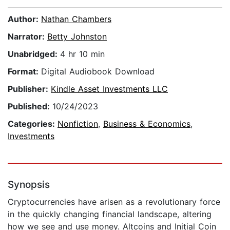
Author:
Nathan Chambers
Narrator:
Betty Johnston
Unabridged:
4 hr 10 min
Format:
Digital Audiobook Download
Publisher:
Kindle Asset Investments LLC
Published:
10/24/2023
Categories:
Nonfiction
,
Business & Economics
,
Investments
Synopsis
Cryptocurrencies have arisen as a revolutionary force
in the quickly changing financial landscape, altering
how we see and use money. Altcoins and Initial Coin