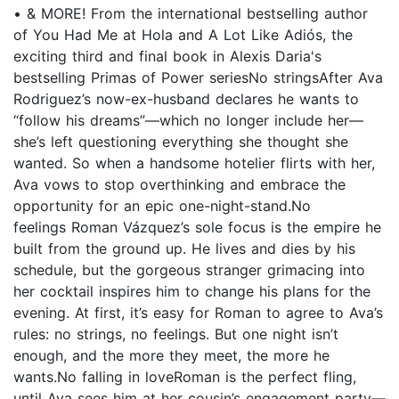
• & MORE! From the international bestselling author
of You Had Me at Hola and A Lot Like Adiós, the
exciting third and final book in Alexis Daria's
bestselling Primas of Power seriesNo stringsAfter Ava
Rodriguez’s now-ex-husband declares he wants to
“follow his dreams”—which no longer include her—
she’s left questioning everything she thought she
wanted. So when a handsome hotelier flirts with her,
Ava vows to stop overthinking and embrace the
opportunity for an epic one-night-stand.No
feelings Roman Vázquez’s sole focus is the empire he
built from the ground up. He lives and dies by his
schedule, but the gorgeous stranger grimacing into
her cocktail inspires him to change his plans for the
evening. At first, it’s easy for Roman to agree to Ava’s
rules: no strings, no feelings. But one night isn’t
enough, and the more they meet, the more he
wants.No falling in loveRoman is the perfect fling,
until Ava sees him at her cousin’s engagement party—