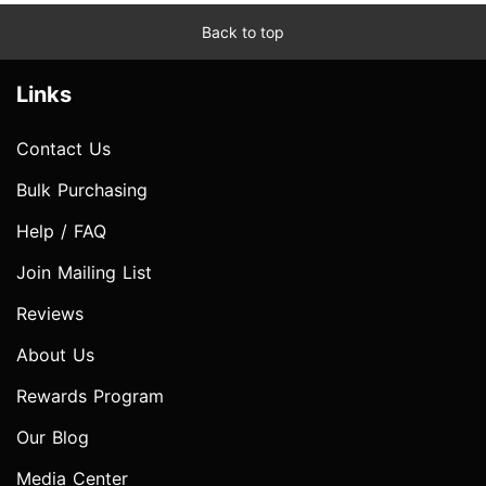
Back to top
Links
Contact Us
Bulk Purchasing
Help / FAQ
Join Mailing List
Reviews
About Us
Rewards Program
Our Blog
Media Center