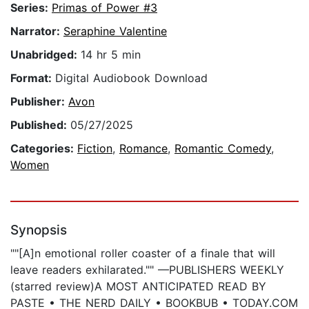
Series:
Primas of Power #3
Narrator:
Seraphine Valentine
Unabridged:
14 hr 5 min
Format:
Digital Audiobook Download
Publisher:
Avon
Published:
05/27/2025
Categories:
Fiction
,
Romance
,
Romantic Comedy
,
Women
Synopsis
""[A]n emotional roller coaster of a finale that will
leave readers exhilarated."" —PUBLISHERS WEEKLY
(starred review)A MOST ANTICIPATED READ BY
PASTE • THE NERD DAILY • BOOKBUB • TODAY.COM