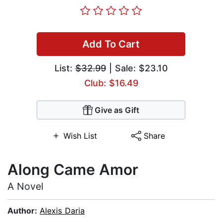
Add To Cart
List:
$32.99
| Sale: $23.10
Club: $16.49
Give as Gift
Wish List
Share
Along Came Amor
A Novel
Author:
Alexis Daria