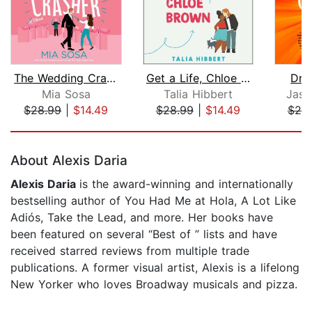
The Wedding Crasher
Get a Life, Chloe Brown
Dru
Mia Sosa
Talia Hibbert
Jasm
$28.99
|
$14.49
$28.99
|
$14.49
$20
Page 1 of 5
About Alexis Daria
Alexis Daria
is the award-winning and internationally
bestselling author of You Had Me at Hola, A Lot Like
Adiós, Take the Lead, and more. Her books have
been featured on several “Best of ” lists and have
received starred reviews from multiple trade
publications. A former visual artist, Alexis is a lifelong
New Yorker who loves Broadway musicals and pizza.