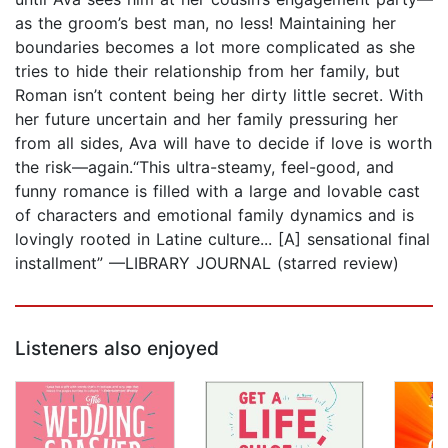
as the groom’s best man, no less! Maintaining her
boundaries becomes a lot more complicated as she
tries to hide their relationship from her family, but
Roman isn’t content being her dirty little secret. With
her future uncertain and her family pressuring her
from all sides, Ava will have to decide if love is worth
the risk—again.“This ultra-steamy, feel-good, and
funny romance is filled with a large and lovable cast
of characters and emotional family dynamics and is
lovingly rooted in Latine culture... [A] sensational final
installment” —LIBRARY JOURNAL (starred review)
Listeners also enjoyed