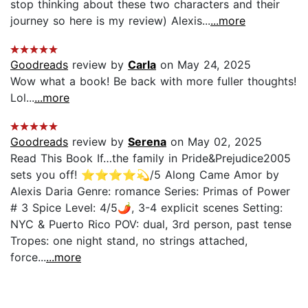
stop thinking about these two characters and their
journey so here is my review) Alexis...
...more
Goodreads
review by
Carla
on May 24, 2025
Wow what a book! Be back with more fuller thoughts!
Lol...
...more
Goodreads
review by
Serena
on May 02, 2025
Read This Book If…the family in Pride&Prejudice2005
sets you off! ⭐️⭐️⭐️⭐️💫/5 Along Came Amor by
Alexis Daria Genre: romance Series: Primas of Power
# 3 Spice Level: 4/5🌶, 3-4 explicit scenes Setting:
NYC & Puerto Rico POV: dual, 3rd person, past tense
Tropes: one night stand, no strings attached,
force...
...more