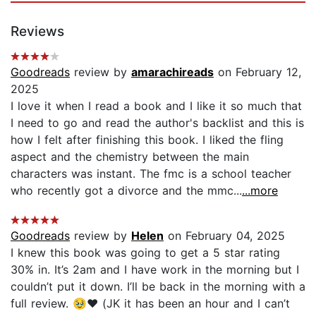
Reviews
Goodreads
review by
amarachireads
on February 12,
2025
I love it when I read a book and I like it so much that
I need to go and read the author's backlist and this is
how I felt after finishing this book. I liked the fling
aspect and the chemistry between the main
characters was instant. The fmc is a school teacher
who recently got a divorce and the mmc...
...more
Goodreads
review by
Helen
on February 04, 2025
I knew this book was going to get a 5 star rating
30% in. It’s 2am and I have work in the morning but I
couldn’t put it down. I’ll be back in the morning with a
full review. 🥹❤️ (JK it has been an hour and I can’t