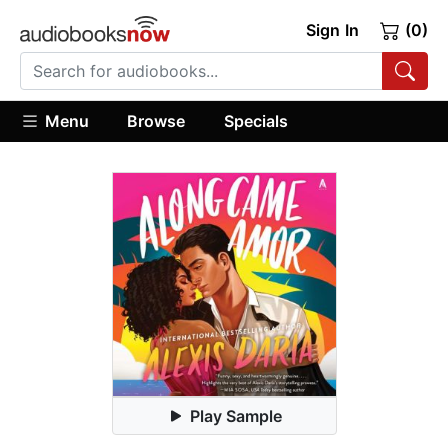
Sign In
(0)
Menu
Browse
Specials
Play Sample