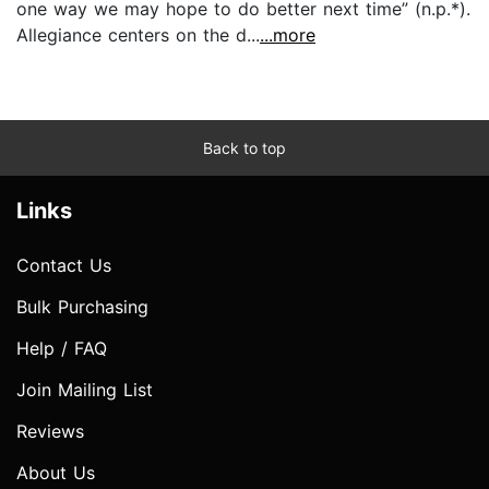
one way we may hope to do better next time” (n.p.*).
Allegiance centers on the d...
...more
Back to top
Links
Contact Us
Bulk Purchasing
Help / FAQ
Join Mailing List
Reviews
About Us