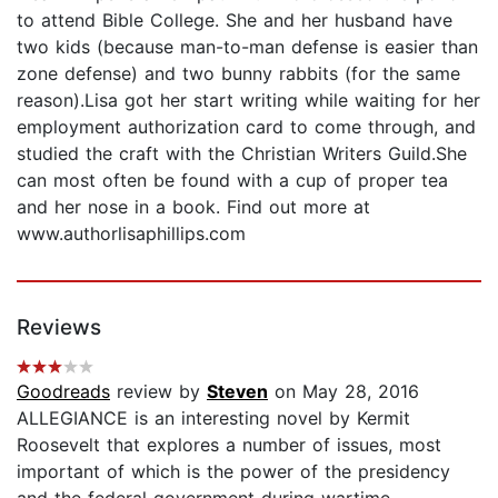
to attend Bible College. She and her husband have
two kids (because man-to-man defense is easier than
zone defense) and two bunny rabbits (for the same
reason).Lisa got her start writing while waiting for her
employment authorization card to come through, and
studied the craft with the Christian Writers Guild.She
can most often be found with a cup of proper tea
and her nose in a book. Find out more at
www.authorlisaphillips.com
Reviews
Goodreads
review by
Steven
on May 28, 2016
ALLEGIANCE is an interesting novel by Kermit
Roosevelt that explores a number of issues, most
important of which is the power of the presidency
and the federal government during wartime.