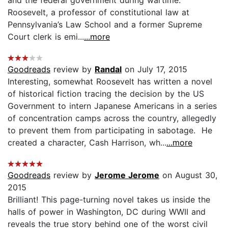
Roosevelt, a professor of constitutional law at
Pennsylvania’s Law School and a former Supreme
Court clerk is emi...
...more
Goodreads
review by
Randal
on July 17, 2015
Interesting, somewhat Roosevelt has written a novel
of historical fiction tracing the decision by the US
Government to intern Japanese Americans in a series
of concentration camps across the country, allegedly
to prevent them from participating in sabotage. He
created a character, Cash Harrison, wh...
...more
Goodreads
review by
Jerome Jerome
on August 30,
2015
Brilliant! This page-turning novel takes us inside the
halls of power in Washington, DC during WWII and
reveals the true story behind one of the worst civil