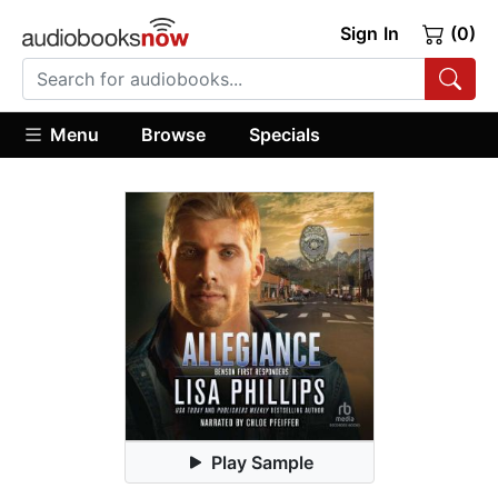
Sign In
(0)
Menu
Browse
Specials
Play Sample