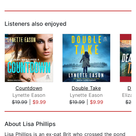
Listeners also enjoyed
Countdown
Double Take
Dea
Lynette Eason
Lynette Eason
Eliza
$19.99
|
$9.99
$19.99
|
$9.99
$20
Page 1 of 5
About Lisa Phillips
Lisa Phillips is an ex-pat Brit who crossed the pond