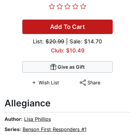
Add To Cart
List:
$20.99
| Sale: $14.70
Club: $10.49
Give as Gift
Wish List
Share
Allegiance
Author:
Lisa Phillips
Series:
Benson First Responders #1