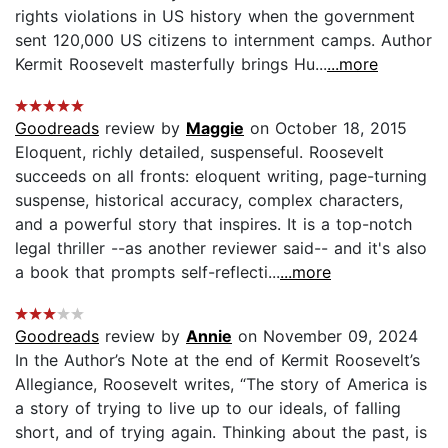
rights violations in US history when the government
sent 120,000 US citizens to internment camps. Author
Kermit Roosevelt masterfully brings Hu...
...more
Goodreads
review by
Maggie
on October 18, 2015
Eloquent, richly detailed, suspenseful. Roosevelt
succeeds on all fronts: eloquent writing, page-turning
suspense, historical accuracy, complex characters,
and a powerful story that inspires. It is a top-notch
legal thriller --as another reviewer said-- and it's also
a book that prompts self-reflecti...
...more
Goodreads
review by
Annie
on November 09, 2024
In the Author’s Note at the end of Kermit Roosevelt’s
Allegiance, Roosevelt writes, “The story of America is
a story of trying to live up to our ideals, of falling
short, and of trying again. Thinking about the past, is