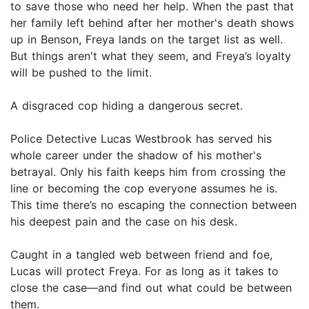
to save those who need her help. When the past that
her family left behind after her mother's death shows
up in Benson, Freya lands on the target list as well.
But things aren't what they seem, and Freya’s loyalty
will be pushed to the limit.
A disgraced cop hiding a dangerous secret.
Police Detective Lucas Westbrook has served his
whole career under the shadow of his mother's
betrayal. Only his faith keeps him from crossing the
line or becoming the cop everyone assumes he is.
This time there’s no escaping the connection between
his deepest pain and the case on his desk.
Caught in a tangled web between friend and foe,
Lucas will protect Freya. For as long as it takes to
close the case—and find out what could be between
them.