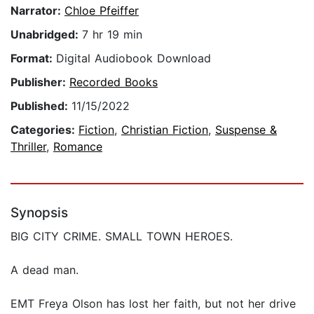
Narrator:
Chloe Pfeiffer
Unabridged:
7 hr 19 min
Format:
Digital Audiobook Download
Publisher:
Recorded Books
Published:
11/15/2022
Categories:
Fiction
,
Christian Fiction
,
Suspense &
Thriller
,
Romance
Synopsis
BIG CITY CRIME. SMALL TOWN HEROES.
A dead man.
EMT Freya Olson has lost her faith, but not her drive