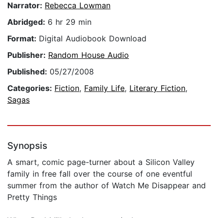
Narrator:
Rebecca Lowman
Abridged:
6 hr 29 min
Format:
Digital Audiobook Download
Publisher:
Random House Audio
Published:
05/27/2008
Categories:
Fiction
,
Family Life
,
Literary Fiction
,
Sagas
Synopsis
A smart, comic page-turner about a Silicon Valley
family in free fall over the course of one eventful
summer from the author of Watch Me Disappear and
Pretty Things