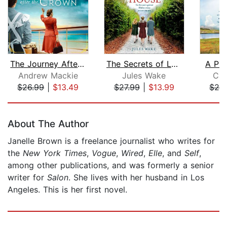
The Journey After the Crown
The Secrets of Latimer House
A Pla
Andrew Mackie
Jules Wake
Cat
$26.99
|
$13.49
$27.99
|
$13.99
$24
Page 1 of 5
About The Author
Janelle Brown is a freelance journalist who writes for
the
New York Times
,
Vogue
,
Wired
,
Elle
, and
Self
,
among other publications, and was formerly a senior
writer for
Salon
. She lives with her husband in Los
Angeles. This is her first novel.