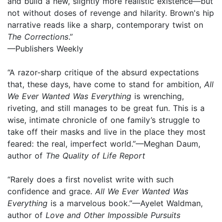
and build a new, slightly more realistic existence—but
not without doses of revenge and hilarity. Brown's hip
narrative reads like a sharp, contemporary twist on
The Corrections
.”
—Publishers Weekly
“A razor-sharp critique of the absurd expectations
that, these days, have come to stand for ambition,
All
We Ever Wanted Was Everything
is wrenching,
riveting, and still manages to be great fun. This is a
wise, intimate chronicle of one family’s struggle to
take off their masks and live in the place they most
feared: the real, imperfect world.”—Meghan Daum,
author of
The Quality of Life Report
“Rarely does a first novelist write with such
confidence and grace.
All We Ever Wanted
Was
Everything
is a marvelous book.”—Ayelet Waldman,
author of
Love and Other Impossible Pursuits