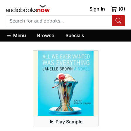
Sign In
(0)
Menu
Browse
Specials
Play Sample