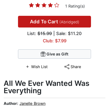
1 Rating(s)
Add To Cart
(Abridged)
List:
$15.99
| Sale: $11.20
Club: $7.99
Give as Gift
Wish List
Share
All We Ever Wanted Was
Everything
Author:
Janelle Brown