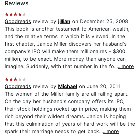
Reviews
Goodreads
review by
jillian
on December 25, 2008
This book is another testament to American wealth,
and the relative terms in which it is viewed. In the
first chapter, Janice Miller discovers her husband's
company's IPO will make them millionaires - $300
million, to be exact. More money than anyone can
imagine. Suddenly, with that number in the fo...
...more
Goodreads
review by
Michael
on June 20, 2011
The women of the Miller family are all falling apart.
On the day her husband's company offers its IPO,
their stock holdings rocket up in price, making them
rich beyond their wildest dreams. Janice is hoping
that this culmination of years of hard work will be the
spark their marriage needs to get back...
...more