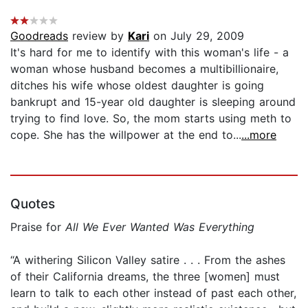
Goodreads
review by
Kari
on July 29, 2009
It's hard for me to identify with this woman's life - a
woman whose husband becomes a multibillionaire,
ditches his wife whose oldest daughter is going
bankrupt and 15-year old daughter is sleeping around
trying to find love. So, the mom starts using meth to
cope. She has the willpower at the end to...
...more
Quotes
Praise for
All We Ever Wanted Was Everything
“A withering Silicon Valley satire . . . From the ashes
of their California dreams, the three [women] must
learn to talk to each other instead of past each other,