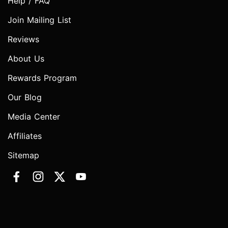
Help / FAQ
Join Mailing List
Reviews
About Us
Rewards Program
Our Blog
Media Center
Affiliates
Sitemap