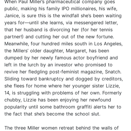
When Paul Miller’s pharmaceutical company goes
public, making his family IPO millionaires, his wife,
Janice, is sure this is the windfall she’s been waiting
years for—until she learns, via messengered letter,
that her husband is divorcing her (for her tennis
partner!) and cutting her out of the new fortune.
Meanwhile, four hundred miles south in Los Angeles,
the Millers’ older daughter, Margaret, has been
dumped by her newly famous actor boyfriend and
left in the lurch by an investor who promised to
revive her fledgling post-feminist magazine, Snatch.
Sliding toward bankruptcy and dogged by creditors,
she flees for home where her younger sister Lizzie,
14, is struggling with problems of her own. Formerly
chubby, Lizzie has been enjoying her newfound
popularity until some bathroom graffiti alerts her to
the fact that she’s become the school slut.
The three Miller women retreat behind the walls of