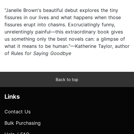
“Janelle Brown's beautiful debut explores the tiny
fissures in our lives and what happens when those
fissures erupt into chasms. Excruciatingly funny,
unrelentingly painful—this extraordinary book gives
us something only the best novels can: a glimpse of
what it means to be human.”—Katherine Taylor, author
of
Rules for Saying Goodbye
Back to top
Links
Contact Us
Bulk Purchasing