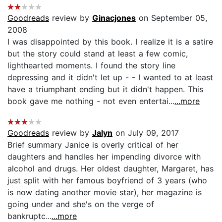
Goodreads
review by
Ginacjones
on September 05,
2008
I was disappointed by this book. I realize it is a satire
but the story could stand at least a few comic,
lighthearted moments. I found the story line
depressing and it didn't let up - - I wanted to at least
have a triumphant ending but it didn't happen. This
book gave me nothing - not even entertai...
...more
Goodreads
review by
Jalyn
on July 09, 2017
Brief summary Janice is overly critical of her
daughters and handles her impending divorce with
alcohol and drugs. Her oldest daughter, Margaret, has
just split with her famous boyfriend of 3 years (who
is now dating another movie star), her magazine is
going under and she's on the verge of
bankruptc...
...more