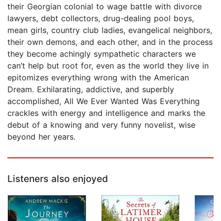
their Georgian colonial to wage battle with divorce
lawyers, debt collectors, drug-dealing pool boys,
mean girls, country club ladies, evangelical neighbors,
their own demons, and each other, and in the process
they become achingly sympathetic characters we
can’t help but root for, even as the world they live in
epitomizes everything wrong with the American
Dream. Exhilarating, addictive, and superbly
accomplished, All We Ever Wanted Was Everything
crackles with energy and intelligence and marks the
debut of a knowing and very funny novelist, wise
beyond her years.
Listeners also enjoyed