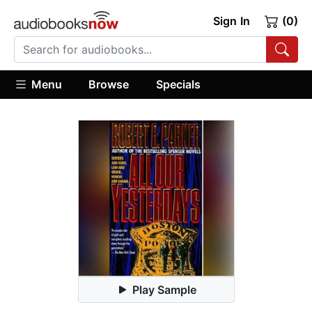
Sign In
(0)
Menu
Browse
Specials
Play Sample