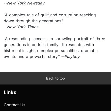
--
New York Newsday
"A complex tale of guilt and corruption reaching
down through the generations."
--
New York Times
"A resounding success... a sprawling portrait of three
generations in an Irish family. It resonates with
historical insight, complex personalities, dramatic
events and a powerful story." --
Playboy
Back to top
Links
Contact Us