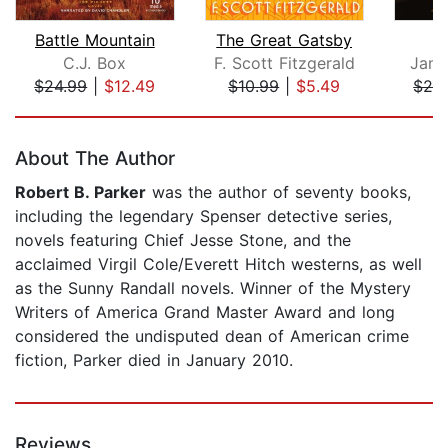
Battle Mountain
The Great Gatsby
C.J. Box
F. Scott Fitzgerald
Jame
$24.99
|
$12.49
$10.99
|
$5.49
$24
Page 1 of 5
About The Author
Robert B. Parker
was the author of seventy books,
including the legendary Spenser detective series,
novels featuring Chief Jesse Stone, and the
acclaimed Virgil Cole/Everett Hitch westerns, as well
as the Sunny Randall novels. Winner of the Mystery
Writers of America Grand Master Award and long
considered the undisputed dean of American crime
fiction, Parker died in January 2010.
Reviews