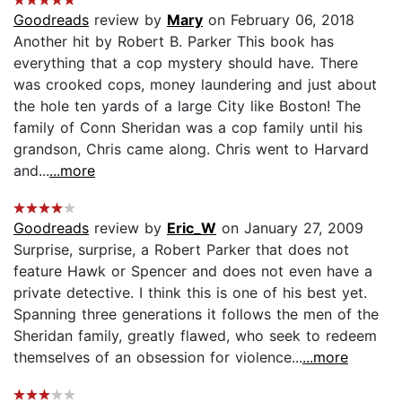
Goodreads
review by
Mary
on February 06, 2018
Another hit by Robert B. Parker This book has
everything that a cop mystery should have. There
was crooked cops, money laundering and just about
the hole ten yards of a large City like Boston! The
family of Conn Sheridan was a cop family until his
grandson, Chris came along. Chris went to Harvard
and...
...more
Goodreads
review by
Eric_W
on January 27, 2009
Surprise, surprise, a Robert Parker that does not
feature Hawk or Spencer and does not even have a
private detective. I think this is one of his best yet.
Spanning three generations it follows the men of the
Sheridan family, greatly flawed, who seek to redeem
themselves of an obsession for violence...
...more