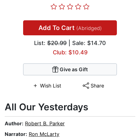
Add To Cart
(Abridged)
List:
$20.99
| Sale: $14.70
Club: $10.49
Give as Gift
Wish List
Share
All Our Yesterdays
Author:
Robert B. Parker
Narrator:
Ron McLarty