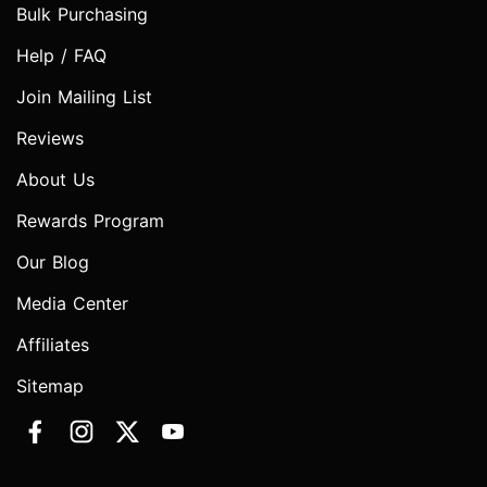
Bulk Purchasing
Help / FAQ
Join Mailing List
Reviews
About Us
Rewards Program
Our Blog
Media Center
Affiliates
Sitemap