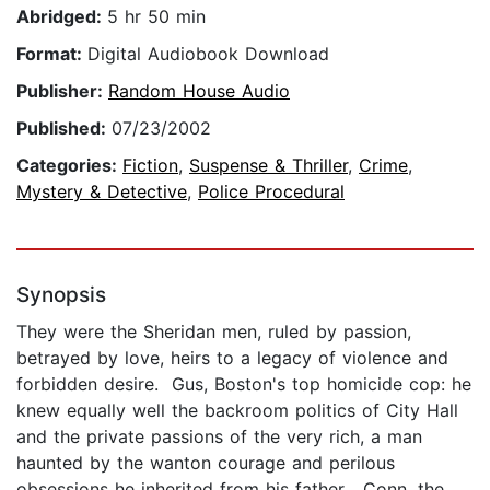
Abridged:
5 hr 50 min
Format:
Digital Audiobook Download
Publisher:
Random House Audio
Published:
07/23/2002
Categories:
Fiction
,
Suspense & Thriller
,
Crime
,
Mystery & Detective
,
Police Procedural
Synopsis
They were the Sheridan men, ruled by passion,
betrayed by love, heirs to a legacy of violence and
forbidden desire. Gus, Boston's top homicide cop: he
knew equally well the backroom politics of City Hall
and the private passions of the very rich, a man
haunted by the wanton courage and perilous
obsessions he inherited from his father... Conn, the