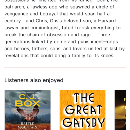
patriarch, a lawless cop who spawned a circle of
vengeance and betrayal that would span half a
century... and Chris, Gus's beloved son, a Harvard
lawyer and criminologist, fated to risk everything to
break the chain of obsession and rage... Three
generations linked by crime and punishment--cops
and heroes, fathers, sons, and lovers united at last by
revelations that could bring a family to its knees...
Listeners also enjoyed