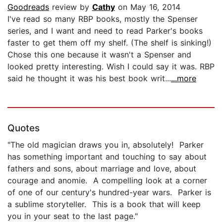
Goodreads
review by
Cathy
on May 16, 2014
I've read so many RBP books, mostly the Spenser
series, and I want and need to read Parker's books
faster to get them off my shelf. (The shelf is sinking!)
Chose this one because it wasn't a Spenser and
looked pretty interesting. Wish I could say it was. RBP
said he thought it was his best book writ...
...more
Quotes
"The old magician draws you in, absolutely! Parker
has something important and touching to say about
fathers and sons, about marriage and love, about
courage and anomie. A compelling look at a corner
of one of our century's hundred-year wars. Parker is
a sublime storyteller. This is a book that will keep
you in your seat to the last page."