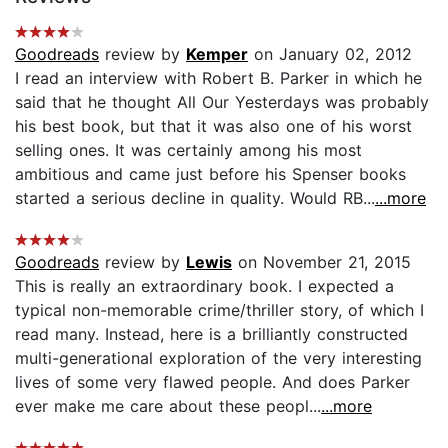
Goodreads
review by
Kemper
on January 02, 2012
I read an interview with Robert B. Parker in which he
said that he thought All Our Yesterdays was probably
his best book, but that it was also one of his worst
selling ones. It was certainly among his most
ambitious and came just before his Spenser books
started a serious decline in quality. Would RB...
...more
Goodreads
review by
Lewis
on November 21, 2015
This is really an extraordinary book. I expected a
typical non-memorable crime/thriller story, of which I
read many. Instead, here is a brilliantly constructed
multi-generational exploration of the very interesting
lives of some very flawed people. And does Parker
ever make me care about these peopl...
...more