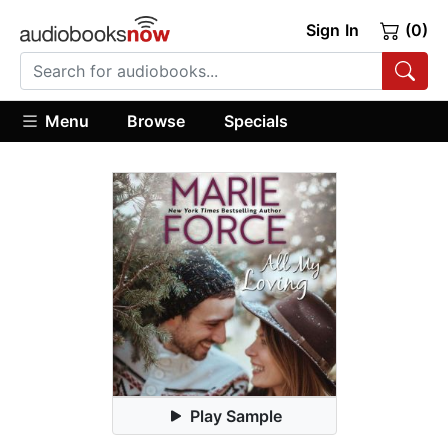
Sign In
(0)
Menu
Browse
Specials
Play Sample