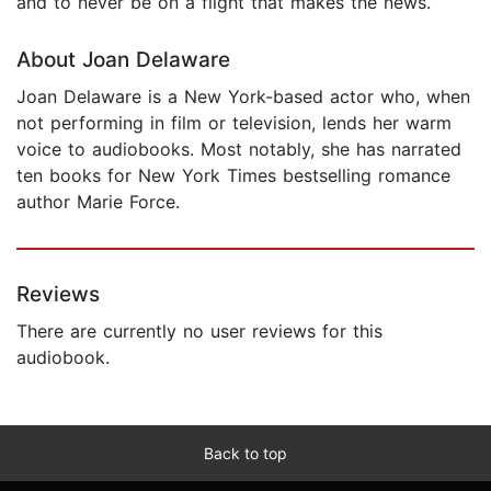
and to never be on a flight that makes the news.
About Joan Delaware
Joan Delaware is a New York-based actor who, when
not performing in film or television, lends her warm
voice to audiobooks. Most notably, she has narrated
ten books for New York Times bestselling romance
author Marie Force.
Reviews
There are currently no user reviews for this
audiobook.
Back to top