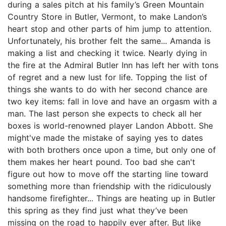
during a sales pitch at his family’s Green Mountain
Country Store in Butler, Vermont, to make Landon’s
heart stop and other parts of him jump to attention.
Unfortunately, his brother felt the same... Amanda is
making a list and checking it twice. Nearly dying in
the fire at the Admiral Butler Inn has left her with tons
of regret and a new lust for life. Topping the list of
things she wants to do with her second chance are
two key items: fall in love and have an orgasm with a
man. The last person she expects to check all her
boxes is world-renowned player Landon Abbott. She
might've made the mistake of saying yes to dates
with both brothers once upon a time, but only one of
them makes her heart pound. Too bad she can't
figure out how to move off the starting line toward
something more than friendship with the ridiculously
handsome firefighter... Things are heating up in Butler
this spring as they find just what they’ve been
missing on the road to happily ever after. But like