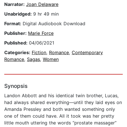
Narrator:
Joan Delaware
Unabridged:
9 hr 49 min
Format:
Digital Audiobook Download
Publisher:
Marie Force
Published:
04/06/2021
Categories:
Fiction
,
Romance
,
Contemporary
Romance
,
Sagas
,
Women
Synopsis
Landon Abbott and his identical twin brother, Lucas,
had always shared everything—until they laid eyes on
Amanda Pressley and both wanted something only
one of them could have. All it took was her pretty
little mouth uttering the words “prostate massager”