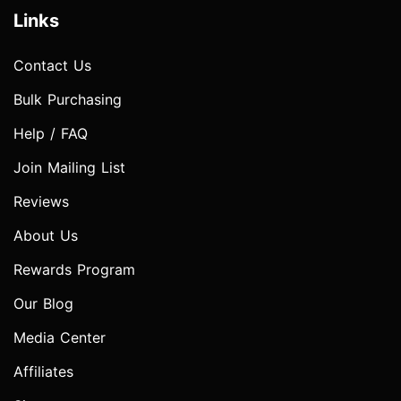
Links
Contact Us
Bulk Purchasing
Help / FAQ
Join Mailing List
Reviews
About Us
Rewards Program
Our Blog
Media Center
Affiliates