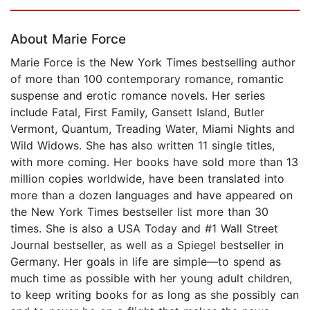
Page 1 of 5
About Marie Force
Marie Force is the New York Times bestselling author
of more than 100 contemporary romance, romantic
suspense and erotic romance novels. Her series
include Fatal, First Family, Gansett Island, Butler
Vermont, Quantum, Treading Water, Miami Nights and
Wild Widows. She has also written 11 single titles,
with more coming. Her books have sold more than 13
million copies worldwide, have been translated into
more than a dozen languages and have appeared on
the New York Times bestseller list more than 30
times. She is also a USA Today and #1 Wall Street
Journal bestseller, as well as a Spiegel bestseller in
Germany. Her goals in life are simple—to spend as
much time as possible with her young adult children,
to keep writing books for as long as she possibly can