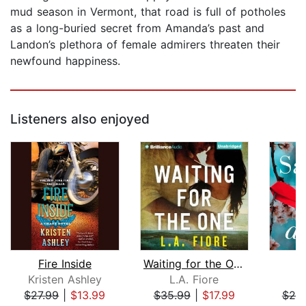
mud season in Vermont, that road is full of potholes
as a long-buried secret from Amanda’s past and
Landon’s plethora of female admirers threaten their
newfound happiness.
Listeners also enjoyed
Fire Inside
Waiting for the One
Kristen Ashley
L.A. Fiore
S
$27.99
|
$13.99
$35.99
|
$17.99
$20