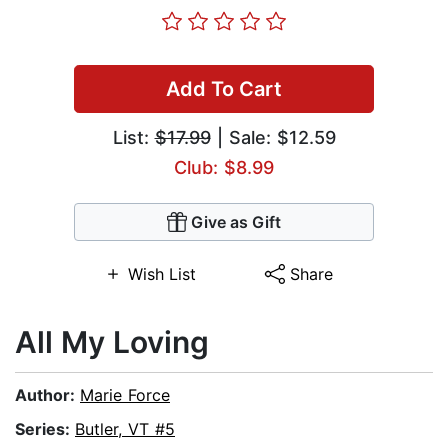
Add To Cart
List:
$17.99
| Sale: $12.59
Club: $8.99
Give as Gift
Wish List
Share
All My Loving
Author:
Marie Force
Series:
Butler, VT #5