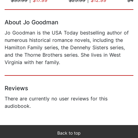
Page 1 of 5
About Jo Goodman
Jo Goodman is the USA Today bestselling author of
numerous historical romance novels, including the
Hamilton Family series, the Dennehy Sisters series,
and the Thorne Brothers series. She lives in West
Virginia with her family.
Reviews
There are currently no user reviews for this
audiobook.
Back to top