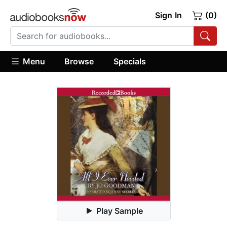
Sign In
(0)
Menu
Browse
Specials
Play Sample