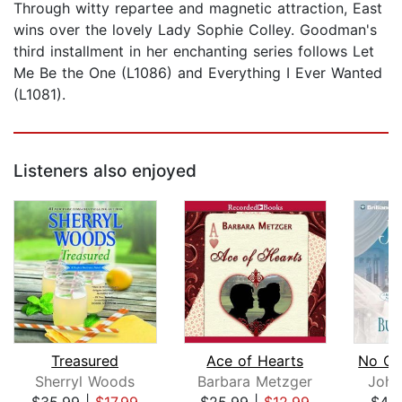
Through witty repartee and magnetic attraction, East
wins over the lovely Lady Sophie Colley. Goodman's
third installment in her enchanting series follows Let
Me Be the One (L1086) and Everything I Ever Wanted
(L1081).
Listeners also enjoyed
Treasured
Ace of Hearts
Sherryl Woods
Barbara Metzger
Joha
$35.99
|
$17.99
$25.99
|
$12.99
$42