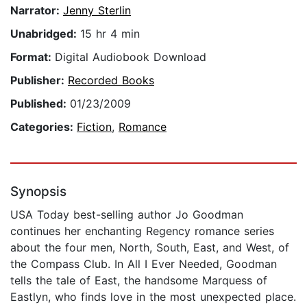
Narrator:
Jenny Sterlin
Unabridged:
15 hr 4 min
Format:
Digital Audiobook Download
Publisher:
Recorded Books
Published:
01/23/2009
Categories:
Fiction
,
Romance
Synopsis
USA Today best-selling author Jo Goodman
continues her enchanting Regency romance series
about the four men, North, South, East, and West, of
the Compass Club. In All I Ever Needed, Goodman
tells the tale of East, the handsome Marquess of
Eastlyn, who finds love in the most unexpected place.