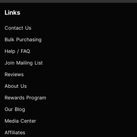
Links
Contact Us
Bulk Purchasing
Help / FAQ
Join Mailing List
Reviews
About Us
Rewards Program
Our Blog
Media Center
Affiliates