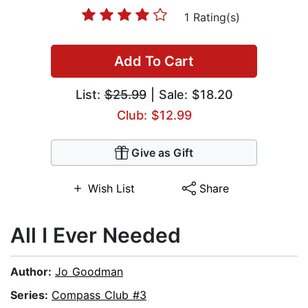
1 Rating(s)
Add To Cart
List:
$25.99
| Sale: $18.20
Club: $12.99
Give as Gift
Wish List
Share
All I Ever Needed
Author:
Jo Goodman
Series:
Compass Club #3