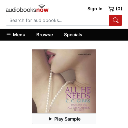
Sign In
(0)
Menu
Browse
Specials
Play Sample