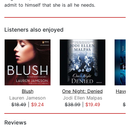
admit to himself that she is all he needs.
Listeners also enjoyed
Blush
One Night: Denied
Lauren Jameson
Jodi Ellen Malpas
J
$18.49
|
$9.24
$38.99
|
$19.49
$2
Page 1 of 5
Reviews