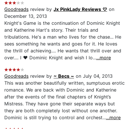
Goodreads
review by
Jx PinkLady Reviews ♡
on
December 13, 2013
Knight's Game is the continuation of Dominic Knight
and Katherine Hart's story. Their trials and
tribulations. He's a man who lives for the chase... He
sees something he wants and goes for it. He loves
the thrill of achieving.... He wants that thrill over and
over.... I ♥ Dominic Knight and wish I lo...
...more
Goodreads
review by
~ Becs ~
on July 04, 2013
This was another beautifully written, sumptuous erotic
romance. We are back with Dominic and Katherine
after the events of the final chapters of Knight’s
Mistress. They have gone their separate ways but
they are both completely lost without one another.
Dominic is still trying to control and orchest...
...more