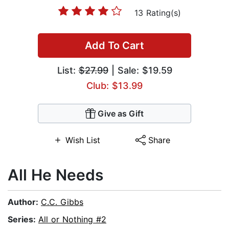
13 Rating(s)
Add To Cart
List:
$27.99
| Sale: $19.59
Club: $13.99
Give as Gift
Wish List
Share
All He Needs
Author:
C.C. Gibbs
Series:
All or Nothing #2