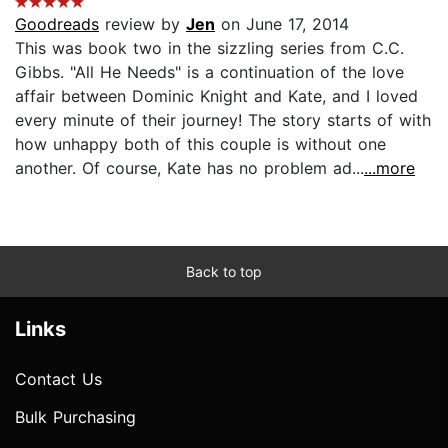
Goodreads
review by
Jen
on June 17, 2014
This was book two in the sizzling series from C.C.
Gibbs. "All He Needs" is a continuation of the love
affair between Dominic Knight and Kate, and I loved
every minute of their journey! The story starts of with
how unhappy both of this couple is without one
another. Of course, Kate has no problem ad...
...more
Back to top
Links
Contact Us
Bulk Purchasing