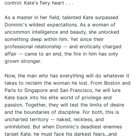
control: Kate's fiery heart . . .
As a master in her field, talented Kate surpassed
Dominic's wildest expectations. As a woman of
uncommon intelligence and beauty, she unlocked
something deep within him. Yet since their
professional relationship -- and erotically charged
affair -- came to an end, the fire in him has only
grown stronger.
Now, the man who has everything will do whatever it
takes to reclaim the woman he lost. From Boston and
Paris to Singapore and San Francisco, he will lure
Kate back into his elite world of privilege and
passion. Together, they will test the limits of desire
and the boundaries of discipline. For both, this is
uncharted territory -- naked, reckless, and
uninhibited. But when Dominic's deadliest enemies
target Kate, he must face his darkest fears...and