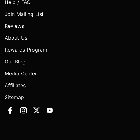
Help / FAQ
Join Mailing List
Reviews
About Us
Rewards Program
Our Blog
Media Center
Affiliates
Sitemap