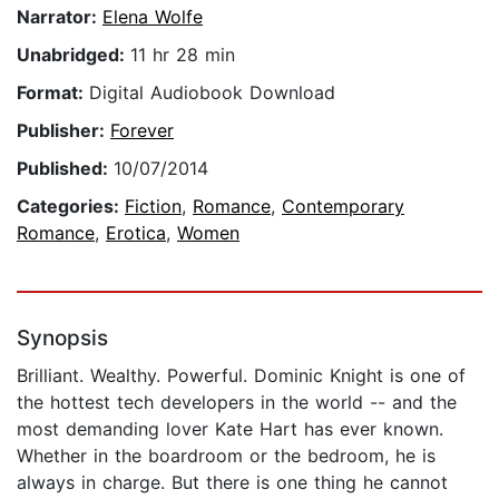
Narrator:
Elena Wolfe
Unabridged:
11 hr 28 min
Format:
Digital Audiobook Download
Publisher:
Forever
Published:
10/07/2014
Categories:
Fiction
,
Romance
,
Contemporary
Romance
,
Erotica
,
Women
Synopsis
Brilliant. Wealthy. Powerful. Dominic Knight is one of
the hottest tech developers in the world -- and the
most demanding lover Kate Hart has ever known.
Whether in the boardroom or the bedroom, he is
always in charge. But there is one thing he cannot