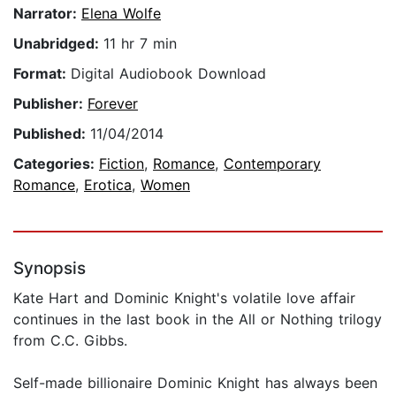
Narrator:
Elena Wolfe
Unabridged:
11 hr 7 min
Format:
Digital Audiobook Download
Publisher:
Forever
Published:
11/04/2014
Categories:
Fiction
,
Romance
,
Contemporary
Romance
,
Erotica
,
Women
Synopsis
Kate Hart and Dominic Knight's volatile love affair
continues in the last book in the All or Nothing trilogy
from C.C. Gibbs.
Self-made billionaire Dominic Knight has always been