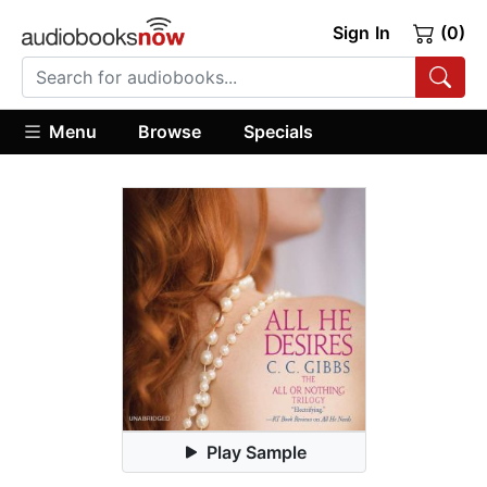
Sign In
(0)
Menu
Browse
Specials
Play Sample