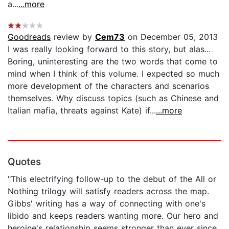
a...
...more
Goodreads
review by
Cem73
on December 05, 2013
I was really looking forward to this story, but alas...
Boring, uninteresting are the two words that come to
mind when I think of this volume. I expected so much
more development of the characters and scenarios
themselves. Why discuss topics (such as Chinese and
Italian mafia, threats against Kate) if...
...more
Quotes
"This electrifying follow-up to the debut of the All or
Nothing trilogy will satisfy readers across the map.
Gibbs' writing has a way of connecting with one's
libido and keeps readers wanting more. Our hero and
heroine's relationship seems stronger than ever since