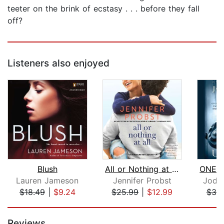
teeter on the brink of ecstasy . . . before they fall
off?
Listeners also enjoyed
Blush
All or Nothing at All
Lauren Jameson
Jennifer Probst
Jodi 
$18.49
|
$9.24
$25.99
|
$12.99
$38
Page 1 of 5
Reviews