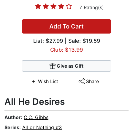
7 Rating(s)
Add To Cart
List:
$27.99
| Sale: $19.59
Club: $13.99
Give as Gift
Wish List
Share
All He Desires
Author:
C.C. Gibbs
Series:
All or Nothing #3