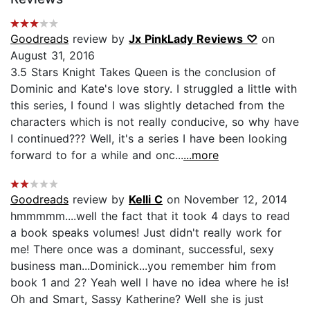
Goodreads
review by
Jx PinkLady Reviews ♡
on
August 31, 2016
3.5 Stars Knight Takes Queen is the conclusion of
Dominic and Kate's love story. I struggled a little with
this series, I found I was slightly detached from the
characters which is not really conducive, so why have
I continued??? Well, it's a series I have been looking
forward to for a while and onc...
...more
Goodreads
review by
Kelli C
on November 12, 2014
hmmmmm....well the fact that it took 4 days to read
a book speaks volumes! Just didn't really work for
me! There once was a dominant, successful, sexy
business man...Dominick...you remember him from
book 1 and 2? Yeah well I have no idea where he is!
Oh and Smart, Sassy Katherine? Well she is just