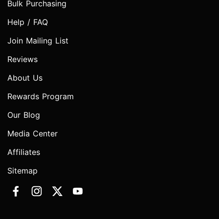
Bulk Purchasing
Help / FAQ
Join Mailing List
Reviews
About Us
Rewards Program
Our Blog
Media Center
Affiliates
Sitemap