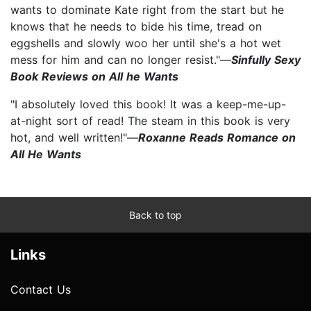
wants to dominate Kate right from the start but he
knows that he needs to bide his time, tread on
eggshells and slowly woo her until she's a hot wet
mess for him and can no longer resist."—
Sinfully Sexy
Book Reviews on All he Wants
"I absolutely loved this book! It was a keep-me-up-
at-night sort of read! The steam in this book is very
hot, and well written!"—
Roxanne Reads Romance on
All He Wants
Back to top
Links
Contact Us