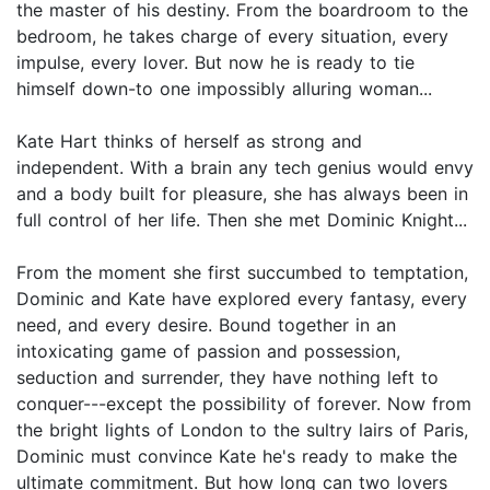
the master of his destiny. From the boardroom to the
bedroom, he takes charge of every situation, every
impulse, every lover. But now he is ready to tie
himself down-to one impossibly alluring woman...
Kate Hart thinks of herself as strong and
independent. With a brain any tech genius would envy
and a body built for pleasure, she has always been in
full control of her life. Then she met Dominic Knight...
From the moment she first succumbed to temptation,
Dominic and Kate have explored every fantasy, every
need, and every desire. Bound together in an
intoxicating game of passion and possession,
seduction and surrender, they have nothing left to
conquer---except the possibility of forever. Now from
the bright lights of London to the sultry lairs of Paris,
Dominic must convince Kate he's ready to make the
ultimate commitment. But how long can two lovers