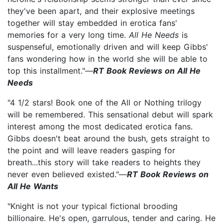
they've been apart, and their explosive meetings
together will stay embedded in erotica fans'
memories for a very long time.
All He Needs
is
suspenseful, emotionally driven and will keep Gibbs'
fans wondering how in the world she will be able to
top this installment."—
RT Book Reviews on All He
Needs
"4 1/2 stars! Book one of the All or Nothing trilogy
will be remembered. This sensational debut will spark
interest among the most dedicated erotica fans.
Gibbs doesn't beat around the bush, gets straight to
the point and will leave readers gasping for
breath...this story will take readers to heights they
never even believed existed."—
RT Book Reviews on
All He Wants
"Knight is not your typical fictional brooding
billionaire. He's open, garrulous, tender and caring. He