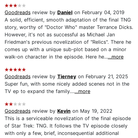
Goodreads
review by
Daniel
on February 04, 2019
A solid, efficient, smooth adaptation of the final TNG
story, worthy of "Doctor Who" master Terrance Dicks.
However, it's not as successful as Michael Jan
Friedman's previous novelization of "Relics". There he
comes up with a unique sub-plot based on a minor
walk-on character in the episode. Here he...
...more
Goodreads
review by
Tierney
on February 21, 2025
Super fun, with some nicely added scenes not in the
TV ep to expand the family....
...more
Goodreads
review by
Kevin
on May 19, 2022
This is a serviceable novelization of the final episode
of Star Trek: TNG. It follows the TV episode closely
with only a few, brief, inconsequential additional