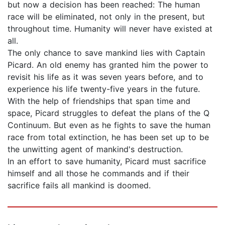
but now a decision has been reached: The human
race will be eliminated, not only in the present, but
throughout time. Humanity will never have existed at
all.
The only chance to save mankind lies with Captain
Picard. An old enemy has granted him the power to
revisit his life as it was seven years before, and to
experience his life twenty-five years in the future.
With the help of friendships that span time and
space, Picard struggles to defeat the plans of the Q
Continuum. But even as he fights to save the human
race from total extinction, he has been set up to be
the unwitting agent of mankind's destruction.
In an effort to save humanity, Picard must sacrifice
himself and all those he commands and if their
sacrifice fails all mankind is doomed.