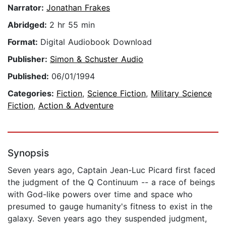
Narrator:
Jonathan Frakes
Abridged:
2 hr 55 min
Format:
Digital Audiobook Download
Publisher:
Simon & Schuster Audio
Published:
06/01/1994
Categories:
Fiction
,
Science Fiction
,
Military Science
Fiction
,
Action & Adventure
Synopsis
Seven years ago, Captain Jean-Luc Picard first faced
the judgment of the Q Continuum -- a race of beings
with God-like powers over time and space who
presumed to gauge humanity's fitness to exist in the
galaxy. Seven years ago they suspended judgment,