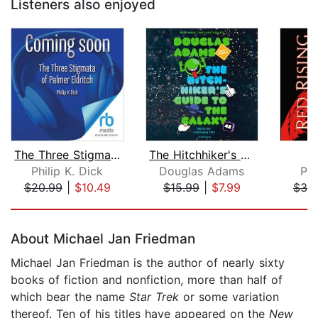
Listeners also enjoyed
The Three Stigmata of Palmer Eldritch...
The Hitchhiker's Guide to the Galaxy
R
Philip K. Dick
Douglas Adams
Pi
$20.99
|
$10.49
$15.99
|
$7.99
$30
Page 1 of 5
About Michael Jan Friedman
Michael Jan Friedman is the author of nearly sixty
books of fiction and nonfiction, more than half of
which bear the name
Star Trek
or some variation
thereof. Ten of his titles have appeared on the
New