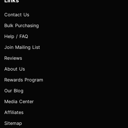
Links
Contact Us
Bulk Purchasing
Help / FAQ
Join Mailing List
Reviews
About Us
Rewards Program
Our Blog
Media Center
Affiliates
Sitemap