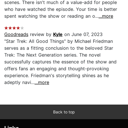
scenes. There isn't much of a value-add for people
who have watched the episode. Your time is better
spent watching the show or reading an o...
...more
Goodreads
review by
Kyle
on June 07, 2023
"Star Trek: All Good Things" by Michael Friedman
serves as a fitting conclusion to the beloved Star
Trek: The Next Generation series. The novel
successfully captures the essence of the show and
offers fans an engaging and thought-provoking
experience. Friedman's storytelling shines as he
adeptly navi...
...more
Back to top