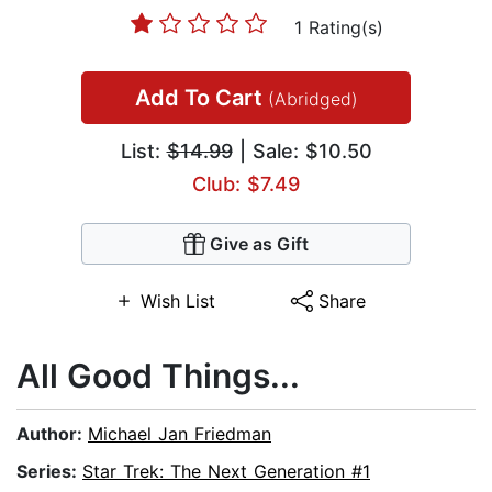
1 Rating(s)
Add To Cart
(Abridged)
List:
$14.99
| Sale: $10.50
Club: $7.49
Give as Gift
Wish List
Share
All Good Things...
Author:
Michael Jan Friedman
Series:
Star Trek: The Next Generation #1