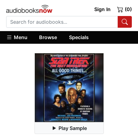
Sign In
(0)
Menu
Browse
Specials
Play Sample