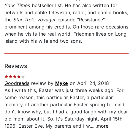
York Times
bestseller list. He has also written for
network and cable television, radio, and comic books,
the
Star Trek: Voyager
episode “Resistance”
prominent among his credits. On those rare occasions
when he visits the real world, Friedman lives on Long
Island with his wife and two sons.
Reviews
Goodreads
review by
Myke
on April 24, 2018
As I write this, Easter was just three weeks ago. For
some reason, this particular Easter, a particular
memory of another particular Easter sprang to mind. I
don't know why, but I had a good laugh with my dear
old mom about it. So. It's Saturday night, April 15th,
1995. Easter Eve. My parents and I w...
...more