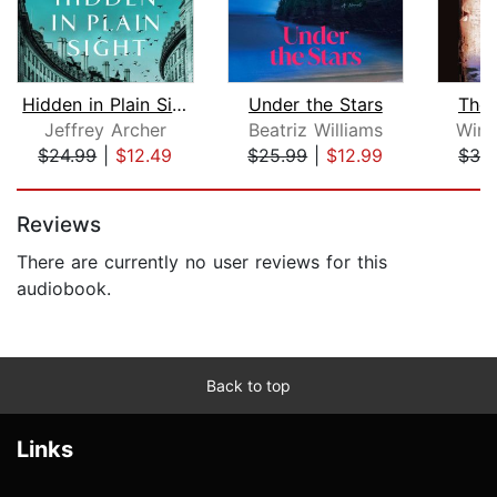
Hidden in Plain Sight
Under the Stars
The 
Jeffrey Archer
Beatriz Williams
Wins
$24.99
|
$12.49
$25.99
|
$12.99
$32
Page 1 of 5
Reviews
There are currently no user reviews for this
audiobook.
Back to top
Links