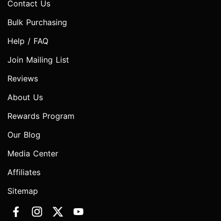
Contact Us
Bulk Purchasing
Help / FAQ
Join Mailing List
Reviews
About Us
Rewards Program
Our Blog
Media Center
Affiliates
Sitemap