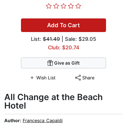
Add To Cart
List:
$41.49
| Sale: $29.05
Club: $20.74
Give as Gift
Wish List
Share
All Change at the Beach
Hotel
Author:
Francesca Capaldi