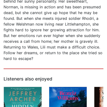
behind her sunny personality. Her sweetheart,
Norman, is missing in action and has been presumed
dead, but she cannot give up hope that he may be
found. But when she meets injured soldier Rhodri, a
fellow Welshman now living near Littlehampton, she
fights hard to ignore her growing attraction for him.
But her emotions run ever higher when she suddenly
receives a call from home; her mother is gravely ill.
Returning to Wales, Lili must make a difficult choice.
Follow her dreams, or return to the place she tried so
hard to escape?
Listeners also enjoyed