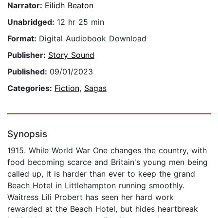
Narrator:
Eilidh Beaton
Unabridged:
12 hr 25 min
Format:
Digital Audiobook Download
Publisher:
Story Sound
Published:
09/01/2023
Categories:
Fiction
,
Sagas
Synopsis
1915. While World War One changes the country, with
food becoming scarce and Britain's young men being
called up, it is harder than ever to keep the grand
Beach Hotel in Littlehampton running smoothly.
Waitress Lili Probert has seen her hard work
rewarded at the Beach Hotel, but hides heartbreak