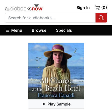
Sign In
(0)
Menu
Browse
Specials
Play Sample