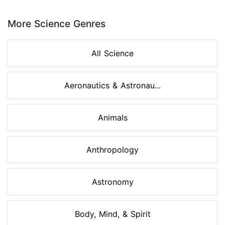
Page 1 of 8
More Science Genres
All Science
Aeronautics & Astronau...
Animals
Anthropology
Astronomy
Body, Mind, & Spirit