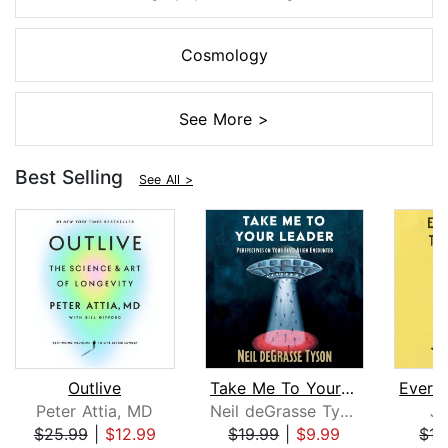
Cosmology
See More >
Best Selling
See All >
Outlive
Take Me To Your Leader
Peter Attia, MD
Neil deGrasse Tyson
Jo
$25.99
|
$12.99
$19.99
|
$9.99
$15