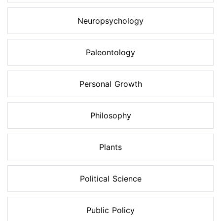
Neuropsychology
Paleontology
Personal Growth
Philosophy
Plants
Political Science
Public Policy