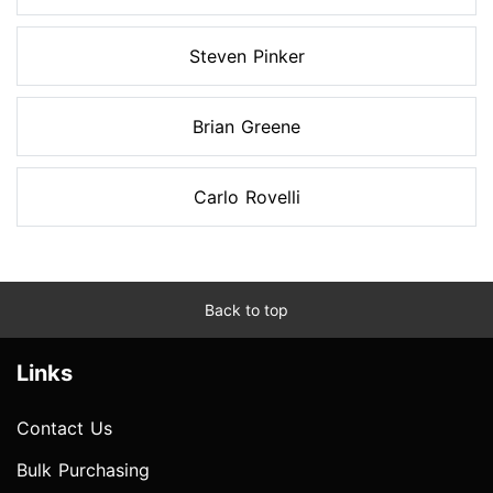
Steven Pinker
Brian Greene
Carlo Rovelli
Back to top
Links
Contact Us
Bulk Purchasing