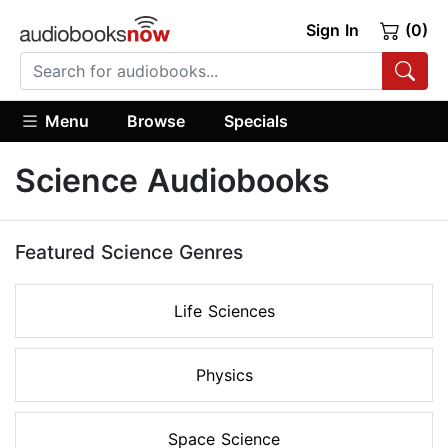
Sign In
(0)
Menu
Browse
Specials
Science Audiobooks
Featured Science Genres
Life Sciences
Physics
Space Science