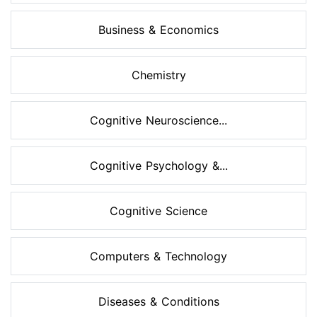
Business & Economics
Chemistry
Cognitive Neuroscience...
Cognitive Psychology &...
Cognitive Science
Computers & Technology
Diseases & Conditions