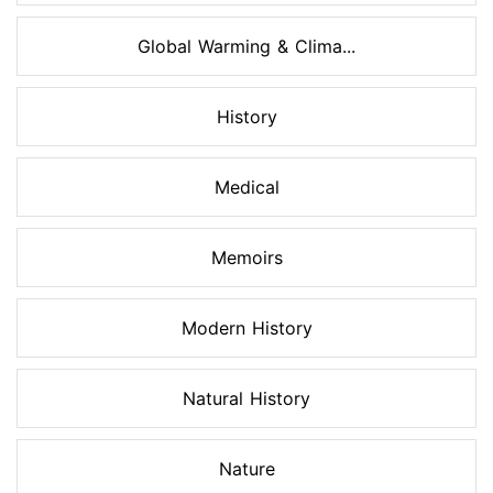
Global Warming & Clima...
History
Medical
Memoirs
Modern History
Natural History
Nature