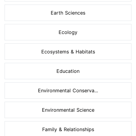
Earth Sciences
Ecology
Ecosystems & Habitats
Education
Environmental Conserva...
Environmental Science
Family & Relationships