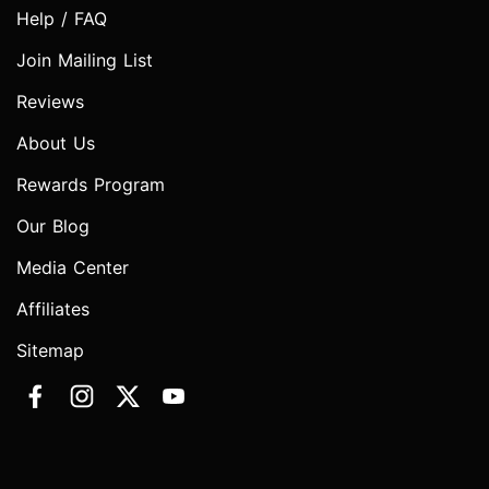
Help / FAQ
Join Mailing List
Reviews
About Us
Rewards Program
Our Blog
Media Center
Affiliates
Sitemap