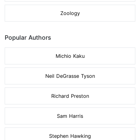
Zoology
Popular Authors
Michio Kaku
Neil DeGrasse Tyson
Richard Preston
Sam Harris
Stephen Hawking