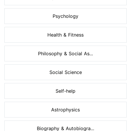
Psychology
Health & Fitness
Philosophy & Social As...
Social Science
Self-help
Astrophysics
Biography & Autobiogra...