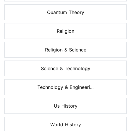
Quantum Theory
Religion
Religion & Science
Science & Technology
Technology & Engineeri...
Us History
World History