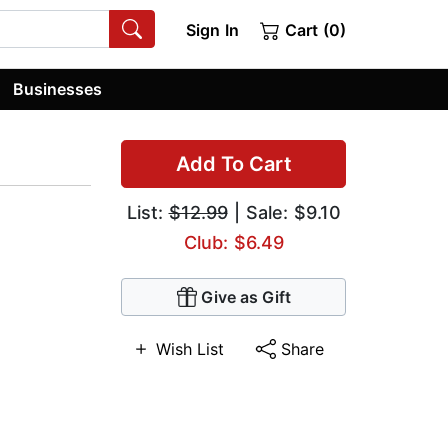
Sign In
Cart (0)
Businesses
Add To Cart
List:
$12.99
| Sale: $9.10
Club: $6.49
Give as Gift
Wish List
Share