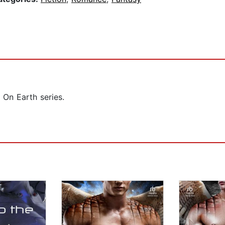
 On Earth series.