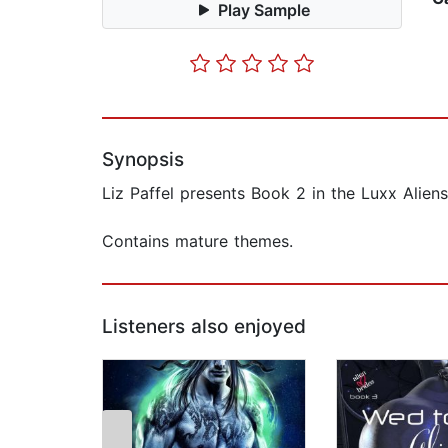
Play Sample
Synopsis
Liz Paffel presents Book 2 in the Luxx Aliens
Contains mature themes.
Listeners also enjoyed