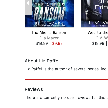
The Alien's Ransom
Ella Maven
C.V. W
$19.99
|
$9.99
$19.99
Page 1 of 2
About Liz Paffel
Liz Paffel is the author of several series, i
Reviews
There are currently no user reviews for this