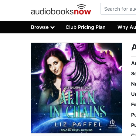
Browse
Club Pricing Plan
Why Au
A
A
S
N
U
F
P
P
C