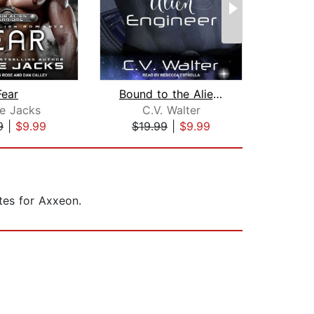
Fear
Bound to the Alien Engineer
ie Jacks
C.V. Walter
C
9
|
$9.99
$19.99
|
$9.99
$1
ates for Axxeon.