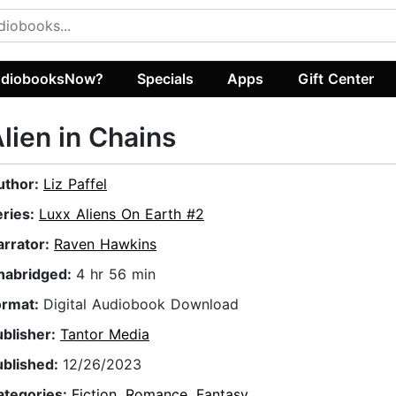
diobooksNow?
Specials
Apps
Gift Center
lien in Chains
uthor:
Liz Paffel
eries:
Luxx Aliens On Earth #2
arrator:
Raven Hawkins
nabridged:
4 hr 56 min
ormat:
Digital Audiobook Download
ublisher:
Tantor Media
ublished:
12/26/2023
ategories:
Fiction
,
Romance
,
Fantasy