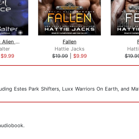
Wed to the Alien Prince
Fallen
alter
Hattie Jacks
Hatt
|
$9.99
$19.99
|
$9.99
$19.9
ncluding Estes Park Shifters, Luxx Warriors On Earth, and M
 audiobook.