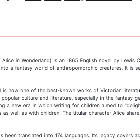
lice in Wonderland) is an 1865 English novel by Lewis Carr
into a fantasy world of anthropomorphic creatures. It is s
 is now one of the best-known works of Victorian literature
pular culture and literature, especially in the fantasy gen
ting a new era in which writing for children aimed to "deligh
s as well as with children. The titular character Alice share
been translated into 174 languages. Its legacy covers adap