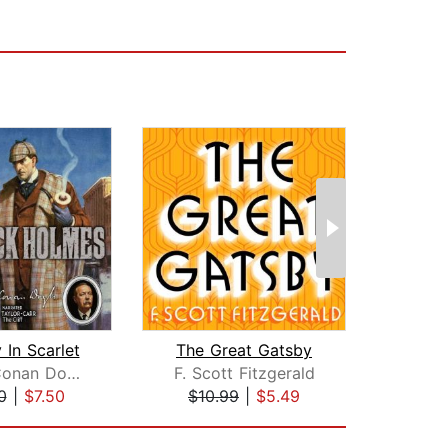
 In Scarlet
The Great Gatsby
The A
Arthur Conan Doyle
F. Scott Fitzgerald
And
0
|
$7.50
$10.99
|
$5.49
$1