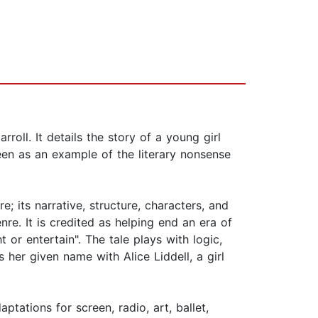
oll. It details the story of a young girl
een as an example of the literary nonsense
; its narrative, structure, characters, and
re. It is credited as helping end an era of
t or entertain". The tale plays with logic,
s her given name with Alice Liddell, a girl
tations for screen, radio, art, ballet,