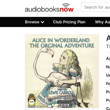
Browse
Club Pricing Plan
Why Au
A
T
A
N
U
F
P
P
C