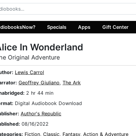
diobooksNow?
Specials
Apps
Gift Center
lice In Wonderland
he Original Adventure
uthor:
Lewis Carrol
arrator:
Geoffrey Giuliano
,
The Ark
nabridged:
2 hr 44 min
ormat:
Digital Audiobook Download
ublisher:
Author's Republic
ublished:
08/16/2022
ategories:
Fiction
,
Classic
,
Fantasy
,
Action & Adventure