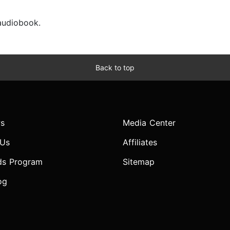
 audiobook.
Back to top
s
Media Center
 Us
Affiliates
ds Program
Sitemap
og