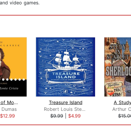
 and video games.
The Count of Monte Cristo
Treasure Island
A Study
e Dumas
Robert Louis Stevenson
$12.99
$9.99
|
$4.99
$15.0