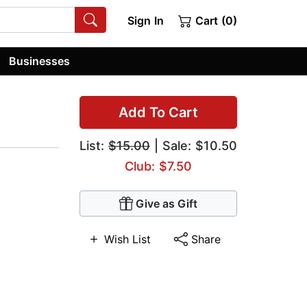
Sign In
Cart (0)
Businesses
Add To Cart
List:
$15.00
| Sale: $10.50
Club: $7.50
Give as Gift
Wish List
Share