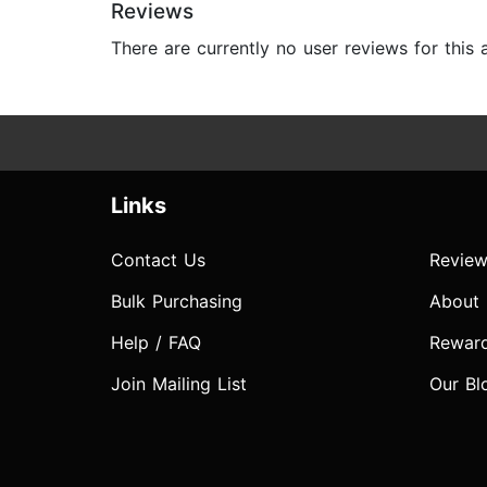
Reviews
There are currently no user reviews for this
Links
Contact Us
Review
Bulk Purchasing
About
Help / FAQ
Rewar
Join Mailing List
Our Bl