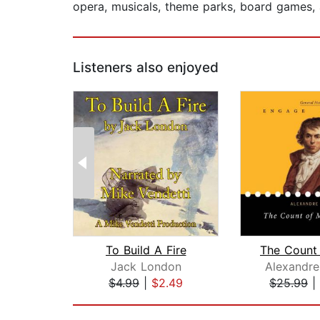
opera, musicals, theme parks, board games,
Listeners also enjoyed
To Build A Fire
Jack London
Alexandr
$4.99
|
$2.49
$25.99
|
Page 1 of 2