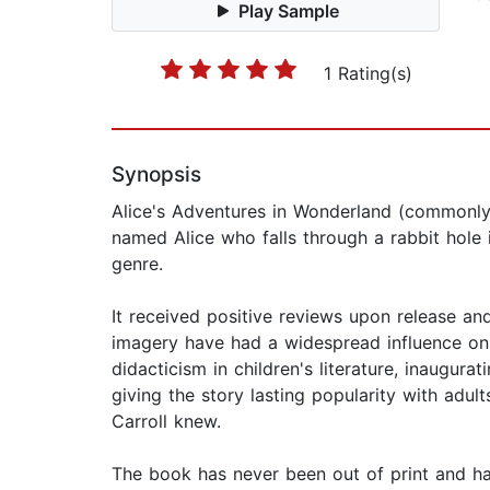
Play Sample
1 Rating(s)
Synopsis
Alice's Adventures in Wonderland (commonly A
named Alice who falls through a rabbit hole 
genre.
It received positive reviews upon release and
imagery have had a widespread influence on po
didacticism in children's literature, inaugura
giving the story lasting popularity with adult
Carroll knew.
The book has never been out of print and has 