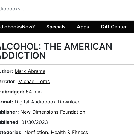
diobooksNow?
Specials
Apps
Gift Center
ALCOHOL: THE AMERICAN
ADDICTION
uthor:
Mark Abrams
arrator:
Michael Toms
nabridged:
54 min
ormat:
Digital Audiobook Download
ublisher:
New Dimensions Foundation
ublished:
01/30/2023
ategories:
Nonfiction
,
Health & Fitness