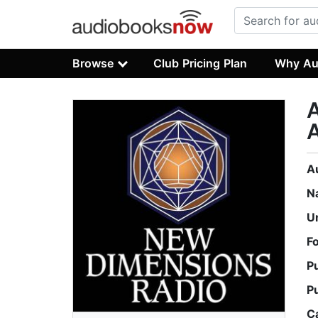
Browse
Club Pricing Plan
Why Au
A
N
U
F
P
P
C