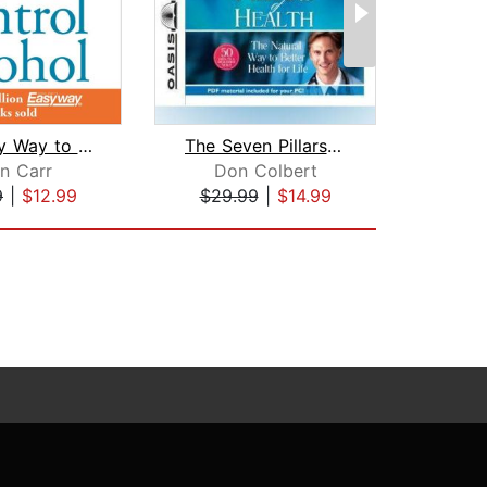
The Easy Way to Control Alcohol
The Seven Pillars of Health
The M
en Carr
Don Colbert
Geo
9
|
$12.99
$29.99
|
$14.99
$13