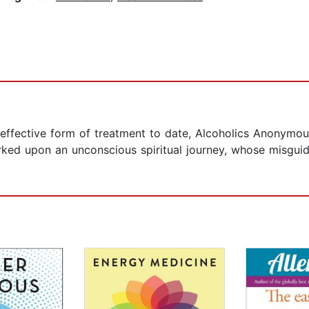
effective form of treatment to date, Alcoholics Anonymo
ked upon an unconscious spiritual journey, whose misgui