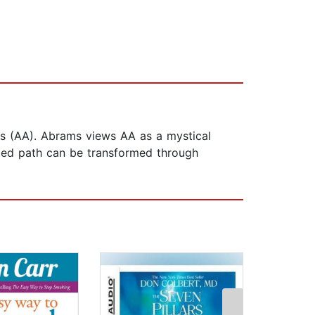
us (AA). Abrams views AA as a mystical
ded path can be transformed through