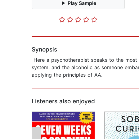
Play Sample
Synopsis
Here a psychotherapist speaks to the most 
system, and the alcoholic as someone embar
applying the principles of AA.
Listeners also enjoyed