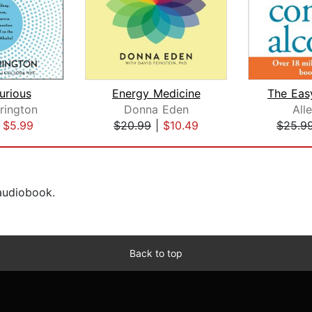
urious
Energy Medicine
rington
Donna Eden
All
|
$5.99
$20.99
|
$10.49
$25.9
 audiobook.
Back to top