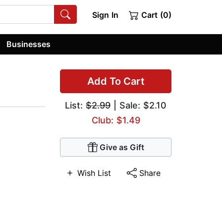
Sign In
Cart (0)
Businesses
Add To Cart
List:
$2.99
| Sale: $2.10
Club: $1.49
Give as Gift
Wish List
Share