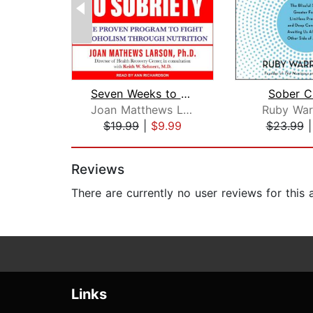
Seven Weeks to Sobriety
Sober C
Joan Matthews Larson, PhD
Ruby War
$19.99
|
$9.99
$23.99
Page 1 of 2
Reviews
There are currently no user reviews for this
Links