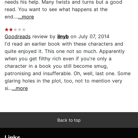
needs his help. Many twists and turns but a good
read. You want to see what happens at the
end....
...more
Goodreads
review by
ilnyb
on July 07, 2014
I'd read an earlier book with these characters and
quite enjoyed it. This one not so much. Apparently
when you get filthy rich even if you're only a
character in a book you still become smug,
patronising and insufferable. Oh, well, last one. Some
glaring holes in the plot, too, not to mention very
si...
...more
Back to top
Links