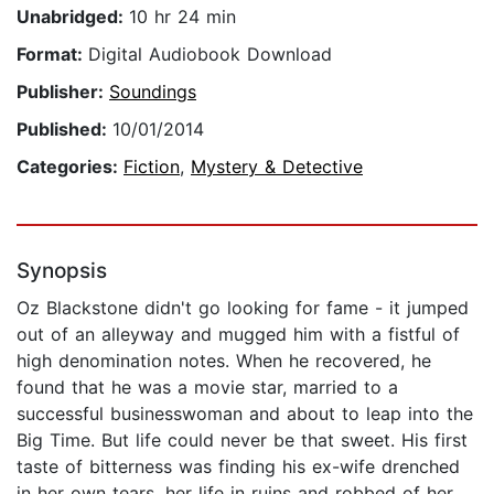
Unabridged:
10 hr 24 min
Format:
Digital Audiobook Download
Publisher:
Soundings
Published:
10/01/2014
Categories:
Fiction
,
Mystery & Detective
Synopsis
Oz Blackstone didn't go looking for fame - it jumped
out of an alleyway and mugged him with a fistful of
high denomination notes. When he recovered, he
found that he was a movie star, married to a
successful businesswoman and about to leap into the
Big Time. But life could never be that sweet. His first
taste of bitterness was finding his ex-wife drenched
in her own tears, her life in ruins and robbed of her