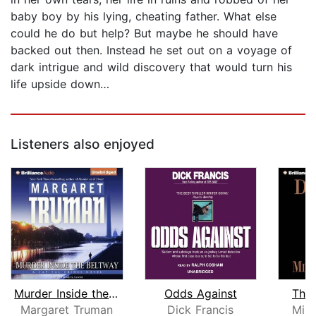
baby boy by his lying, cheating father. What else
could he do but help? But maybe he should have
backed out then. Instead he set out on a voyage of
dark intrigue and wild discovery that would turn his
life upside down…
Listeners also enjoyed
Murder Inside the Beltway
Odds Against
The
Margaret Truman
Dick Francis
Mine