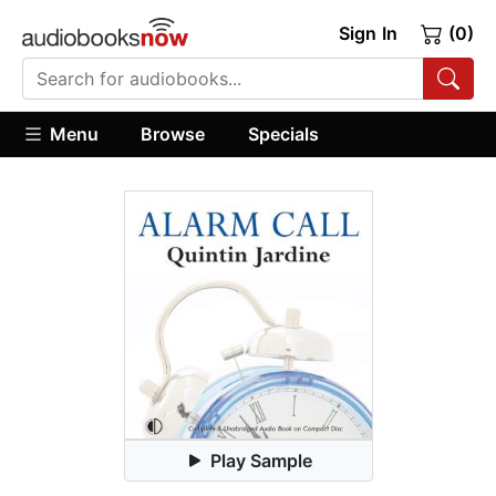
Sign In
(0)
Menu
Browse
Specials
Play Sample