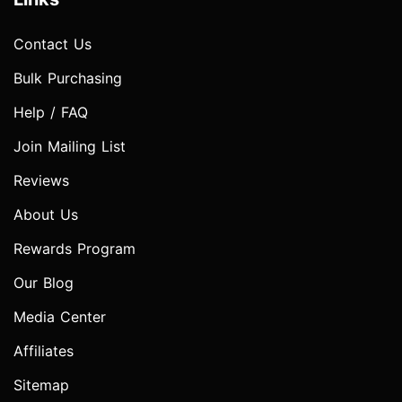
Contact Us
Bulk Purchasing
Help / FAQ
Join Mailing List
Reviews
About Us
Rewards Program
Our Blog
Media Center
Affiliates
Sitemap