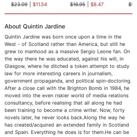
$23.09
|
$11.54
$16.95
|
$8.47
$14
Page 1 of 5
About Quintin Jardine
Quintin Jardine was born once upon a time in the
West - of Scotland rather than America, but still he
grew to manhood as a massive Sergio Leone fan. On
the way there he was educated, against his will, in
Glasgow, where he ditched a token attempt to study
law for more interesting careers in journalism,
government propaganda, and political spin-doctoring.
After a close call with the Brighton Bomb in 1984, he
moved into the even riskier world of media relations
consultancy, before realising that all along he had
been training to become a crime writer. Now, forty
novels later, he never looks back.Along the way he
has created/acquired an extended family in Scotland
and Spain. Everything he does is for them.He can be