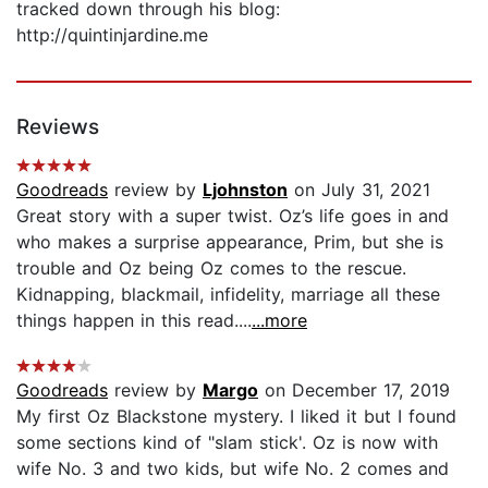
tracked down through his blog:
http://quintinjardine.me
Reviews
Goodreads
review by
Ljohnston
on July 31, 2021
Great story with a super twist. Oz’s life goes in and
who makes a surprise appearance, Prim, but she is
trouble and Oz being Oz comes to the rescue.
Kidnapping, blackmail, infidelity, marriage all these
things happen in this read....
...more
Goodreads
review by
Margo
on December 17, 2019
My first Oz Blackstone mystery. I liked it but I found
some sections kind of "slam stick'. Oz is now with
wife No. 3 and two kids, but wife No. 2 comes and