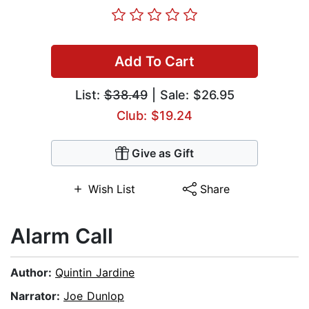
Add To Cart
List:
$38.49
| Sale: $26.95
Club: $19.24
Give as Gift
Wish List
Share
Alarm Call
Author:
Quintin Jardine
Narrator:
Joe Dunlop