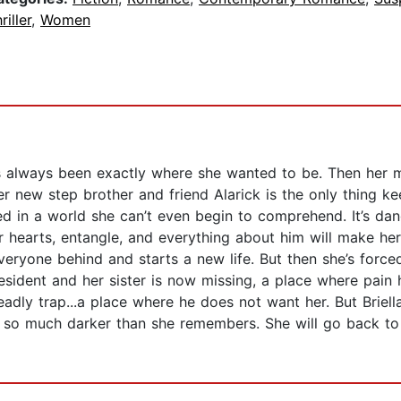
riller
,
Women
he’s always been exactly where she wanted to be. Then her 
 new step brother and friend Alarick is the only thing k
ngled in a world she can’t even begin to comprehend. It’s d
ir hearts, entangle, and everything about him will make her
everyone behind and starts a new life. But then she’s for
esident and her sister is now missing, a place where pain h
deadly trap...a place where he does not want her. But Briell
d so much darker than she remembers. She will go back to 