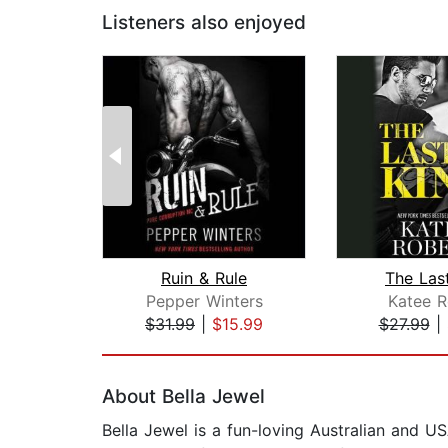
Listeners also enjoyed
Ruin & Rule
The Las
Pepper Winters
Katee R
$31.99
|
$15.99
$27.99
|
Page 1 of 2
About Bella Jewel
Bella Jewel is a fun-loving Australian and 