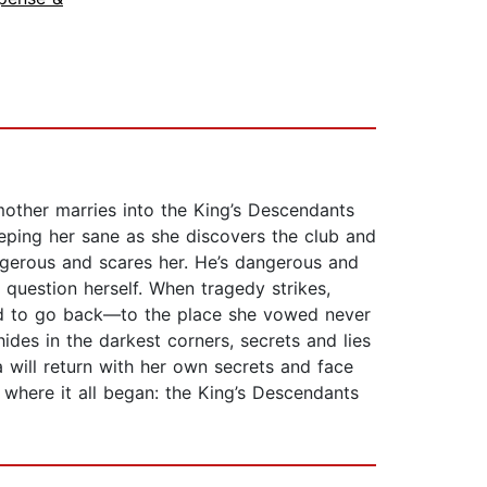
mother marries into the King’s Descendants
eeping her sane as she discovers the club and
angerous and scares her. He’s dangerous and
 question herself. When tragedy strikes,
ced to go back—to the place she vowed never
ides in the darkest corners, secrets and lies
a will return with her own secrets and face
where it all began: the King’s Descendants