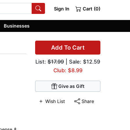
Sign In
Cart (0)
Businesses
Add To Cart
List:
$17.99
| Sale: $12.59
Club: $8.99
Give as Gift
Wish List
Share
pense &