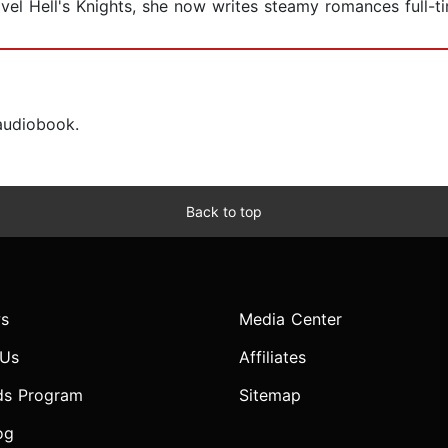
vel Hell's Knights, she now writes steamy romances full-t
 audiobook.
Back to top
s
Media Center
 Us
Affiliates
ds Program
Sitemap
og