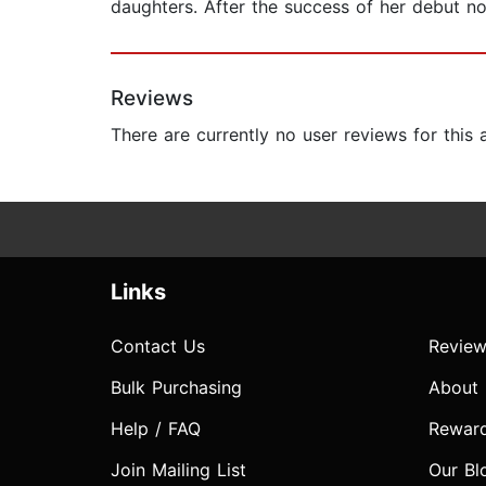
daughters. After the success of her debut no
Reviews
There are currently no user reviews for this
Links
Contact Us
Review
Bulk Purchasing
About
Help / FAQ
Rewar
Join Mailing List
Our Bl