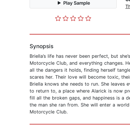
Play Sample
Th
Synopsis
Briella’s life has never been perfect, but s
Motorcycle Club, and everything changes. Her
all the dangers it holds, finding herself ta
scares her. Their love will become toxic, the
Briella knows she needs to run. She leaves 
to return to, a place where Alarick is now pr
fill all the broken gaps, and happiness is a 
the man she ran from. She will enter a worl
Motorcycle Club.