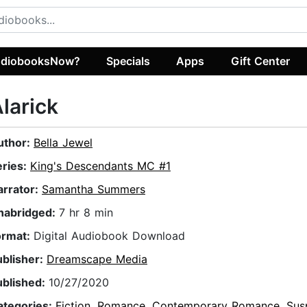
diobooksNow?
Specials
Apps
Gift Center
larick
uthor:
Bella Jewel
eries:
King's Descendants MC #1
arrator:
Samantha Summers
nabridged:
7 hr 8 min
ormat:
Digital Audiobook Download
ublisher:
Dreamscape Media
ublished:
10/27/2020
ategories:
Fiction
,
Romance
,
Contemporary Romance
,
Sus