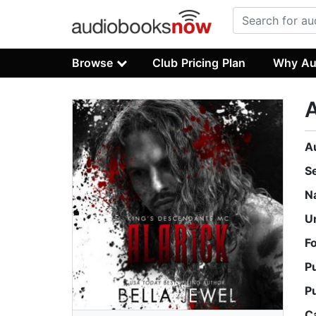
Browse
Club Pricing Plan
Why Au
A
A
S
N
U
F
P
P
C