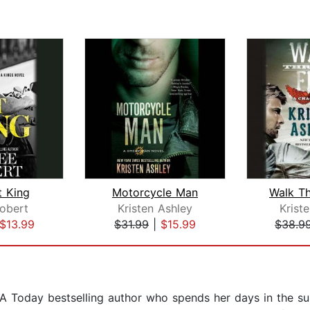
t King
Motorcycle Man
Walk Th
obert
Kristen Ashley
Krist
$13.99
$31.99
|
$15.99
$38.9
USA Today bestselling author who spends her days in the s