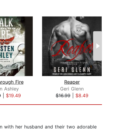
rough Fire
Reaper
en Ashley
Geri Glenn
L
9
|
$19.49
$16.99
|
$8.49
$25
un with her husband and their two adorable