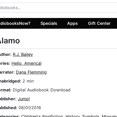
diobooksNow?
Specials
Apps
Gift Center
Alamo
uthor:
R.J. Bailey
eries:
Hello, America!
arrator:
Dana Flemming
nabridged:
2 min
ormat:
Digital Audiobook Download
ublisher:
Jump!
ublished:
08/01/2016
ategories:
Children's Nonfiction
,
History
,
Symbols, Monume