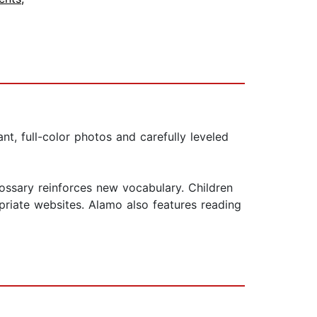
nt, full-color photos and carefully leveled
ossary reinforces new vocabulary. Children
priate websites. Alamo also features reading