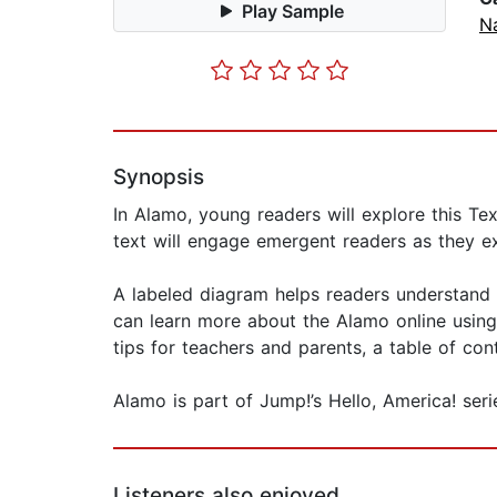
Play Sample
Na
Synopsis
In Alamo, young readers will explore this Tex
text will engage emergent readers as they ex
A labeled diagram helps readers understand 
can learn more about the Alamo online using
tips for teachers and parents, a table of con
Alamo is part of Jump!’s Hello, America! seri
Listeners also enjoyed