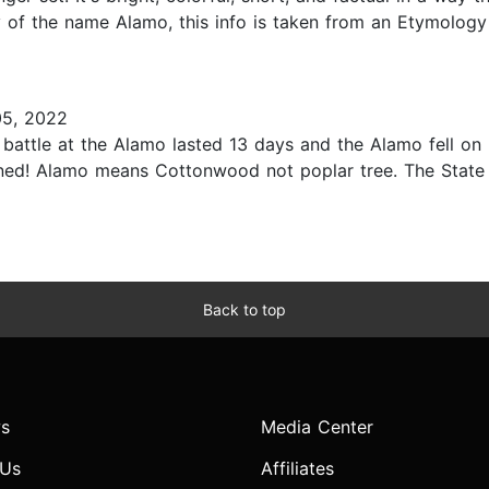
 of the name Alamo, this info is taken from an Etymology
5, 2022
e battle at the Alamo lasted 13 days and the Alamo fell 
oned! Alamo means Cottonwood not poplar tree. The State 
Back to top
s
Media Center
 Us
Affiliates