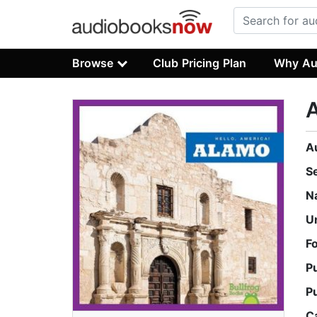
Browse
Club Pricing Plan
Why Au
A
S
N
U
F
P
P
C