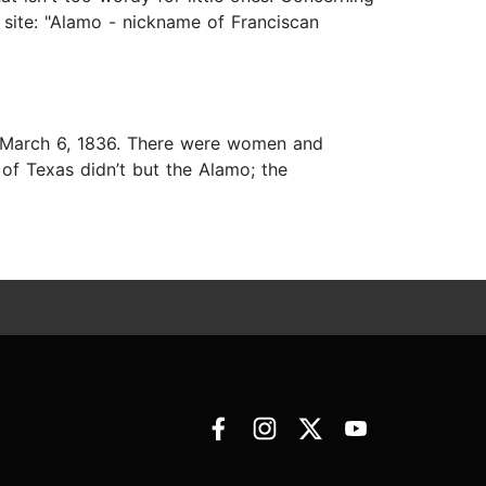
 site: "Alamo - nickname of Franciscan
on March 6, 1836. There were women and
of Texas didn’t but the Alamo; the