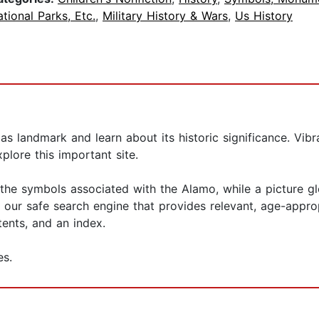
tional Parks, Etc.
,
Military History & Wars
,
Us History
as landmark and learn about its historic significance. Vibra
plore this important site.
the symbols associated with the Alamo, while a picture gl
 our safe search engine that provides relevant, age-appro
tents, and an index.
es.