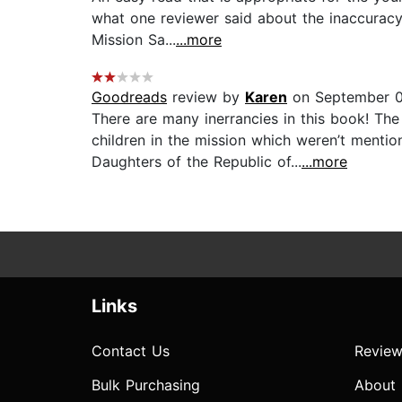
what one reviewer said about the inaccuracy
Mission Sa...
...more
Goodreads
review by
Karen
on September 0
There are many inerrancies in this book! Th
children in the mission which weren’t menti
Daughters of the Republic of...
...more
Links
Contact Us
Review
Bulk Purchasing
About