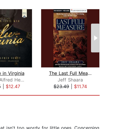
 in Virginia
The Last Full Measure
Rise
George Alfred Henty
Jeff Shaara
J
5
|
$12.47
$23.49
|
$11.74
$30
hat isn't too wordy for little ones. Concerning