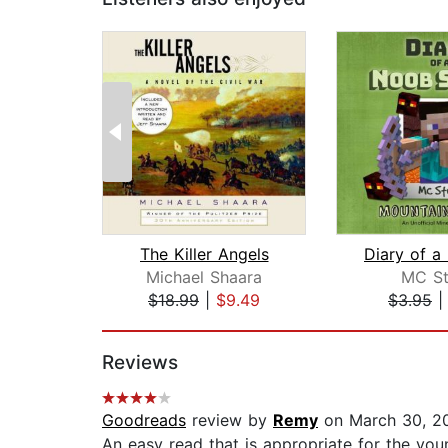
The Killer Angels
Michael Shaara
MC St
$18.99
|
$9.49
$3.95
Page 1 of 2
Reviews
Goodreads
review by
Remy
on March 30, 2
An easy read that is appropriate for the young