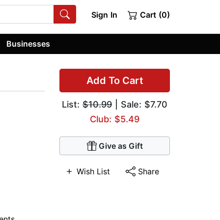
Sign In
Cart (0)
Businesses
Add To Cart
List:
$10.99
| Sale: $7.70
Club: $5.49
Give as Gift
Wish List
Share
nts,