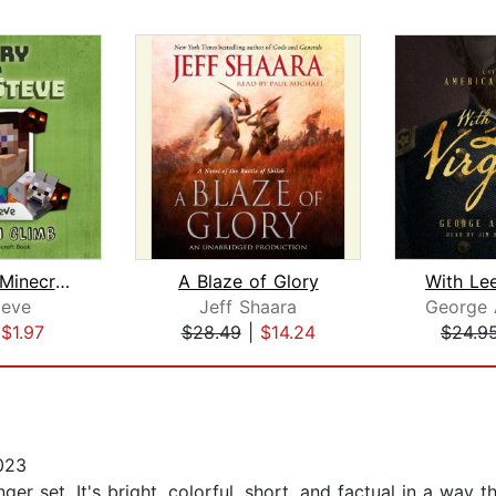
Diary of a Minecraft Noob Steve Book ...
A Blaze of Glory
With Lee
eve
Jeff Shaara
|
$1.97
$28.49
|
$14.24
$24.9
023
er set. It's bright, colorful, short, and factual in a way t