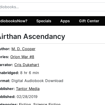
diobooksNow?
Specials
Apps
Gift Center
Airthan Ascendancy
uthor:
M. D. Cooper
eries:
Orion War #8
arrator:
Cris Dukehart
nabridged:
8 hr 6 min
ormat:
Digital Audiobook Download
ublisher:
Tantor Media
ublished:
02/28/2019
ategories:
Fiction
,
Science Fiction