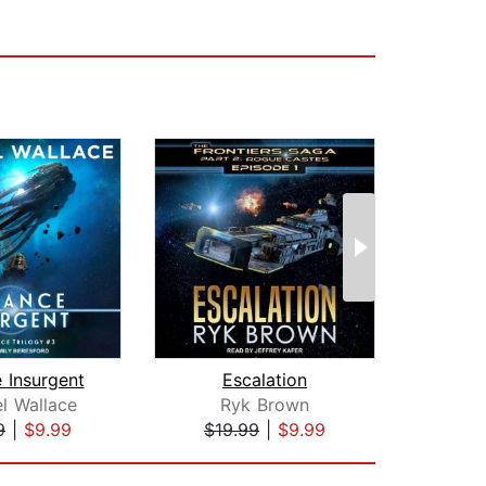
e Insurgent
Escalation
All
l Wallace
Ryk Brown
Mic
9
|
$9.99
$19.99
|
$9.99
$19