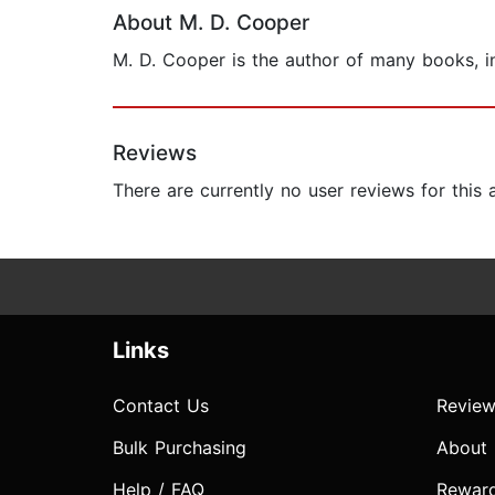
About M. D. Cooper
M. D. Cooper is the author of many books, in
Reviews
There are currently no user reviews for this
Links
Contact Us
Review
Bulk Purchasing
About
Help / FAQ
Rewar