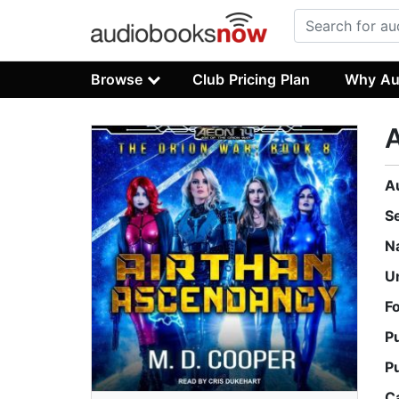
Browse
Club Pricing Plan
Why Au
A
S
N
U
F
P
P
C