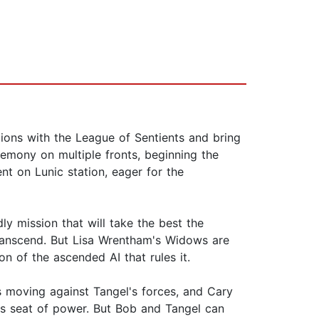
ations with the League of Sentients and bring
egemony on multiple fronts, beginning the
t on Lunic station, eager for the
ly mission that will take the best the
 Transcend. But Lisa Wrentham's Widows are
on of the ascended AI that rules it.
is moving against Tangel's forces, and Cary
y's seat of power. But Bob and Tangel can