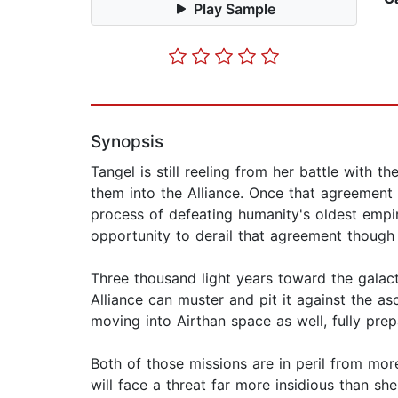
Play Sample
Synopsis
Tangel is still reeling from her battle with 
them into the Alliance. Once that agreement i
process of defeating humanity's oldest empir
opportunity to derail that agreement though 
Three thousand light years toward the galacti
Alliance can muster and pit it against the a
moving into Airthan space as well, fully prepa
Both of those missions are in peril from mor
will face a threat far more insidious than 