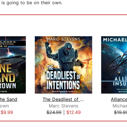
is going to be on their own.
the Sand
The Deadliest of Intentions
Allianc
rown
Marc Stevens
Michae
|
$9.99
$24.99
|
$12.49
$19.9