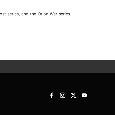
st series, and the Orion War series.