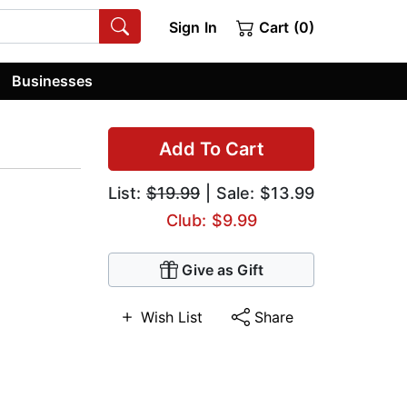
Sign In
Cart (0)
Businesses
Add To Cart
List:
$19.99
| Sale: $13.99
Club: $9.99
Give as Gift
Wish List
Share