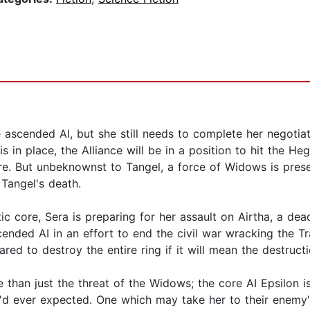
the ascended AI, but she still needs to complete her negoti
s in place, the Alliance will be in a position to hit the H
e. But unbeknownst to Tangel, a force of Widows is presen
Tangel's death.
c core, Sera is preparing for her assault on Airtha, a dead
scended AI in an effort to end the civil war wracking the
red to destroy the entire ring if it will mean the destructi
e than just the threat of the Widows; the core AI Epsilon 
she'd ever expected. One which may take her to their enem