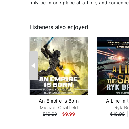
only be in one place at a time, and someone 
Listeners also enjoyed
An Empire Is Born
A Line in 
Michael Chatfield
Ryk B
$19.99
|
$9.99
$19.99
Page 1 of 2