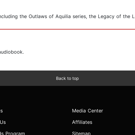
cluding the Outlaws of Aquilia series, the Legacy of the Lo
 audiobook.
Back to top
s
Media Center
 Us
Affiliates
ds Program
Sitemap