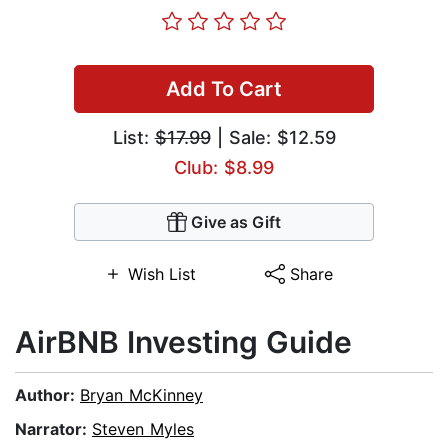
Add To Cart
List:
$17.99
| Sale: $12.59
Club: $8.99
Give as Gift
Wish List
Share
AirBNB Investing Guide
Author:
Bryan McKinney
Narrator:
Steven Myles