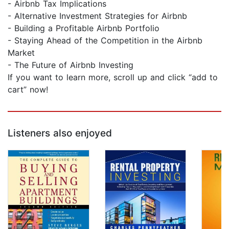
- Airbnb Tax Implications
- Alternative Investment Strategies for Airbnb
- Building a Profitable Airbnb Portfolio
- Staying Ahead of the Competition in the Airbnb
Market
- The Future of Airbnb Investing
If you want to learn more, scroll up and click “add to
cart” now!
Listeners also enjoyed