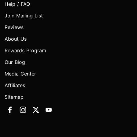
Help / FAQ
Join Mailing List
Reviews
About Us
Rewards Program
Our Blog
Media Center
Affiliates
Sitemap