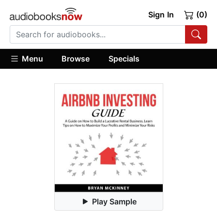
Sign In
(0)
Menu
Browse
Specials
Play Sample