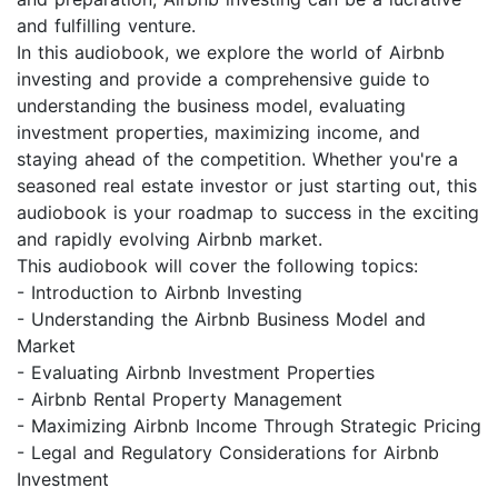
and fulfilling venture.
In this audiobook, we explore the world of Airbnb
investing and provide a comprehensive guide to
understanding the business model, evaluating
investment properties, maximizing income, and
staying ahead of the competition. Whether you're a
seasoned real estate investor or just starting out, this
audiobook is your roadmap to success in the exciting
and rapidly evolving Airbnb market.
This audiobook will cover the following topics:
- Introduction to Airbnb Investing
- Understanding the Airbnb Business Model and
Market
- Evaluating Airbnb Investment Properties
- Airbnb Rental Property Management
- Maximizing Airbnb Income Through Strategic Pricing
- Legal and Regulatory Considerations for Airbnb
Investment