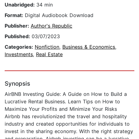
Unabridged:
34 min
Format:
Digital Audiobook Download
Publisher:
Author's Republic
Published:
03/07/2023
Categories:
Nonfiction
,
Business & Economics
,
Investments
,
Real Estate
Synopsis
AirBNB Investing Guide: A Guide on How to Build a
Lucrative Rental Business. Learn Tips on How to
Maximize Your Profits and Minimize Your Risks
Airbnb has revolutionized the travel and hospitality
industry and created opportunities for individuals to
invest in the sharing economy. With the right strategy
and preparation, Airbnb investing can be a lucrative