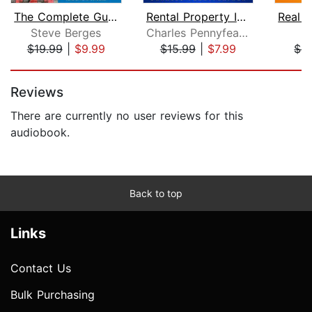
The Complete Guide to Buying and Sell...
Rental Property Investing
Steve Berges
Charles Pennyfeather
C
$19.99
|
$9.99
$15.99
|
$7.99
$4
Page 1 of 5
Reviews
There are currently no user reviews for this
audiobook.
Back to top
Links
Contact Us
Bulk Purchasing