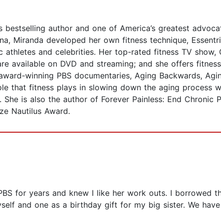
bestselling author and one of America’s greatest advocat
ina, Miranda developed her own fitness technique, Essentri
 athletes and celebrities. Her top-rated fitness TV show, 
re available on DVD and streaming; and she offers fitness 
 award-winning PBS documentaries, Aging Backwards, Agi
le that fitness plays in slowing down the aging process w
. She is also the author of Forever Painless: End Chronic 
ize Nautilus Award.
1
S for years and knew I like her work outs. I borrowed thi
yself and one as a birthday gift for my big sister. We ha