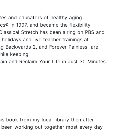
es and educators of healthy aging.
cs® in 1997, and became the flexibility
Classical Stretch has been airing on PBS and
holidays and live teacher trainings at
ng Backwards 2, and Forever Painless are
hile keeping
Pain and Reclaim Your Life in Just 30 Minutes
s book from my local library then after
ve been working out together most every day