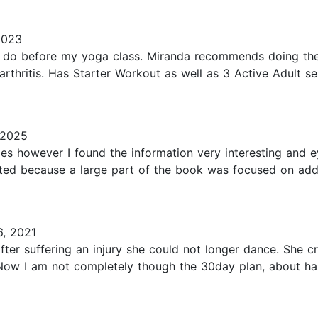
2023
 I do before my yoga class. Miranda recommends doing thes
rthritis. Has Starter Workout as well as 3 Active Adult se
 2025
times however I found the information very interesting and 
sted because a large part of the book was focused on addr
, 2021
er suffering an injury she could not longer dance. She c
ow I am not completely though the 30day plan, about half