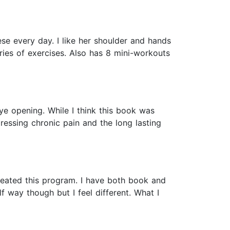
e every day. I like her shoulder and hands
ries of exercises. Also has 8 mini-workouts
eye opening. While I think this book was
essing chronic pain and the long lasting
reated this program. I have both book and
 way though but I feel different. What I