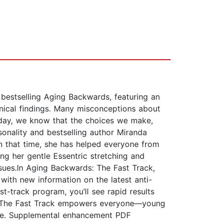
bestselling Aging Backwards, featuring an
inical findings. Many misconceptions about
oday, we know that the choices we make,
onality and bestselling author Miranda
n that time, she has helped everyone from
ing her gentle Essentric stretching and
sues.In Aging Backwards: The Fast Track,
with new information on the latest anti-
t-track program, you’ll see rapid results
ards: The Fast Track empowers everyone—young
here. Supplemental enhancement PDF