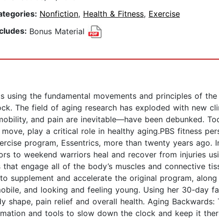
ategories:
Nonfiction
,
Health & Fitness
,
Exercise
ncludes:
Bonus Material
ts using the fundamental movements and principles of the 
ock. The field of aging research has exploded with new cl
mmobility, and pain are inevitable—have been debunked. T
e, play a critical role in healthy aging.PBS fitness pers
cise program, Essentrics, more than twenty years ago. I
vors to weekend warriors heal and recover from injuries us
that engage all of the body’s muscles and connective tis
to supplement and accelerate the original program, along 
obile, and looking and feeling young. Using her 30-day fas
, body shape, pain relief and overall health. Aging Backw
ormation and tools to slow down the clock and keep it t