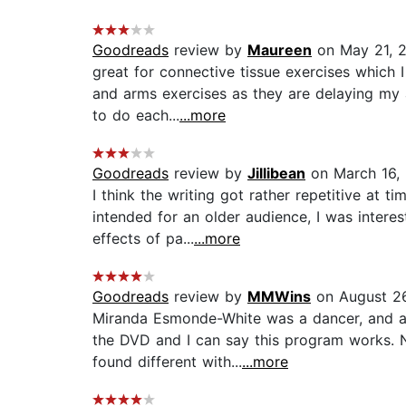
Goodreads
review by
Maureen
on May 21, 
great for connective tissue exercises which
and arms exercises as they are delaying my a
to do each...
...more
Goodreads
review by
Jillibean
on March 16,
I think the writing got rather repetitive at 
intended for an older audience, I was intere
effects of pa...
...more
Goodreads
review by
MMWins
on August 26
Miranda Esmonde-White was a dancer, and aft
the DVD and I can say this program works. N
found different with...
...more