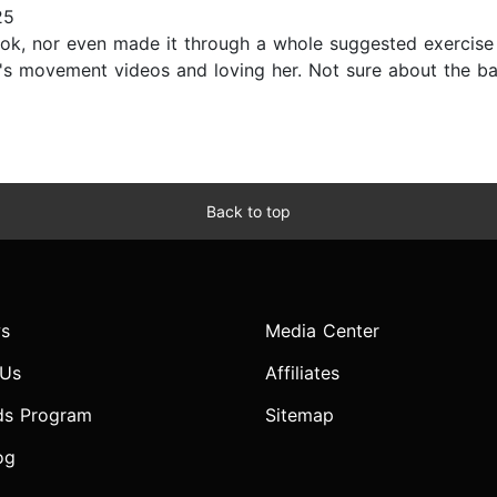
25
ook, nor even made it through a whole suggested exercise
hor's movement videos and loving her. Not sure about the 
Back to top
s
Media Center
 Us
Affiliates
ds Program
Sitemap
og