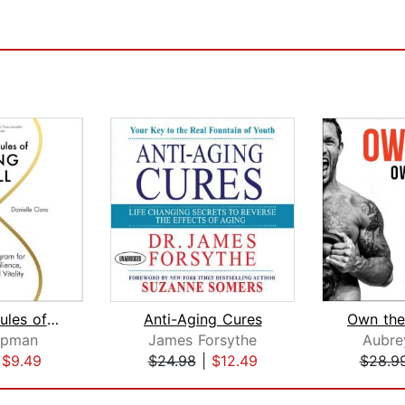
The New Rules of Aging Well
Anti-Aging Cures
ipman
James Forsythe
Aubre
|
$9.49
$24.98
|
$12.49
$28.9