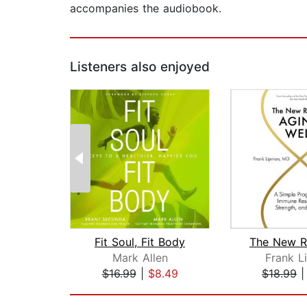
accompanies the audiobook.
Listeners also enjoyed
Fit Soul, Fit Body
Mark Allen
Frank L
$16.99
|
$8.49
$18.99
Page 1 of 2