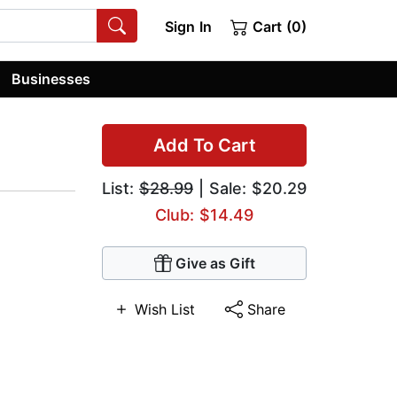
Sign In
Cart (0)
Businesses
Add To Cart
List:
$28.99
| Sale: $20.29
Club: $14.49
Give as Gift
Wish List
Share