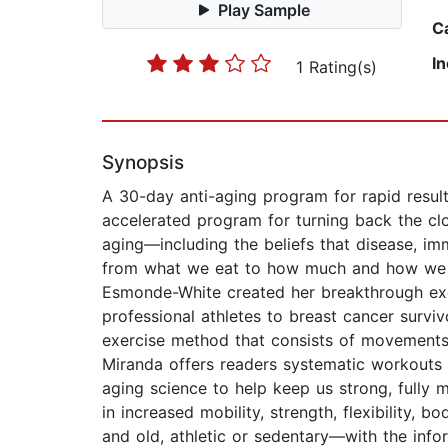
Play Sample
C
I
1 Rating(s)
Synopsis
A 30-day anti-aging program for rapid resul
accelerated program for turning back the cl
aging—including the beliefs that disease, i
from what we eat to how much and how we mov
Esmonde-White created her breakthrough exer
professional athletes to breast cancer survi
exercise method that consists of movements 
Miranda offers readers systematic workouts 
aging science to help keep us strong, fully m
in increased mobility, strength, flexibility
and old, athletic or sedentary—with the inf