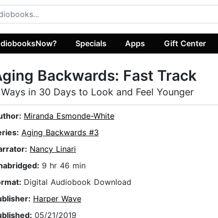
diobooksNow?
Specials
Apps
Gift Center
ging Backwards: Fast Track
 Ways in 30 Days to Look and Feel Younger
uthor:
Miranda Esmonde-White
eries:
Aging Backwards #3
arrator:
Nancy Linari
nabridged:
9 hr 46 min
ormat:
Digital Audiobook Download
ublisher:
Harper Wave
ublished:
05/21/2019