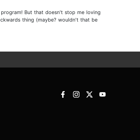
 program! But that doesn't stop me loving
backwards thing (maybe? wouldn't that be