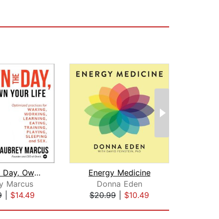
Own the Day, Own Your Life
Energy Medicine
y Marcus
Donna Eden
Patr
9
|
$14.49
$20.99
|
$10.49
$28