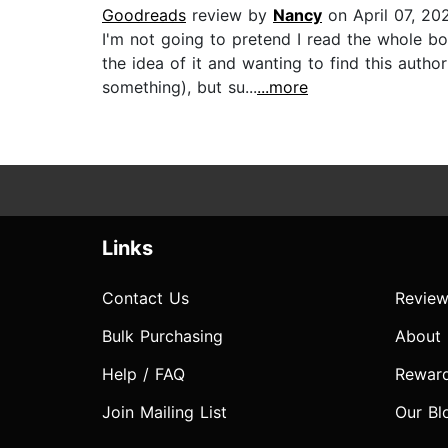
Goodreads
review by
Nancy
on April 07, 20
I'm not going to pretend I read the whole b
the idea of it and wanting to find this aut
something), but su...
...more
Links
Contact Us
Review
Bulk Purchasing
About
Help / FAQ
Rewar
Join Mailing List
Our Bl