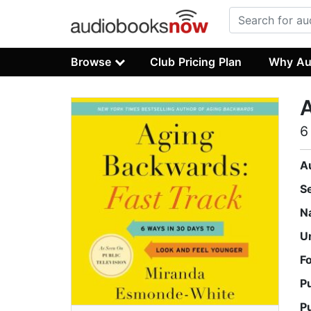
Browse
Club Pricing Plan
Why Au
A
6
A
S
N
U
F
P
P