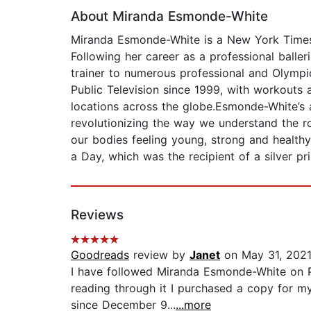
About Miranda Esmonde-White
Miranda Esmonde-White is a New York Times 
Following her career as a professional baller
trainer to numerous professional and Olympic
Public Television since 1999, with workouts a
locations across the globe.Esmonde-White’s
revolutionizing the way we understand the ro
our bodies feeling young, strong and healthy
a Day, which was the recipient of a silver pr
Reviews
Goodreads
review by
Janet
on May 31, 202
I have followed Miranda Esmonde-White on PB
reading through it I purchased a copy for m
since December 9...
...more