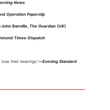
Morning News
and
Operation Paperclip
John Banville,
The Guardian
(UK)
chmond Times-Dispatch
lose their bearings.”
—
Evening Standard