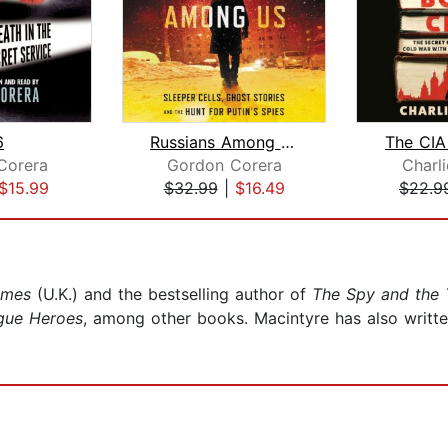
6
Russians Among Us
The CIA
Corera
Gordon Corera
Charli
$15.99
$32.99
|
$16.49
$22.9
imes
(U.K.) and the bestselling author of
The Spy and the 
gue Heroes
, among other books. Macintyre has also writt