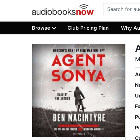
Browse
Club Pricing Plan
Why Au
M
A
N
U
F
P
P
C