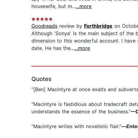
housewife, but m...
...more
Goodreads
review by
Forthbridge
on Octobe
Although 'Sonya' is the main subject of the
dimension to this wonderful account. I have e
date. He has the...
...more
Quotes
“[Ben] Macintyre at once exalts and subverts
“Macintyre is fastidious about tradecraft det
understands the essence of the business.”
—D
“Macintyre writes with novelistic flair.”
—
Ente