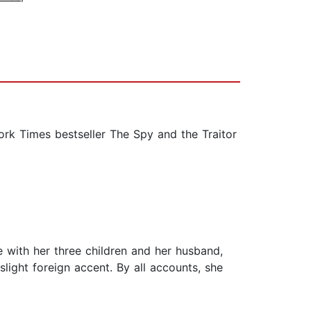
k Times bestseller The Spy and the Traitor
ge with her three children and her husband,
light foreign accent. By all accounts, she