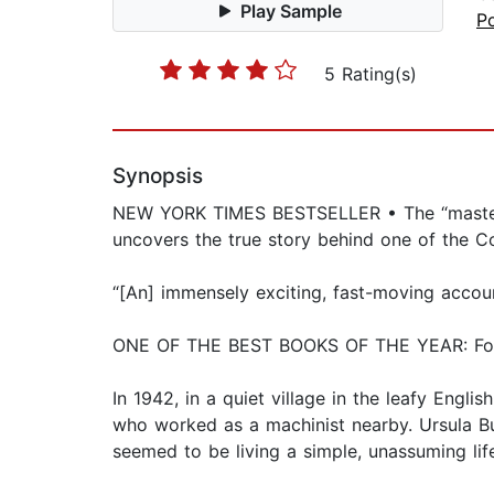
Play Sample
Po
5 Rating(s)
Synopsis
NEW YORK TIMES BESTSELLER • The “master st
uncovers the true story behind one of the Co
“[An] immensely exciting, fast-moving acco
ONE OF THE BEST BOOKS OF THE YEAR: Foreig
In 1942, in a quiet village in the leafy Engl
who worked as a machinist nearby. Ursula Bur
seemed to be living a simple, unassuming life