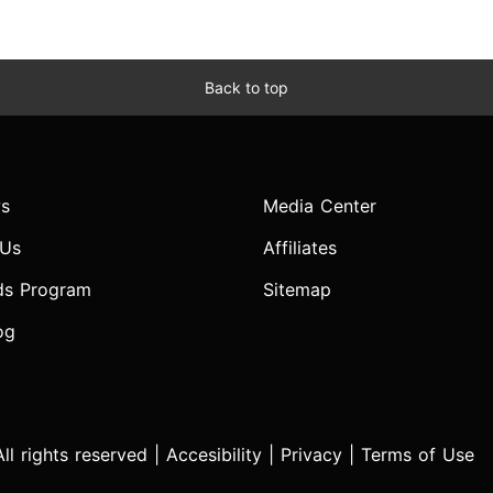
Back to top
s
Media Center
 Us
Affiliates
ds Program
Sitemap
og
l rights reserved |
Accesibility
|
Privacy
|
Terms of Use