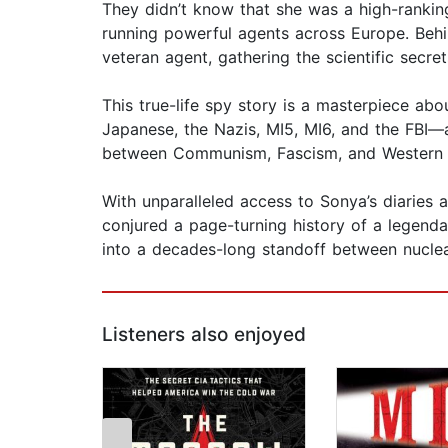
They didn’t know that she was a high-ranking
running powerful agents across Europe. Behi
veteran agent, gathering the scientific secr
This true-life spy story is a masterpiece a
Japanese, the Nazis, MI5, MI6, and the FBI—a
between Communism, Fascism, and Western de
With unparalleled access to Sonya’s diaries 
conjured a page-turning history of a legend
into a decades-long standoff between nucle
Listeners also enjoyed