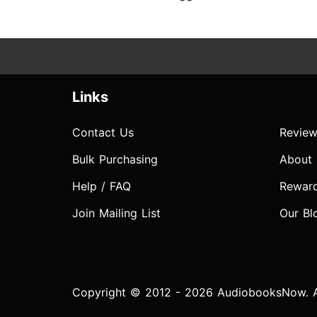
Links
Contact Us
Review
Bulk Purchasing
About
Help / FAQ
Rewar
Join Mailing List
Our Bl
Copyright © 2012 - 2026 AudiobooksNow. Al