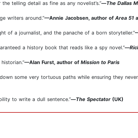
the telling detail as fine as any novelist’s.”
—
The Dallas 
ge writers around.”
—Annie Jacobsen, author of
Area 51
ht of a journalist, and the panache of a born storyteller.”
—
uaranteed a history book that reads like a spy novel.”
—
Ri
historian.”
—Alan Furst, author of
Mission to Paris
 down some very tortuous paths while ensuring they never 
bility to write a dull sentence.”
—
The Spectator
(UK)