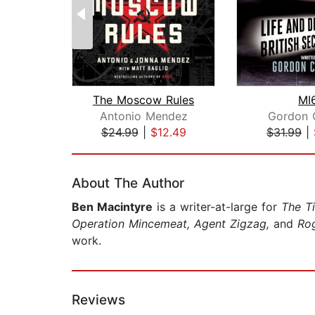
The Moscow Rules
MI
Antonio Mendez
Gordon 
$24.99
|
$12.49
$31.99
|
Page 1 of 2
About The Author
Ben Macintyre
is a writer-at-large for
The T
Operation Mincemeat, Agent Zigzag,
and
Ro
work.
Reviews