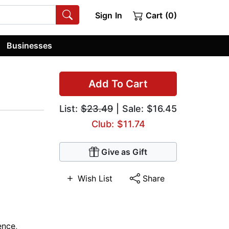
Sign In
Cart (0)
Businesses
Add To Cart
List:
$23.49
| Sale: $16.45
Club: $11.74
Give as Gift
Wish List
Share
ience
,