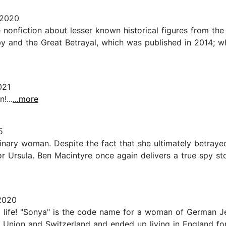
 2020
 nonfiction about lesser known historical figures from the
y and the Great Betrayal, which was published in 2014; w
021
!...
...more
5
inary woman. Despite the fact that she ultimately betraye
r Ursula. Ben Macintyre once again delivers a true spy sto
2020
a life! "Sonya" is the code name for a woman of German J
et Union and Switzerland and ended up living in England fo