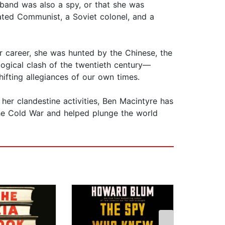
sband was also a spy, or that she was
ated Communist, a Soviet colonel, and a
r career, she was hunted by the Chinese, the
logical clash of the twentieth century—
ting allegiances of our own times.
er clandestine activities, Ben Macintyre has
the Cold War and helped plunge the world