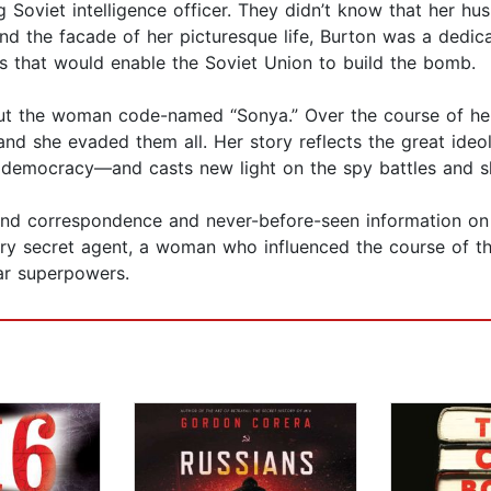
 Soviet intelligence officer. They didn’t know that her hu
nd the facade of her picturesque life, Burton was a dedic
ets that would enable the Soviet Union to build the bomb.
bout the woman code-named “Sonya.” Over the course of he
nd she evaded them all. Her story reflects the great ideo
mocracy—and casts new light on the spy battles and shif
and correspondence and never-before-seen information on h
ary secret agent, a woman who influenced the course of 
ar superpowers.