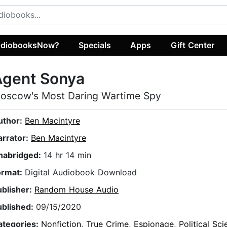
diobooksNow?
Specials
Apps
Gift Center
Agent Sonya
oscow's Most Daring Wartime Spy
uthor:
Ben Macintyre
arrator:
Ben Macintyre
nabridged:
14 hr 14 min
ormat:
Digital Audiobook Download
ublisher:
Random House Audio
ublished:
09/15/2020
ategories:
Nonfiction
,
True Crime
,
Espionage
,
Political Sc