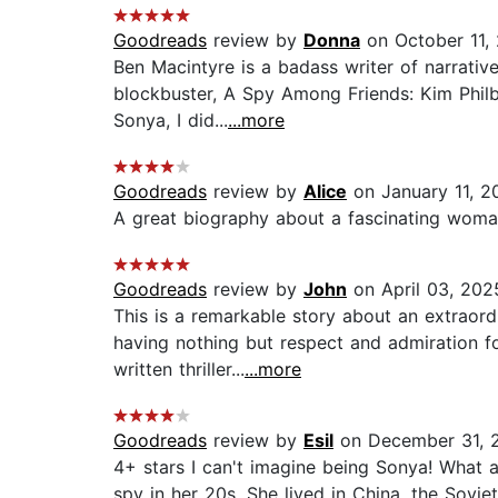
Goodreads
review by
Donna
on October 11,
Ben Macintyre is a badass writer of narrative
blockbuster, A Spy Among Friends: Kim Philb
Sonya, I did...
...more
Goodreads
review by
Alice
on January 11, 2
A great biography about a fascinating woman
Goodreads
review by
John
on April 03, 202
This is a remarkable story about an extraord
having nothing but respect and admiration fo
written thriller...
...more
Goodreads
review by
Esil
on December 31, 
4+ stars I can't imagine being Sonya! What 
spy in her 20s. She lived in China, the Sovi