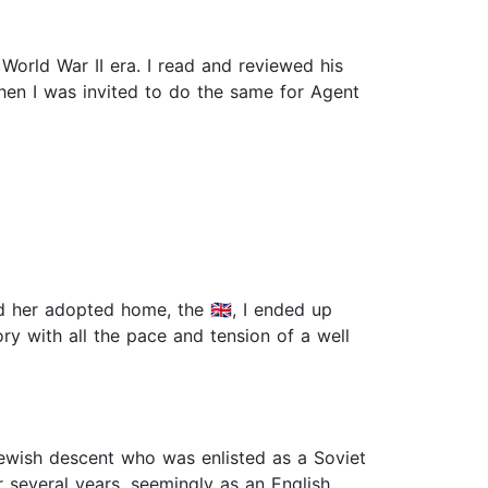
 World War II era. I read and reviewed his
hen I was invited to do the same for Agent
d her adopted home, the 🇬🇧, I ended up
ry with all the pace and tension of a well
ewish descent who was enlisted as a Soviet
r several years, seemingly as an English