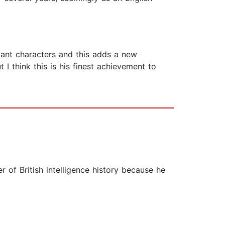
cant characters and this adds a new
 I think this is his finest achievement to
r of British intelligence history because he