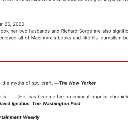
r 26, 2020
 book her two husbands and Richard Sorge are also signifi
njoyed all of Macintyre's books and like his journalism but
 the myths of spy craft.”
—
The New Yorker
ails. . . . [He] has become the preeminent popular chronicle
avid Ignatius,
The Washington Post
rtainment Weekly