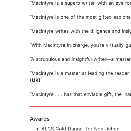
“Macintyre is a superb writer, with an eye for 
“Macintyre is one of the most gifted espiona
“Macintyre writes with the diligence and insig
“With Macintyre in charge, you’re virtually g
“A scrupulous and insightful writer—a master 
“Macintyre is a master at leading the reader
(UK)
“Macintyre . . . has that enviable gift, the ina
Awards
ALCS Gold Dagger for Non-fiction