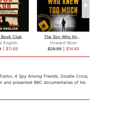
 Book Club
The Spy Who Knew Too Much
The
e English
Howard Blum
Mil
9
|
$11.49
$28.99
|
$14.49
$29
Traitor, A Spy Among Friends, Double Cross,
en and presented BBC documentaries of his