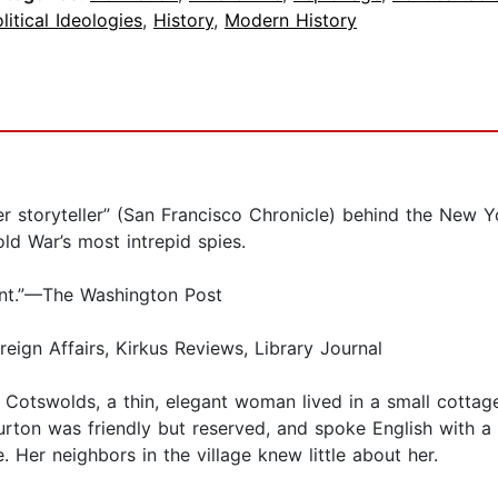
litical Ideologies
,
History
,
Modern History
oryteller” (San Francisco Chronicle) behind the New Yor
ld War’s most intrepid spies.
unt.”—The Washington Post
n Affairs, Kirkus Reviews, Library Journal
ish Cotswolds, a thin, elegant woman lived in a small cotta
ton was friendly but reserved, and spoke English with a s
. Her neighbors in the village knew little about her.