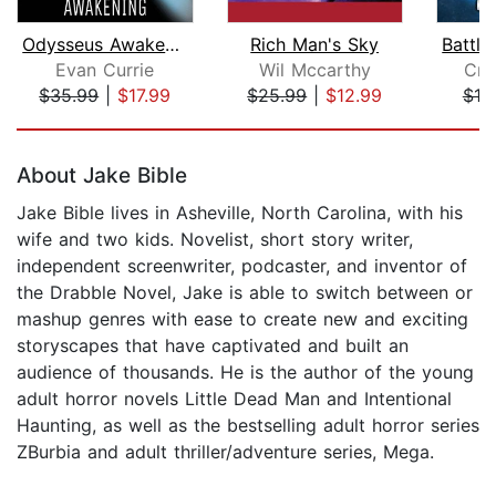
Odysseus Awakening
Rich Man's Sky
Evan Currie
Wil Mccarthy
Cra
$35.99
|
$17.99
$25.99
|
$12.99
$19
Page 1 of 5
About Jake Bible
Jake Bible lives in Asheville, North Carolina, with his
wife and two kids. Novelist, short story writer,
independent screenwriter, podcaster, and inventor of
the Drabble Novel, Jake is able to switch between or
mashup genres with ease to create new and exciting
storyscapes that have captivated and built an
audience of thousands. He is the author of the young
adult horror novels Little Dead Man and Intentional
Haunting, as well as the bestselling adult horror series
ZBurbia and adult thriller/adventure series, Mega.