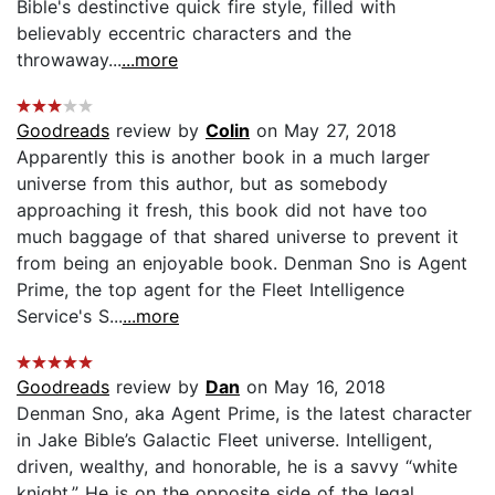
Bible's destinctive quick fire style, filled with
believably eccentric characters and the
throwaway...
...more
Goodreads
review by
Colin
on May 27, 2018
Apparently this is another book in a much larger
universe from this author, but as somebody
approaching it fresh, this book did not have too
much baggage of that shared universe to prevent it
from being an enjoyable book. Denman Sno is Agent
Prime, the top agent for the Fleet Intelligence
Service's S...
...more
Goodreads
review by
Dan
on May 16, 2018
Denman Sno, aka Agent Prime, is the latest character
in Jake Bible’s Galactic Fleet universe. Intelligent,
driven, wealthy, and honorable, he is a savvy “white
knight.” He is on the opposite side of the legal