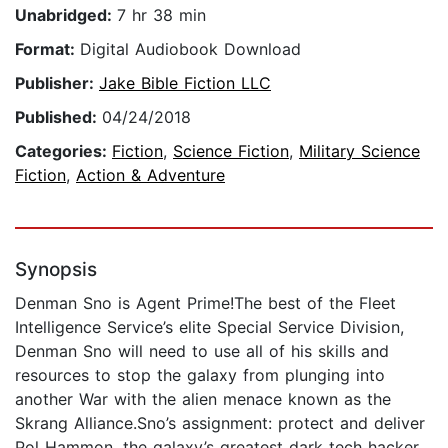
Unabridged:
7 hr 38 min
Format:
Digital Audiobook Download
Publisher:
Jake Bible Fiction LLC
Published:
04/24/2018
Categories:
Fiction
,
Science Fiction
,
Military Science
Fiction
,
Action & Adventure
Synopsis
Denman Sno is Agent Prime!The best of the Fleet
Intelligence Service’s elite Special Service Division,
Denman Sno will need to use all of his skills and
resources to stop the galaxy from plunging into
another War with the alien menace known as the
Skrang Alliance.Sno’s assignment: protect and deliver
Pol Hammon, the galaxy’s greatest dark tech hacker,