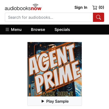
Sign In
(0)
Menu
Browse
Specials
Play Sample