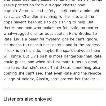
seeks protection from a rugged charter boat
captain. Secrets—and safety—melt under a midnight
sun … Liv Chandler is running for her life, and the
cops haven’t been able to do a thing to help. But
there’s one man who makes her feel safe, no matter
what—rugged charter boat captain Rafe Brodie. To
Rafe, Liv is a beautiful mystery, one he can’t ignore.
He means to unearth her secrets, and in the process,
if luck is on his side, maybe the spark between them
will ignite. But Liv’s past is more dangerous than Rafe
could guess, and when his first mate turns up dead,
she fears that she’s next. That there’s something else
coming she can’t see. That even Rafe and the remote
village of Valdez, Alaska, can’t protect her forever …
Listeners also enjoyed