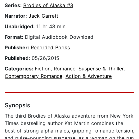
Series:
Brodies of Alaska #3
Narrator:
Jack Garrett
Unabridged:
11 hr 48 min
Format:
Digital Audiobook Download
Publisher:
Recorded Books
Published:
05/26/2015
Categories:
Fiction
,
Romance
,
Suspense & Thriller
,
Contemporary Romance
,
Action & Adventure
Synopsis
The third Brodies of Alaska adventure from New York
Times bestselling author Kat Martin combines the
best of strong alpha males, gripping romantic tension,
and pulse-pounding suspense, as a woman on the run