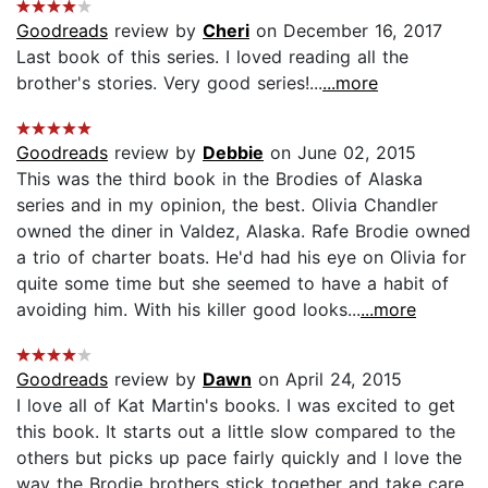
Goodreads
review by
Cheri
on December 16, 2017
Last book of this series. I loved reading all the
brother's stories. Very good series!...
...more
Goodreads
review by
Debbie
on June 02, 2015
This was the third book in the Brodies of Alaska
series and in my opinion, the best. Olivia Chandler
owned the diner in Valdez, Alaska. Rafe Brodie owned
a trio of charter boats. He'd had his eye on Olivia for
quite some time but she seemed to have a habit of
avoiding him. With his killer good looks...
...more
Goodreads
review by
Dawn
on April 24, 2015
I love all of Kat Martin's books. I was excited to get
this book. It starts out a little slow compared to the
others but picks up pace fairly quickly and I love the
way the Brodie brothers stick together and take care