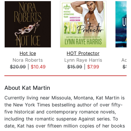
Hot Ice
HOT Protector
U
Nora Roberts
Lynn Raye Harris
Adr
$20.99
|
$10.49
$15.99
|
$7.99
$17
Page 1 of 5
About Kat Martin
Currently living near Missoula, Montana, Kat Martin is
the New York Times bestselling author of over fifty-
five historical and contemporary romance novels,
including the romantic suspense Against series. To
date, Kat has over fifteen million copies of her books