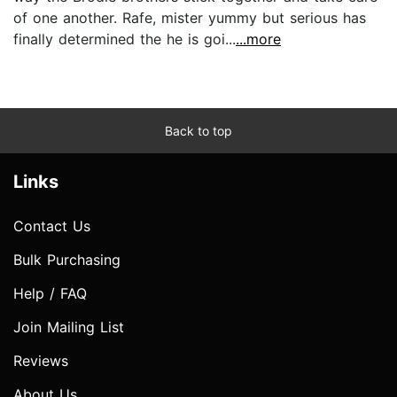
of one another. Rafe, mister yummy but serious has
finally determined the he is goi...
...more
Back to top
Links
Contact Us
Bulk Purchasing
Help / FAQ
Join Mailing List
Reviews
About Us