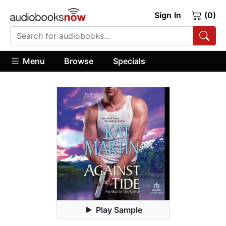
Sign In
(0)
Menu
Browse
Specials
Play Sample