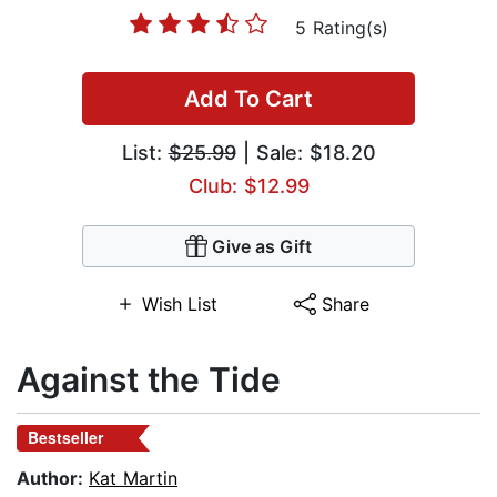
5 Rating(s)
Add To Cart
List:
$25.99
| Sale: $18.20
Club: $12.99
Give as Gift
Wish List
Share
Against the Tide
Bestseller
Author:
Kat Martin