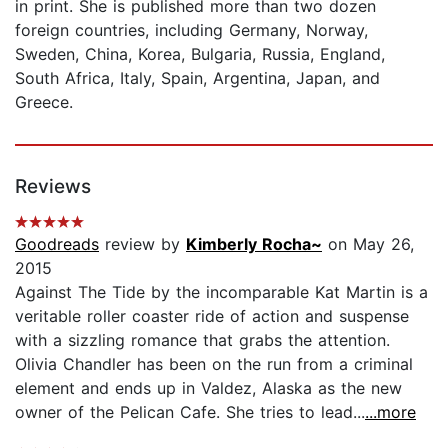
in print. She is published more than two dozen
foreign countries, including Germany, Norway,
Sweden, China, Korea, Bulgaria, Russia, England,
South Africa, Italy, Spain, Argentina, Japan, and
Greece.
Reviews
Goodreads
review by
Kimberly Rocha~
on May 26,
2015
Against The Tide by the incomparable Kat Martin is a
veritable roller coaster ride of action and suspense
with a sizzling romance that grabs the attention.
Olivia Chandler has been on the run from a criminal
element and ends up in Valdez, Alaska as the new
owner of the Pelican Cafe. She tries to lead...
...more