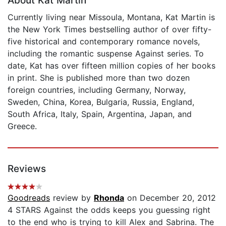
About Kat Martin
Currently living near Missoula, Montana, Kat Martin is
the New York Times bestselling author of over fifty-
five historical and contemporary romance novels,
including the romantic suspense Against series. To
date, Kat has over fifteen million copies of her books
in print. She is published more than two dozen
foreign countries, including Germany, Norway,
Sweden, China, Korea, Bulgaria, Russia, England,
South Africa, Italy, Spain, Argentina, Japan, and
Greece.
Reviews
Goodreads
review by
Rhonda
on December 20, 2012
4 STARS Against the odds keeps you guessing right
to the end who is trying to kill Alex and Sabrina. The