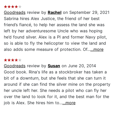
Goodreads
review by
Rachel
on September 29, 2021
Sabrina hires Alex Justice, the friend of her best
friend’s fiancé, to help her assess the land she was
left by her adventuresome Uncle who was hoping
he’d found silver. Alex is a PI and former Navy pilot,
so is able to fly the helicopter to view the land and
also adds some measure of protection. Of...
...more
Goodreads
review by
Susan
on June 20, 2014
Good book. Rina's life as a stockbroker has taken a
bit of a downturn, but she feels that she can turn it
around if she can find the silver mine on the property
her uncle left her. She needs a pilot who can fly her
over the land to look for it, and the best man for the
job is Alex. She hires him to...
...more