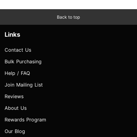
Back to top
Links
Contact Us
Bulk Purchasing
Help / FAQ
Join Mailing List
Reviews
About Us
Rewards Program
Our Blog