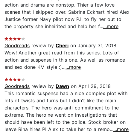
action and drama are nonstop. Thier a few love
scenes that I skipped over. Sabrina Eckhart hired Alex
Justice former Navy pilot now P.I. to fly her out to
the property she inheirited and help her f...
...more
Goodreads
review by
Cheri
on January 31, 2018
Wow! Another great read from this series. Lots of
action and suspense in this one. As well as romance
and sex done KM style :)...
...more
Goodreads
review by
Dawn
on April 29, 2018
This romantic suspense had a nice complex plot with
lots of twists and turns but I didn't like the main
characters. The hero was anti-commitment to the
extreme. The heroine went on investigations that
should have been left to the police. Stock broker on
leave Rina hires PI Alex to take her to a remo...
...more