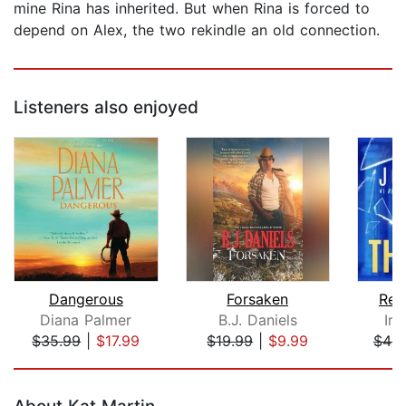
mine Rina has inherited. But when Rina is forced to
depend on Alex, the two rekindle an old connection.
Listeners also enjoyed
Dangerous
Forsaken
Rea
Diana Palmer
B.J. Daniels
Iri
$35.99
|
$17.99
$19.99
|
$9.99
$44.
Page 1 of 5