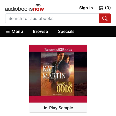
Sign In
(0)
Menu
Browse
Specials
Play Sample