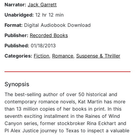
Narrator:
Jack Garrett
Unabridged:
12 hr 12 min
Format:
Digital Audiobook Download
Publisher:
Recorded Books
Published:
01/18/2013
Categories:
Fiction
,
Romance
,
Suspense & Thriller
Synopsis
The best-selling author of over 50 historical and
contemporary romance novels, Kat Martin has more
than 13 million copies of her books in print. In this
seventh exciting installment in the Raines of Wind
Canyon series, former stockbroker Rina Eckhart and
PI Alex Justice journey to Texas to inspect a valuable