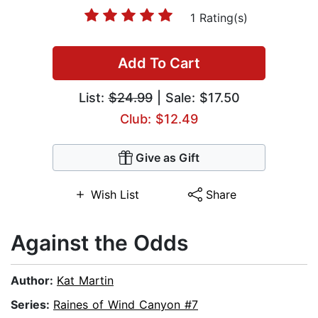
1 Rating(s)
Add To Cart
List:
$24.99
| Sale: $17.50
Club: $12.49
Give as Gift
Wish List
Share
Against the Odds
Author:
Kat Martin
Series:
Raines of Wind Canyon #7