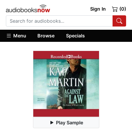
Sign In
(0)
Menu
Browse
Specials
Play Sample