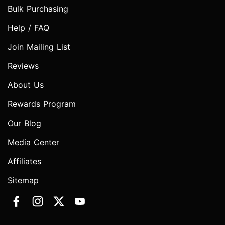
Bulk Purchasing
Help / FAQ
Join Mailing List
Reviews
About Us
Rewards Program
Our Blog
Media Center
Affiliates
Sitemap