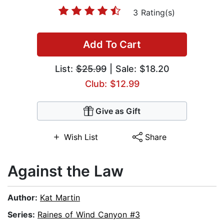
3 Rating(s)
Add To Cart
List:
$25.99
| Sale: $18.20
Club: $12.99
Give as Gift
Wish List
Share
Against the Law
Author:
Kat Martin
Series:
Raines of Wind Canyon #3