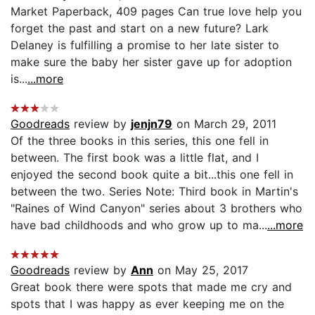
Market Paperback, 409 pages Can true love help you
forget the past and start on a new future? Lark
Delaney is fulfilling a promise to her late sister to
make sure the baby her sister gave up for adoption
is...
...more
Goodreads
review by
jenjn79
on March 29, 2011
Of the three books in this series, this one fell in
between. The first book was a little flat, and I
enjoyed the second book quite a bit...this one fell in
between the two. Series Note: Third book in Martin's
"Raines of Wind Canyon" series about 3 brothers who
have bad childhoods and who grow up to ma...
...more
Goodreads
review by
Ann
on May 25, 2017
Great book there were spots that made me cry and
spots that I was happy as ever keeping me on the