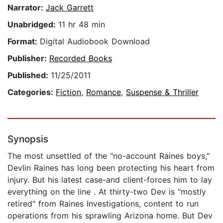
Narrator:
Jack Garrett
Unabridged:
11 hr 48 min
Format:
Digital Audiobook Download
Publisher:
Recorded Books
Published:
11/25/2011
Categories:
Fiction
,
Romance
,
Suspense & Thriller
Synopsis
The most unsettled of the "no-account Raines boys,"
Devlin Raines has long been protecting his heart from
injury. But his latest case-and client-forces him to lay
everything on the line . At thirty-two Dev is "mostly
retired" from Raines Investigations, content to run
operations from his sprawling Arizona home. But Dev