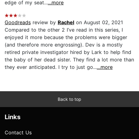
edge of my seat...
...more
Goodreads
review by
Rachel
on August 02, 2021
Compared to the other 2 I’ve read in this series, I
enjoyed it more because the problems were bigger
(and therefore more engrossing). Dev is a mostly
retired private investigator hired by Lark to help find
the baby of her dead sister. They find a lot more than
they ever anticipated. I try to just go...
...more
Back to top
Links
Contact Us