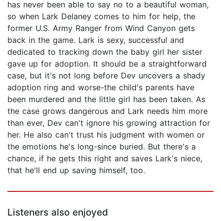
has never been able to say no to a beautiful woman,
so when Lark Delaney comes to him for help, the
former U.S. Army Ranger from Wind Canyon gets
back in the game. Lark is sexy, successful and
dedicated to tracking down the baby girl her sister
gave up for adoption. It should be a straightforward
case, but it's not long before Dev uncovers a shady
adoption ring and worse-the child's parents have
been murdered and the little girl has been taken. As
the case grows dangerous and Lark needs him more
than ever, Dev can't ignore his growing attraction for
her. He also can't trust his judgment with women or
the emotions he's long-since buried. But there's a
chance, if he gets this right and saves Lark's niece,
that he'll end up saving himself, too.
Listeners also enjoyed