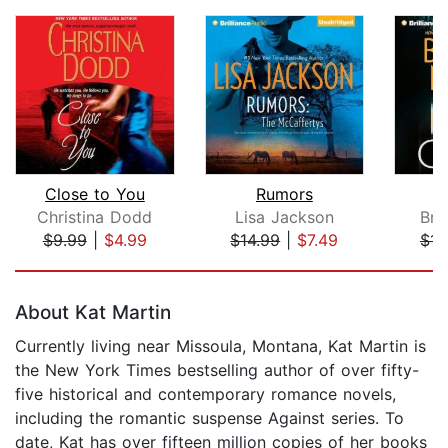
Close to You
Rumors
Christina Dodd
Lisa Jackson
Bre
$9.99
|
$4.99
$14.99
|
$7.49
$14
Page 1 of 5
About Kat Martin
Currently living near Missoula, Montana, Kat Martin is
the New York Times bestselling author of over fifty-
five historical and contemporary romance novels,
including the romantic suspense Against series. To
date, Kat has over fifteen million copies of her books