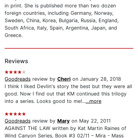
in print. She is published more than two dozen
foreign countries, including Germany, Norway,
Sweden, China, Korea, Bulgaria, Russia, England,
South Africa, Italy, Spain, Argentina, Japan, and
Greece.
Reviews
Goodreads
review by
Cheri
on January 28, 2018
I think I liked Devlin's story the best but they were all
good. Now I find out that KM continued this trilogy
into a series. Looks good to me!...
...more
Goodreads
review by
Mary
on May 22, 2011
AGAINST THE LAW written by Kat Martin Raines of
Wind Canyon Series, Book #3 02/11 – Mira - Mass