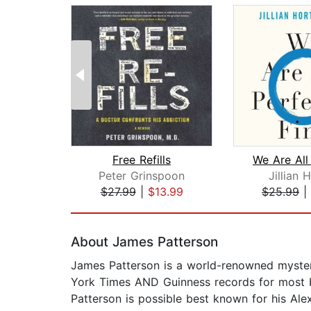
Free Refills
Peter Grinspoon
Jillian 
$27.99
|
$13.99
$25.99
|
Page 1 of 2
About James Patterson
James Patterson is a world-renowned mystery
York Times AND Guinness records for most bes
Patterson is possible best known for his Alex