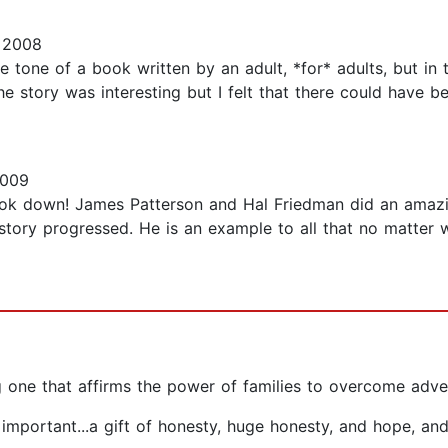
 2008
 tone of a book written by an adult, *for* adults, but in th
 story was interesting but I felt that there could have b
2009
ook down! James Patterson and Hal Friedman did an amazing
story progressed. He is an example to all that no matter 
ng one that affirms the power of families to overcome adve
s important...a gift of honesty, huge honesty, and hope, an