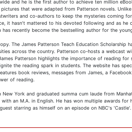
ide and he is the first author to achieve ten million eBoo
ictures that were adapted from Patterson novels. Unlike 
stwriters and co-authors to keep the mysteries coming fo
tice, it hasn't mattered to his devoted following and as h
son has recently become the bestselling author for the you
thropy. The James Patterson Teach Education Scholarship h
ersities across the country. Patterson co-hosts a webcas
s Patterson highlights the importance of reading for su
ignite the reading spark in students. The website has s
o features book reviews, messages from James, a Facebook
ower of reading.
n New York and graduated summa cum laude from Manhattan
with an M.A. in English. He has won multiple awards for 
 guest starring as himself on an episode on NBC's 'Castle'