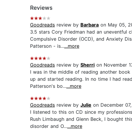
Reviews
Goodreads
review by
Barbara
on May 05, 2
3.5 stars Cory Friedman had an uneventful c
Compulsive Disorder (OCD), and Anxiety Diso
Patterson - is...
...more
Goodreads
review by
Sherri
on November 1
I was in the middle of reading another book w
up and started reading. In no time I had rea
Patterson's bo...
...more
Goodreads
review by
Julie
on December 07,
I listened to this on CD since my professio
Rush Limbaugh and Glenn Beck, I bought this
disorder and O...
...more