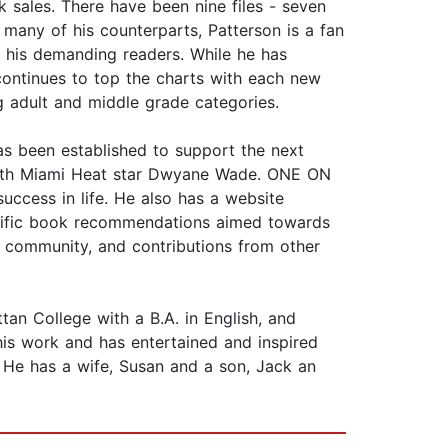
k sales. There have been nine files - seven
many of his counterparts, Patterson is a fan
r his demanding readers. While he has
e continues to top the charts with each new
ng adult and middle grade categories.
as been established to support the next
t with Miami Heat star Dwyane Wade. ONE ON
ccess in life. He also has a website
pecific book recommendations aimed towards
 community, and contributions from other
 College with a B.A. in English, and
his work and has entertained and inspired
. He has a wife, Susan and a son, Jack an