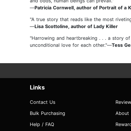
and odds, human beings can prevail."
—
Patricia Cornwell, author of Portrait of a K
"A true story that reads like the most rivetin
—
Lisa Scottoline, author of Lady Killer
"Harrowing and heartbreaking . . . a story o
unconditional love for each other."—
Tess Ge
Links
Contact Us
Review
Bulk Purchasing
About
Help / FAQ
Rewar