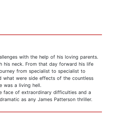
llenges with the help of his loving parents.
his neck. From that day forward his life
urney from specialist to specialist to
 what were side effects of the countless
 was a living hell.
 face of extraordinary difficulties and a
dramatic as any James Patterson thriller.