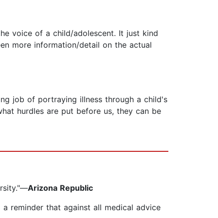
e voice of a child/adolescent. It just kind
een more information/detail on the actual
 job of portraying illness through a child's
what hurdles are put before us, they can be
rsity."—
Arizona Republic
d a reminder that against all medical advice