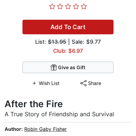
Add To Cart
List:
$13.95
| Sale: $9.77
Club: $6.97
Give as Gift
Wish List
Share
After the Fire
A True Story of Friendship and Survival
Author:
Robin Gaby Fisher