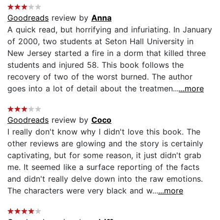
Goodreads
review by
Anna
A quick read, but horrifying and infuriating. In January
of 2000, two students at Seton Hall University in
New Jersey started a fire in a dorm that killed three
students and injured 58. This book follows the
recovery of two of the worst burned. The author
goes into a lot of detail about the treatmen...
...more
Goodreads
review by
Coco
I really don't know why I didn't love this book. The
other reviews are glowing and the story is certainly
captivating, but for some reason, it just didn't grab
me. It seemed like a surface reporting of the facts
and didn't really delve down into the raw emotions.
The characters were very black and w...
...more