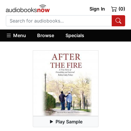
Sign In
(0)
Menu
Browse
Specials
Play Sample