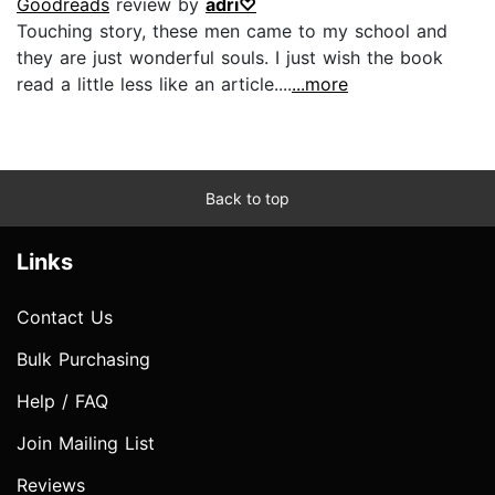
Goodreads
review by
adri♡
Touching story, these men came to my school and
they are just wonderful souls. I just wish the book
read a little less like an article....
...more
Back to top
Links
Contact Us
Bulk Purchasing
Help / FAQ
Join Mailing List
Reviews