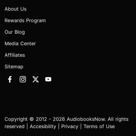
About Us
Rewards Program
Our Blog
Media Center
Affiliates
Sitemap
Copyright © 2012 - 2026 AudiobooksNow. All rights
reserved |
Accesibility
|
Privacy
|
Terms of Use