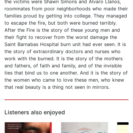
the victims were Shawn Simons and Alvaro Llanos,
roommates from poor neighborhoods who made their
families proud by getting into college. They managed
to escape the fire, but both were burned terribly.
After the Fire is the story of these young men and
their fight to recover from the worst damage the
Saint Barnabas Hospital burn unit had ever seen. It is
the story of extraordinary doctors and nurses who
work with the burned. It is the story of the mothers
and fathers, of faith and family, and of the invisible
ties that bind us to one another. And it is the story of
the women who came to love these men, who knew
that real beauty is a thing not seen in mirrors.
Listeners also enjoyed