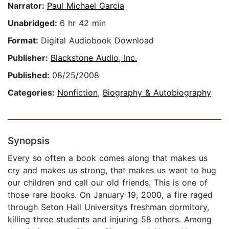
Narrator:
Paul Michael Garcia
Unabridged:
6 hr 42 min
Format:
Digital Audiobook Download
Publisher:
Blackstone Audio, Inc.
Published:
08/25/2008
Categories:
Nonfiction
,
Biography & Autobiography
Synopsis
Every so often a book comes along that makes us
cry and makes us strong, that makes us want to hug
our children and call our old friends. This is one of
those rare books. On January 19, 2000, a fire raged
through Seton Hall Universitys freshman dormitory,
killing three students and injuring 58 others. Among