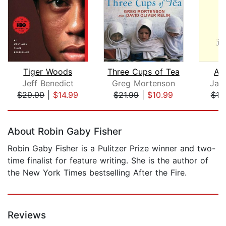
Tiger Woods
Three Cups of Tea
A S
Jeff Benedict
Greg Mortenson
Jay
$29.99
|
$14.99
$21.99
|
$10.99
$19
Page 1 of 5
About Robin Gaby Fisher
Robin Gaby Fisher is a Pulitzer Prize winner and two-
time finalist for feature writing. She is the author of
the New York Times bestselling After the Fire.
Reviews