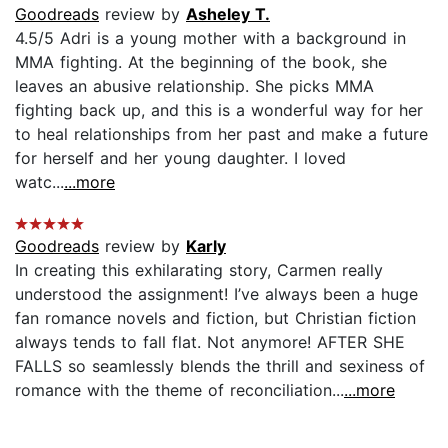
Goodreads
review by
Asheley T.
4.5/5 Adri is a young mother with a background in
MMA fighting. At the beginning of the book, she
leaves an abusive relationship. She picks MMA
fighting back up, and this is a wonderful way for her
to heal relationships from her past and make a future
for herself and her young daughter. I loved
watc...
...more
Goodreads
review by
Karly
In creating this exhilarating story, Carmen really
understood the assignment! I’ve always been a huge
fan romance novels and fiction, but Christian fiction
always tends to fall flat. Not anymore! AFTER SHE
FALLS so seamlessly blends the thrill and sexiness of
romance with the theme of reconciliation...
...more