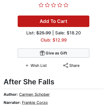
Add To Cart
List:
$25.99
| Sale: $18.20
Club: $12.99
Give as Gift
Wish List
Share
After She Falls
Author:
Carmen Schober
Narrator:
Frankie Corzo