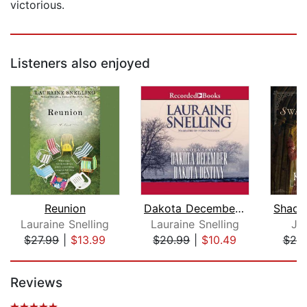
victorious.
Listeners also enjoyed
Reunion
Dakota December and Dakota Destiny
Lauraine Snelling
Lauraine Snelling
Jul
$27.99
|
$13.99
$20.99
|
$10.49
$25
Page 1 of 5
Reviews