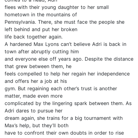
flees with their young daughter to her small
hometown in the mountains of
Pennsylvania. There, she must face the people she
left behind and put her broken
life back together again.
A hardened Max Lyons can’t believe Adri is back in
town after abruptly cutting him
and everyone else off years ago. Despite the distance
that grew between them, he
feels compelled to help her regain her independence
and offers her a job at his
gym. But regaining each other’s trust is another
matter, made even more
complicated by the lingering spark between them. As
Adri dares to pursue her
dream again, she trains for a big tournament with
Max’s help, but they’ll both
have to confront their own doubts in order to rise