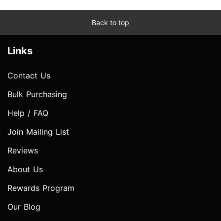
Back to top
Links
Contact Us
Bulk Purchasing
Help / FAQ
Join Mailing List
Reviews
About Us
Rewards Program
Our Blog