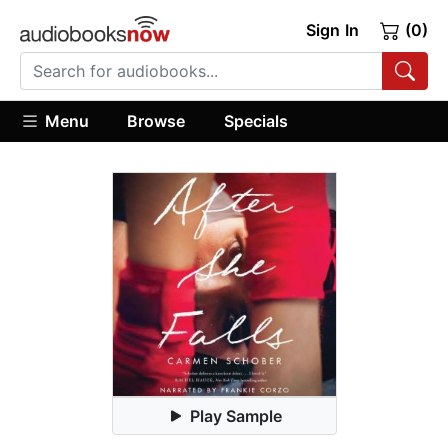
Sign In
(0)
Menu
Browse
Specials
Play Sample