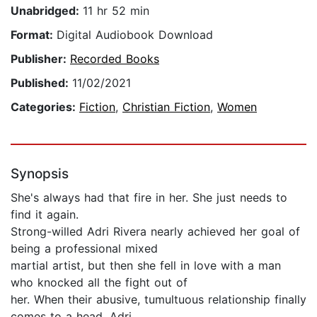
Unabridged:
11 hr 52 min
Format:
Digital Audiobook Download
Publisher:
Recorded Books
Published:
11/02/2021
Categories:
Fiction
,
Christian Fiction
,
Women
Synopsis
She's always had that fire in her. She just needs to
find it again.
Strong-willed Adri Rivera nearly achieved her goal of
being a professional mixed
martial artist, but then she fell in love with a man
who knocked all the fight out of
her. When their abusive, tumultuous relationship finally
comes to a head, Adri