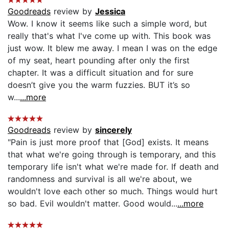
Goodreads
review by
Jessica
Wow. I know it seems like such a simple word, but
really that's what I've come up with. This book was
just wow. It blew me away. I mean I was on the edge
of my seat, heart pounding after only the first
chapter. It was a difficult situation and for sure
doesn’t give you the warm fuzzies. BUT it’s so
w...
...more
Goodreads
review by
sincerely
"Pain is just more proof that [God] exists. It means
that what we're going through is temporary, and this
temporary life isn't what we're made for. If death and
randomness and survival is all we're about, we
wouldn't love each other so much. Things would hurt
so bad. Evil wouldn't matter. Good would...
...more