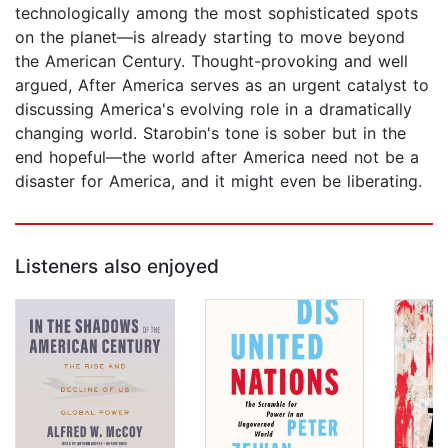
technologically among the most sophisticated spots
on the planet—is already starting to move beyond
the American Century. Thought-provoking and well
argued, After America serves as an urgent catalyst to
discussing America's evolving role in a dramatically
changing world. Starobin's tone is sober but in the
end hopeful—the world after America need not be a
disaster for America, and it might even be liberating.
Listeners also enjoyed