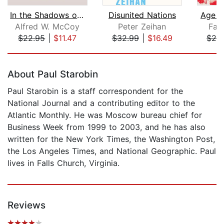
In the Shadows of the American Centur...
Disunited Nations
Age o
Alfred W. McCoy
Peter Zeihan
Far
$22.95
|
$11.47
$32.99
|
$16.49
$29
Page 1 of 5
About Paul Starobin
Paul Starobin is a staff correspondent for the
National Journal and a contributing editor to the
Atlantic Monthly. He was Moscow bureau chief for
Business Week from 1999 to 2003, and he has also
written for the New York Times, the Washington Post,
the Los Angeles Times, and National Geographic. Paul
lives in Falls Church, Virginia.
Reviews