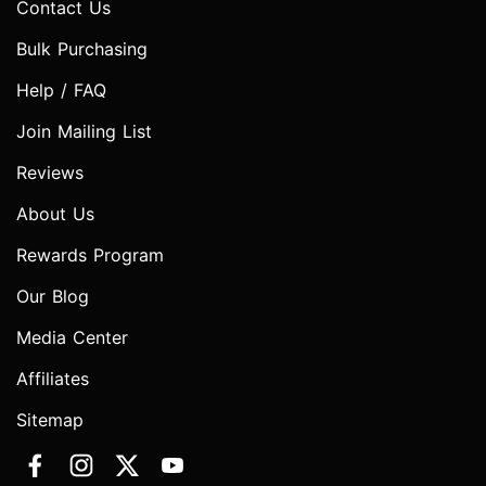
Contact Us
Bulk Purchasing
Help / FAQ
Join Mailing List
Reviews
About Us
Rewards Program
Our Blog
Media Center
Affiliates
Sitemap