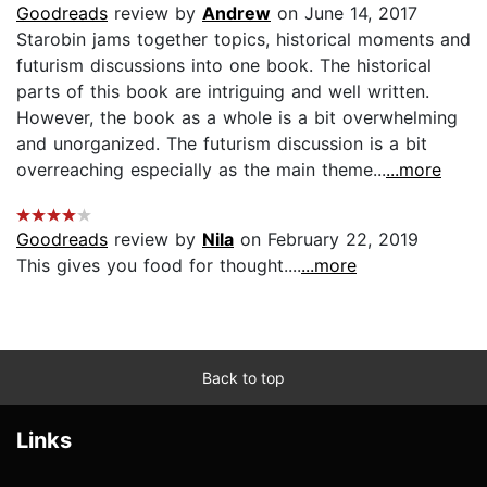
Goodreads
review by
Andrew
on June 14, 2017
Starobin jams together topics, historical moments and
futurism discussions into one book. The historical
parts of this book are intriguing and well written.
However, the book as a whole is a bit overwhelming
and unorganized. The futurism discussion is a bit
overreaching especially as the main theme...
...more
Goodreads
review by
Nila
on February 22, 2019
This gives you food for thought....
...more
Back to top
Links