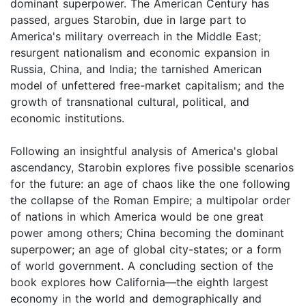
dominant superpower. The American Century has
passed, argues Starobin, due in large part to
America's military overreach in the Middle East;
resurgent nationalism and economic expansion in
Russia, China, and India; the tarnished American
model of unfettered free-market capitalism; and the
growth of transnational cultural, political, and
economic institutions.
Following an insightful analysis of America's global
ascendancy, Starobin explores five possible scenarios
for the future: an age of chaos like the one following
the collapse of the Roman Empire; a multipolar order
of nations in which America would be one great
power among others; China becoming the dominant
superpower; an age of global city-states; or a form
of world government. A concluding section of the
book explores how California—the eighth largest
economy in the world and demographically and