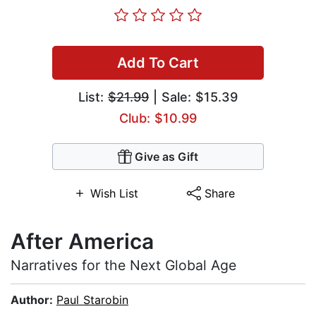
Add To Cart
List:
$21.99
| Sale: $15.39
Club: $10.99
Give as Gift
Wish List
Share
After America
Narratives for the Next Global Age
Author:
Paul Starobin