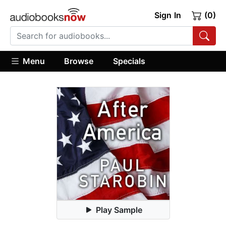
Sign In
(0)
Menu
Browse
Specials
Play Sample