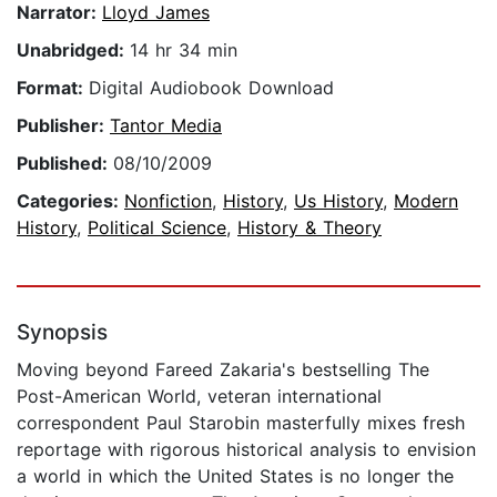
Narrator:
Lloyd James
Unabridged:
14 hr 34 min
Format:
Digital Audiobook Download
Publisher:
Tantor Media
Published:
08/10/2009
Categories:
Nonfiction
,
History
,
Us History
,
Modern
History
,
Political Science
,
History & Theory
Synopsis
Moving beyond Fareed Zakaria's bestselling The
Post-American World, veteran international
correspondent Paul Starobin masterfully mixes fresh
reportage with rigorous historical analysis to envision
a world in which the United States is no longer the