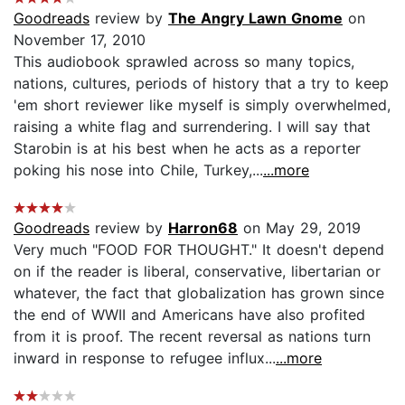
Goodreads
review by
The Angry Lawn Gnome
on
November 17, 2010
This audiobook sprawled across so many topics,
nations, cultures, periods of history that a try to keep
'em short reviewer like myself is simply overwhelmed,
raising a white flag and surrendering. I will say that
Starobin is at his best when he acts as a reporter
poking his nose into Chile, Turkey,...
...more
Goodreads
review by
Harron68
on May 29, 2019
Very much "FOOD FOR THOUGHT." It doesn't depend
on if the reader is liberal, conservative, libertarian or
whatever, the fact that globalization has grown since
the end of WWII and Americans have also profited
from it is proof. The recent reversal as nations turn
inward in response to refugee influx...
...more