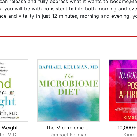
 can release and fully express what it wants to become,Ma
ful you will be with consistent habits both morning and eve
nce and vitality in just 12 minutes, morning and evening, 
 Weight
The Microbiome Diet
th, M.D.
Raphael Kellman
Kimbe