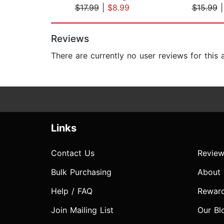
$17.99
|
$8.99
$15.99
Page 1 of 2
Reviews
There are currently no user reviews for this
Links
Contact Us
Review
Bulk Purchasing
About
Help / FAQ
Rewar
Join Mailing List
Our Bl