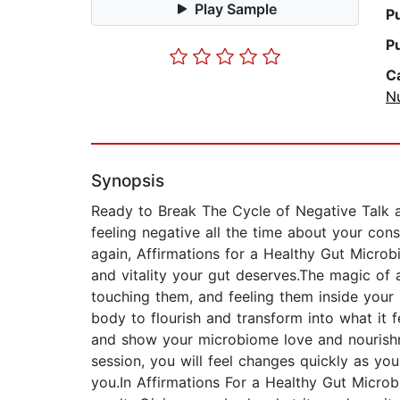
Play Sample
P
P
C
Nu
Synopsis
Ready to Break The Cycle of Negative Talk a
feeling negative all the time about your con
again, Affirmations for a Healthy Gut Microb
and vitality your gut deserves.The magic of a
touching them, and feeling them inside your
body to flourish and transform into what it 
and show your microbiome love and nourishm
session, you will feel changes quickly as y
you.In Affirmations For a Healthy Gut Microb