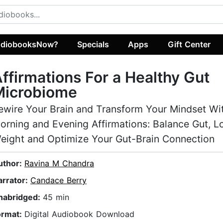
diobooksNow?
Specials
Apps
Gift Center
ffirmations For a Healthy Gut
Microbiome
ewire Your Brain and Transform Your Mindset Wi
orning and Evening Affirmations: Balance Gut, L
eight and Optimize Your Gut-Brain Connection
uthor:
Ravina M Chandra
arrator:
Candace Berry
nabridged:
45 min
ormat:
Digital Audiobook Download