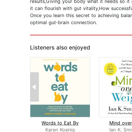
results,Giving your body what it needs so it
it can flourish with gut vitality,How success
Once you learn this secret to achieving bala
optimal gut-brain connection.
Listeners also enjoyed
Words to Eat By
Mind over
Karen Koenig
Ian K. Smi