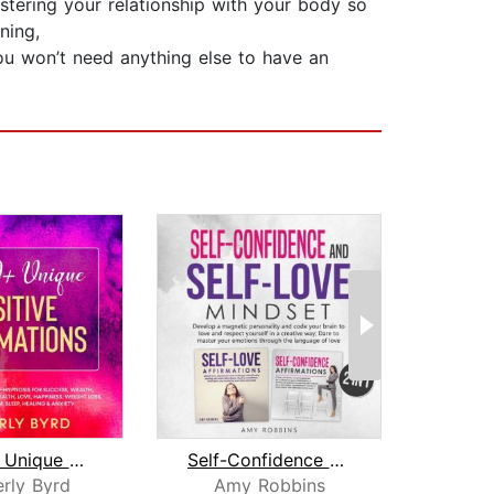
stering your relationship with your body so
ning,
you won’t need anything else to have an
10,000+ Unique Positive Affirmations
Self-Confidence and Self-Love Mindset...
rly Byrd
Amy Robbins
Wi