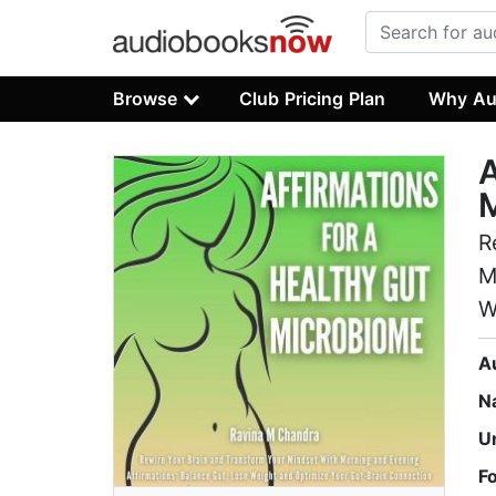
Browse
Club Pricing Plan
Why Au
A
R
M
W
A
N
U
F