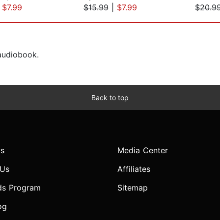
|
$7.99
$15.99
|
$7.99
$20.9
 audiobook.
Back to top
s
Media Center
 Us
Affiliates
ds Program
Sitemap
og