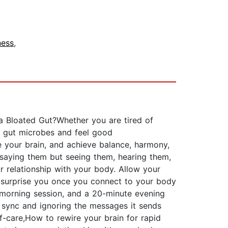
ness
,
a Bloated Gut?Whether you are tired of
ur gut microbes and feel good
e your brain, and achieve balance, harmony,
st saying them but seeing them, hearing them,
 relationship with your body. Allow your
ly surprise you once you connect to your body
morning session, and a 20-minute evening
f sync and ignoring the messages it sends
f-care,How to rewire your brain for rapid