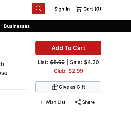
Sign In
Cart (0)
Businesses
Add To Cart
List:
$5.99
| Sale: $4.20
th
Club: $2.99
ose
Give as Gift
Wish List
Share