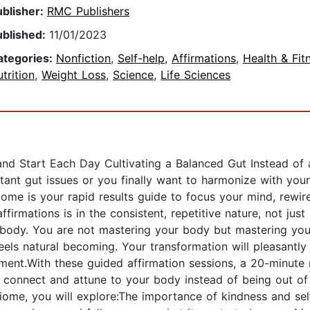
ublisher:
RMC Publishers
ublished:
11/01/2023
ategories:
Nonfiction
,
Self-help
,
Affirmations
,
Health & Fit
trition
,
Weight Loss
,
Science
,
Life Sciences
nd Start Each Day Cultivating a Balanced Gut Instead of 
stant gut issues or you finally want to harmonize with yo
iome is your rapid results guide to focus your mind, rewir
ffirmations is in the consistent, repetitive nature, not ju
 body. You are not mastering your body but mastering your
feels natural becoming. Your transformation will pleasant
ent.With these guided affirmation sessions, a 20-minute 
ou connect and attune to your body instead of being out o
iome, you will explore:The importance of kindness and sel