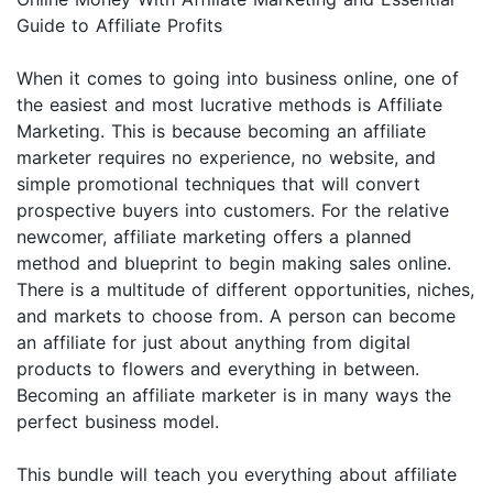
Guide to Affiliate Profits
When it comes to going into business online, one of
the easiest and most lucrative methods is Affiliate
Marketing. This is because becoming an affiliate
marketer requires no experience, no website, and
simple promotional techniques that will convert
prospective buyers into customers. For the relative
newcomer, affiliate marketing offers a planned
method and blueprint to begin making sales online.
There is a multitude of different opportunities, niches,
and markets to choose from. A person can become
an affiliate for just about anything from digital
products to flowers and everything in between.
Becoming an affiliate marketer is in many ways the
perfect business model.
This bundle will teach you everything about affiliate