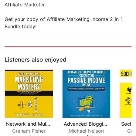
Affiliate Marketer
Get your copy of Affiliate Marketing Income 2 in 1
Bundle today!
Listeners also enjoyed
Network and Multi Level Marketing Mas...
Advanced Blogging Techniques for Crea...
Graham Fisher
Michael Nelson
Gra