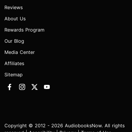
Reviews
About Us
Rewards Program
Our Blog
Media Center
Affiliates
Sitemap
Copyright © 2012 - 2026 AudiobooksNow. All rights