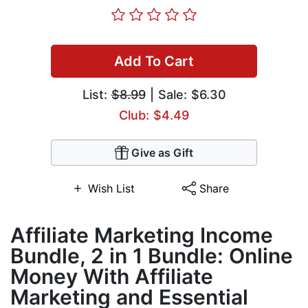
Add To Cart
List:
$8.99
| Sale: $6.30
Club: $4.49
Give as Gift
Wish List
Share
Affiliate Marketing Income
Bundle, 2 in 1 Bundle: Online
Money With Affiliate
Marketing and Essential