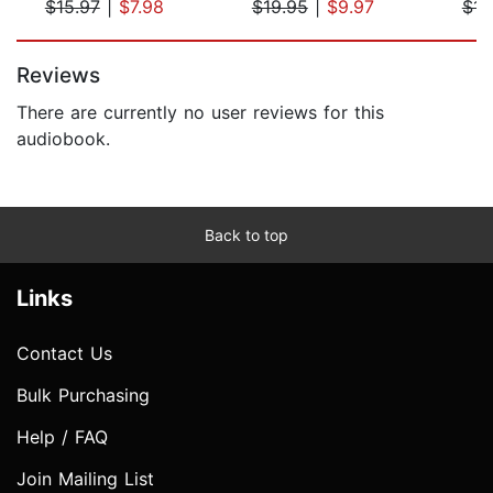
$15.97
|
$7.98
$19.95
|
$9.97
$15
Page 1 of 5
Reviews
There are currently no user reviews for this
audiobook.
Back to top
Links
Contact Us
Bulk Purchasing
Help / FAQ
Join Mailing List