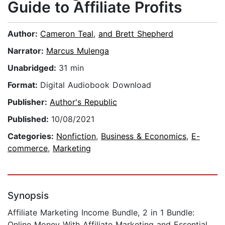
Guide to Affiliate Profits
Author:
Cameron Teal
,
and Brett Shepherd
Narrator:
Marcus Mulenga
Unabridged:
31 min
Format:
Digital Audiobook Download
Publisher:
Author's Republic
Published:
10/08/2021
Categories:
Nonfiction
,
Business & Economics
,
E-
commerce
,
Marketing
Synopsis
Affiliate Marketing Income Bundle, 2 in 1 Bundle:
Online Money With Affiliate Marketing and Essential