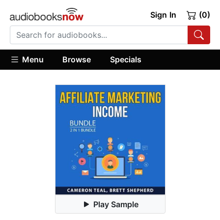
Sign In
(0)
Menu
Browse
Specials
Play Sample