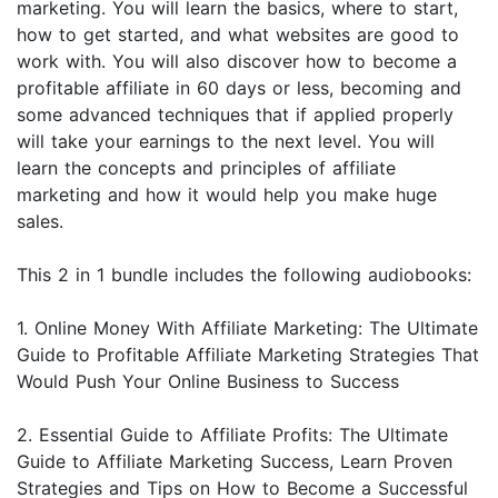
marketing. You will learn the basics, where to start,
how to get started, and what websites are good to
work with. You will also discover how to become a
profitable affiliate in 60 days or less, becoming and
some advanced techniques that if applied properly
will take your earnings to the next level. You will
learn the concepts and principles of affiliate
marketing and how it would help you make huge
sales.
This 2 in 1 bundle includes the following audiobooks:
1. Online Money With Affiliate Marketing: The Ultimate
Guide to Profitable Affiliate Marketing Strategies That
Would Push Your Online Business to Success
2. Essential Guide to Affiliate Profits: The Ultimate
Guide to Affiliate Marketing Success, Learn Proven
Strategies and Tips on How to Become a Successful