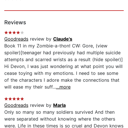
Reviews
Goodreads
review by
Claude's
Book 11 in my Zombie-a-thon! CW: Gore, (view
spoiler)[teenager had previously had multiple suicide
attempts and scarred wrists as a result (hide spoiler)]
Hi Devon, I was just wondering at what point you will
cease toying with my emotions. I need to see some
of the characters I adore make the connections that
will ease my their suff...
...more
Goodreads
review by
Marla
Only so many so many soldiers survived And then
were separated without knowing where the others
were. Life in these times is so cruel and Devon knows