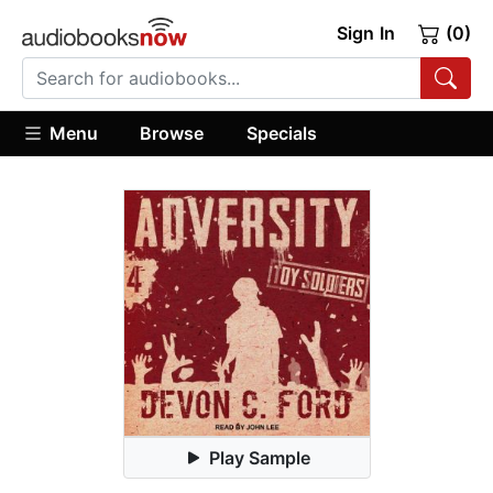
Sign In
(0)
Menu
Browse
Specials
Play Sample