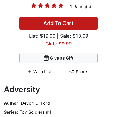
1 Rating(s)
Add To Cart
List:
$19.99
| Sale: $13.99
Club: $9.99
Give as Gift
Wish List
Share
Adversity
Author:
Devon C. Ford
Series:
Toy Soldiers #4