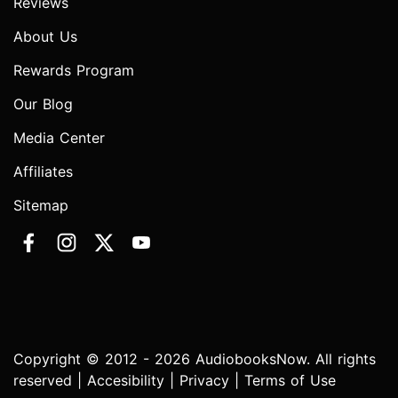
Reviews
About Us
Rewards Program
Our Blog
Media Center
Affiliates
Sitemap
Copyright © 2012 - 2026 AudiobooksNow. All rights
reserved |
Accesibility
|
Privacy
|
Terms of Use