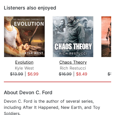
Listeners also enjoyed
Evolution
Chaos Theory
Kyle West
Rich Restucci
K
$13.99
|
$6.99
$16.99
|
$8.49
$15
Page 1 of 5
About Devon C. Ford
Devon C. Ford is the author of several series,
including After It Happened, New Earth, and Toy
Soldiers.