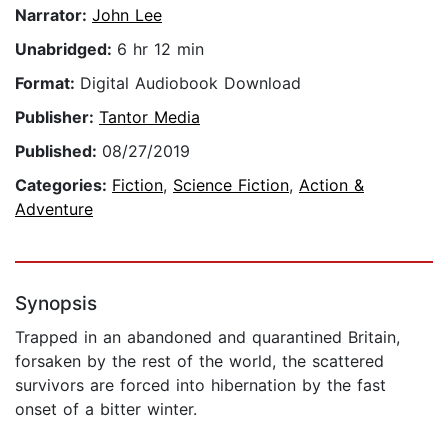
Narrator:
John Lee
Unabridged:
6 hr 12 min
Format:
Digital Audiobook Download
Publisher:
Tantor Media
Published:
08/27/2019
Categories:
Fiction
,
Science Fiction
,
Action &
Adventure
Synopsis
Trapped in an abandoned and quarantined Britain,
forsaken by the rest of the world, the scattered
survivors are forced into hibernation by the fast
onset of a bitter winter.