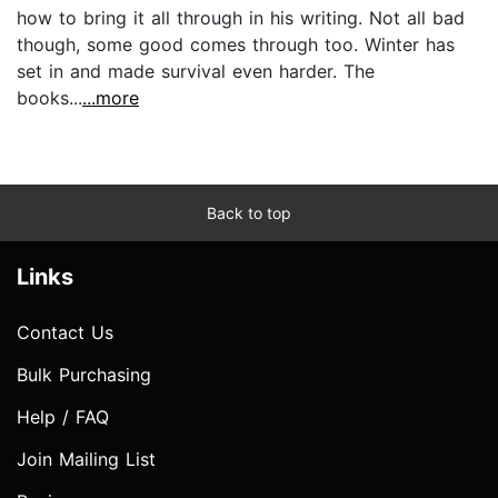
how to bring it all through in his writing. Not all bad
though, some good comes through too. Winter has
set in and made survival even harder. The
books...
...more
Back to top
Links
Contact Us
Bulk Purchasing
Help / FAQ
Join Mailing List