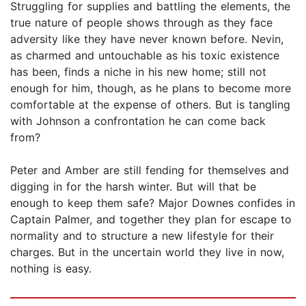
Struggling for supplies and battling the elements, the
true nature of people shows through as they face
adversity like they have never known before. Nevin,
as charmed and untouchable as his toxic existence
has been, finds a niche in his new home; still not
enough for him, though, as he plans to become more
comfortable at the expense of others. But is tangling
with Johnson a confrontation he can come back
from?
Peter and Amber are still fending for themselves and
digging in for the harsh winter. But will that be
enough to keep them safe? Major Downes confides in
Captain Palmer, and together they plan for escape to
normality and to structure a new lifestyle for their
charges. But in the uncertain world they live in now,
nothing is easy.