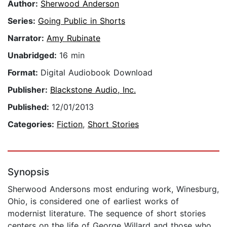
Author:
Sherwood Anderson
Series:
Going Public in Shorts
Narrator:
Amy Rubinate
Unabridged:
16 min
Format:
Digital Audiobook Download
Publisher:
Blackstone Audio, Inc.
Published:
12/01/2013
Categories:
Fiction
,
Short Stories
Synopsis
Sherwood Andersons most enduring work, Winesburg,
Ohio, is considered one of earliest works of
modernist literature. The sequence of short stories
centers on the life of George Willard and those who