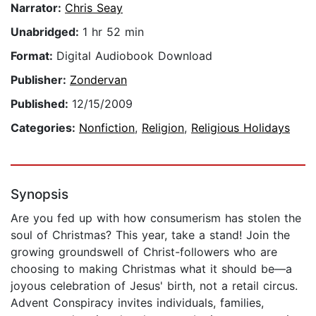
Narrator:
Chris Seay
Unabridged:
1 hr 52 min
Format:
Digital Audiobook Download
Publisher:
Zondervan
Published:
12/15/2009
Categories:
Nonfiction
,
Religion
,
Religious Holidays
Synopsis
Are you fed up with how consumerism has stolen the
soul of Christmas? This year, take a stand! Join the
growing groundswell of Christ-followers who are
choosing to making Christmas what it should be—a
joyous celebration of Jesus' birth, not a retail circus.
Advent Conspiracy invites individuals, families,