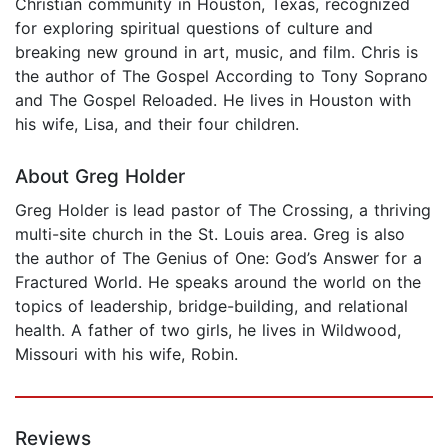
Christian community in Houston, Texas, recognized
for exploring spiritual questions of culture and
breaking new ground in art, music, and film. Chris is
the author of The Gospel According to Tony Soprano
and The Gospel Reloaded. He lives in Houston with
his wife, Lisa, and their four children.
About Greg Holder
Greg Holder is lead pastor of The Crossing, a thriving
multi-site church in the St. Louis area. Greg is also
the author of The Genius of One: God’s Answer for a
Fractured World. He speaks around the world on the
topics of leadership, bridge-building, and relational
health. A father of two girls, he lives in Wildwood,
Missouri with his wife, Robin.
Reviews