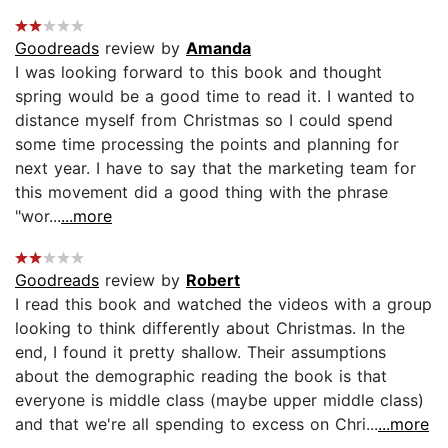
Goodreads
review by
Amanda
I was looking forward to this book and thought
spring would be a good time to read it. I wanted to
distance myself from Christmas so I could spend
some time processing the points and planning for
next year. I have to say that the marketing team for
this movement did a good thing with the phrase
"wor...
...more
Goodreads
review by
Robert
I read this book and watched the videos with a group
looking to think differently about Christmas. In the
end, I found it pretty shallow. Their assumptions
about the demographic reading the book is that
everyone is middle class (maybe upper middle class)
and that we're all spending to excess on Chri...
...more