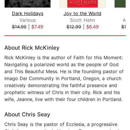
Dark Holidays
Joy to the World
I
Various
Scott Hahn
An
$14.99
|
$7.49
$12.99
|
$6.49
$16
Page 1 of 5
About Rick McKinley
Rick McKinley is the author of Faith for this Moment:
Navigating a polarized world as the people of God
and This Beautiful Mess. He is the founding pastor of
Imago Dei Community in Portland, Oregon, a church
creatively demonstrating the faithful presence and
prophetic witness of Chris in their city. Rick and his
wife, Jeanne, live with their four children in Portland.
About Chris Seay
Chris Seay is the pastor of Ecclesia, a progressive