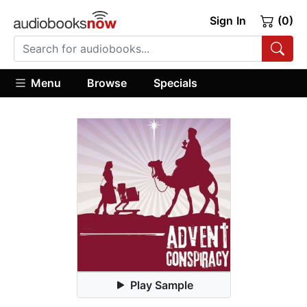
Sign In
(0)
Menu
Browse
Specials
Play Sample