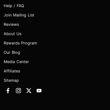
Help / FAQ
Join Mailing List
Reviews
About Us
Rewards Program
Our Blog
Media Center
Affiliates
Sitemap