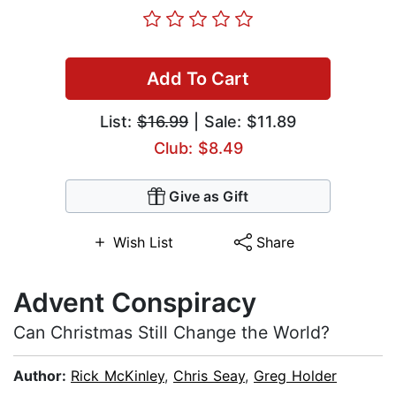
Add To Cart
List:
$16.99
| Sale: $11.89
Club: $8.49
Give as Gift
Wish List
Share
Advent Conspiracy
Can Christmas Still Change the World?
Author:
Rick McKinley
,
Chris Seay
,
Greg Holder