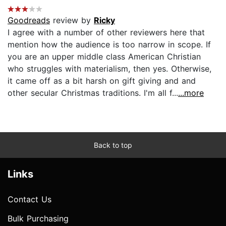
Goodreads
review by
Ricky
I agree with a number of other reviewers here that
mention how the audience is too narrow in scope. If
you are an upper middle class American Christian
who struggles with materialism, then yes. Otherwise,
it came off as a bit harsh on gift giving and and
other secular Christmas traditions. I'm all f...
...more
Back to top
Links
Contact Us
Bulk Purchasing