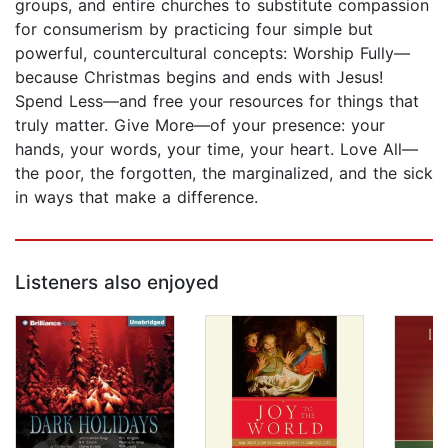
groups, and entire churches to substitute compassion
for consumerism by practicing four simple but
powerful, countercultural concepts: Worship Fully—
because Christmas begins and ends with Jesus!
Spend Less—and free your resources for things that
truly matter. Give More—of your presence: your
hands, your words, your time, your heart. Love All—
the poor, the forgotten, the marginalized, and the sick
in ways that make a difference.
Listeners also enjoyed