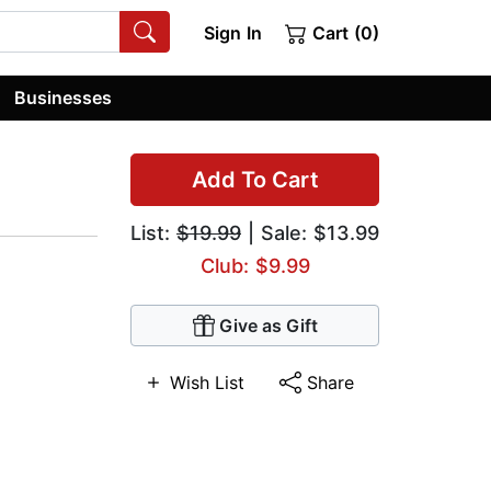
Sign In
Cart (0)
Businesses
Add To Cart
List:
$19.99
| Sale: $13.99
Club: $9.99
Give as Gift
Wish List
Share