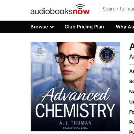
Browse
Club Pricing Plan
Why Au
A
A
S
N
U
F
P
P