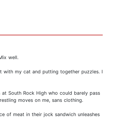
ix well.
t with my cat and putting together puzzles. I
rs at South Rock High who could barely pass
wrestling moves on me, sans clothing.
e of meat in their jock sandwich unleashes