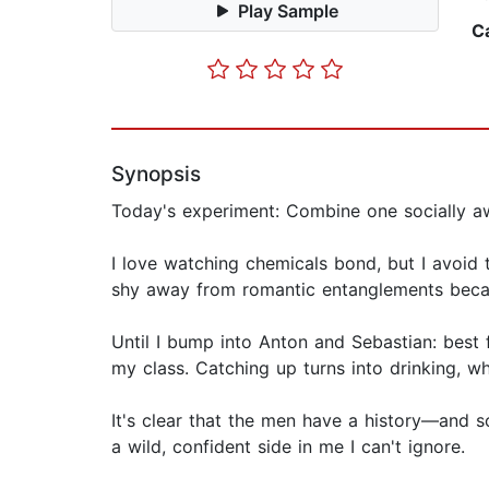
Play Sample
C
Synopsis
Today's experiment: Combine one socially aw
I love watching chemicals bond, but I avoid 
shy away from romantic entanglements becau
Until I bump into Anton and Sebastian: best 
my class. Catching up turns into drinking, w
It's clear that the men have a history—and 
a wild, confident side in me I can't ignore.