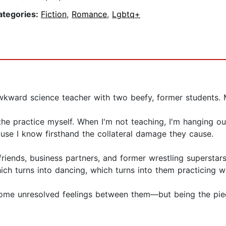
ategories:
Fiction
,
Romance
,
Lgbtq+
kward science teacher with two beefy, former students. M
the practice myself. When I'm not teaching, I'm hanging ou
se I know firsthand the collateral damage they cause.
friends, business partners, and former wrestling supersta
hich turns into dancing, which turns into them practicing 
some unresolved feelings between them—but being the piec