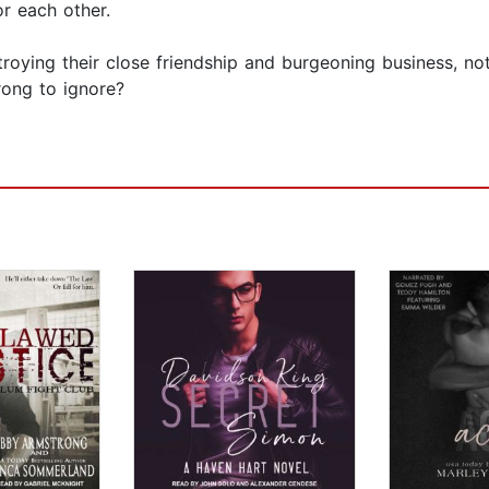
or each other.
estroying their close friendship and burgeoning business, n
rong to ignore?