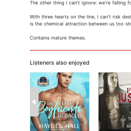
The other thing I can't ignore: we're falling f
With three hearts on the line, I can't risk d
is the chemical attraction between us too st
Contains mature themes.
Listeners also enjoyed