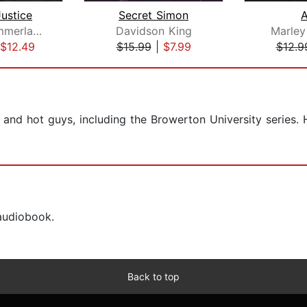
ustice
Secret Simon
Bianca Sommerland
Davidson King
Marley
$12.49
$15.99
|
$7.99
$12.9
 and hot guys, including the Browerton University series. 
 audiobook.
Back to top