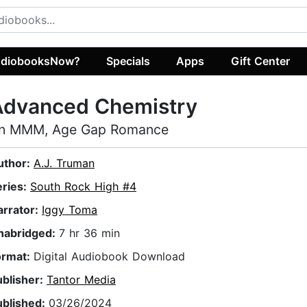
diobooksNow?
Specials
Apps
Gift Center
Advanced Chemistry
n MMM, Age Gap Romance
uthor:
A.J. Truman
eries:
South Rock High #4
arrator:
Iggy Toma
nabridged:
7 hr 36 min
ormat:
Digital Audiobook Download
ublisher:
Tantor Media
ublished:
03/26/2024