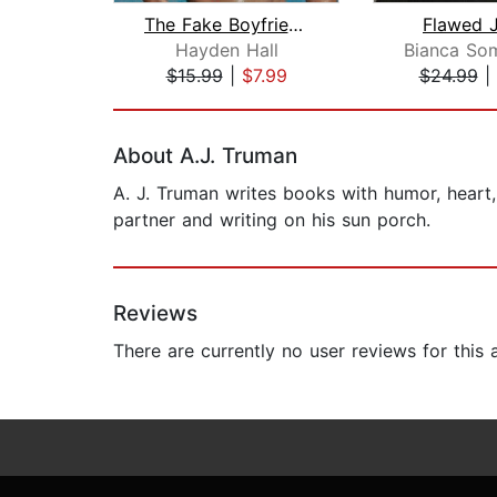
The Fake Boyfriends Debacle
Flawed J
Hayden Hall
$15.99
|
$7.99
$24.99
|
Page 1 of 2
About A.J. Truman
A. J. Truman writes books with humor, heart,
partner and writing on his sun porch.
Reviews
There are currently no user reviews for this