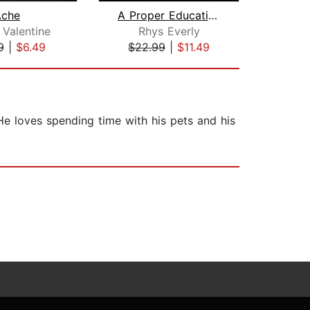
Ache
A Proper Education: The Complete Box ...
 Valentine
Rhys Everly
Ann
9
|
$6.49
$22.99
|
$11.49
$34
He loves spending time with his pets and his