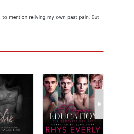
ot to mention reliving my own past pain. But