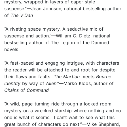
mystery, wrapped in layers of caper-style
suspense.”—Jean Johnson, national bestselling author
of
The V'Dan
“A riveting space mystery. A seductive mix of
suspense and action.”—William C. Dietz, national
bestselling author of The Legion of the Damned
novels
“A fast-paced and engaging intrigue, with characters
the reader will be attached to and root for despite
their flaws and faults...
The Martian
meets
Bourne
Identity
by way of
Alien
.”—Marko Kloos, author of
Chains of Command
“A wild, page-turning ride through a locked room
mystery on a wrecked starship where nothing and no
one is what it seems. I can’t wait to see what this
great bunch of characters do next.”—Mike Shepherd,