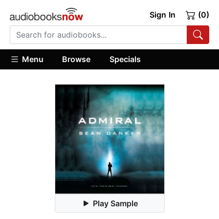
Sign In
(0)
Menu
Browse
Specials
Play Sample