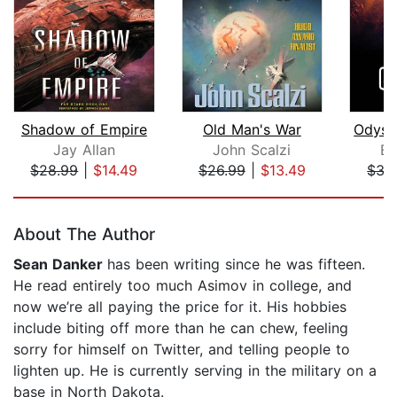
Shadow of Empire
Old Man's War
Jay Allan
John Scalzi
Ev
$28.99
|
$14.49
$26.99
|
$13.49
$35
Page 1 of 5
About The Author
Sean Danker
has been writing since he was fifteen.
He read entirely too much Asimov in college, and
now we’re all paying the price for it. His hobbies
include biting off more than he can chew, feeling
sorry for himself on Twitter, and telling people to
lighten up. He is currently serving in the military on a
base in North Dakota.