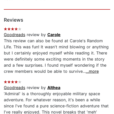
Reviews
Goodreads
review by
Carole
This review can also be found at Carole's Random
Life. This was fun! It wasn't mind blowing or anything
but I certainly enjoyed myself while reading it. There
were definitely some exciting moments in the story
and a few surprises. I found myself wondering if the
crew members would be able to survive...
...more
Goodreads
review by
Althea
'Admiral' is a thoroughly enjoyable military space
adventure. For whatever reason, it's been a while
since I've found a pure science-fiction adventure that
I've really enjoyed. This novel breaks that 'meh'