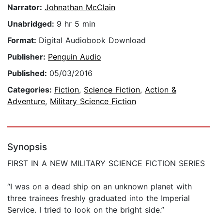
Narrator:
Johnathan McClain
Unabridged:
9 hr 5 min
Format:
Digital Audiobook Download
Publisher:
Penguin Audio
Published:
05/03/2016
Categories:
Fiction
,
Science Fiction
,
Action &
Adventure
,
Military Science Fiction
Synopsis
FIRST IN A NEW MILITARY SCIENCE FICTION SERIES
“I was on a dead ship on an unknown planet with
three trainees freshly graduated into the Imperial
Service. I tried to look on the bright side.”