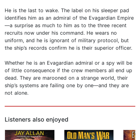
He is the last to wake. The label on his sleeper pad
identifies him as an admiral of the Evagardian Empire
—a surprise as much to him as to the three recent
recruits now under his command. He wears no
uniform, and he is ignorant of military protocol, but
the ship’s records confirm he is their superior officer.
Whether he is an Evagardian admiral or a spy will be
of little consequence if the crew members all end up
dead. They are marooned on a strange world, their
ship’s systems are failing one by one—and they are
not alone.
Listeners also enjoyed