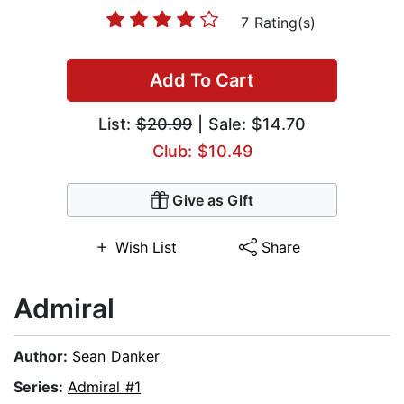
7 Rating(s)
Add To Cart
List:
$20.99
| Sale: $14.70
Club: $10.49
Give as Gift
Wish List
Share
Admiral
Author:
Sean Danker
Series:
Admiral #1