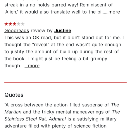
streak in a no-holds-barred way! Reminiscent of
'Alien,' it would also translate well to the bi...
...more
Goodreads
review by
Justine
This was an OK read, but it didn’t stand out for me. I
thought the "reveal" at the end wasn't quite enough
to justify the amount of build up during the rest of
the book. I might just be feeling a bit grumpy
though....
...more
Quotes
“A cross between the action-filled suspense of
The
Martian
and the tricky mental maneuverings of
The
Stainless Steel Rat
.
Admiral
is a satisfying military
adventure filled with plenty of science fiction