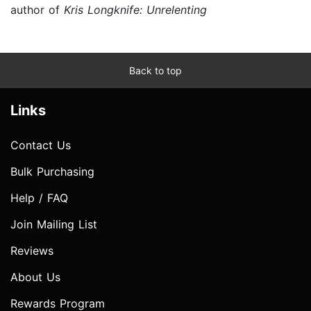
author of
Kris Longknife: Unrelenting
Back to top
Links
Contact Us
Bulk Purchasing
Help / FAQ
Join Mailing List
Reviews
About Us
Rewards Program